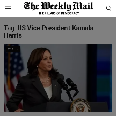
Tag:
US Vice President Kamala
Login
Register
Harris
Home
WORLD
WORLD
BUSINESS
NATIONAL
TECHNOLOGY
ENTERTAINMENT