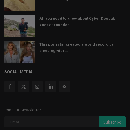
All you need to know about Cyber Deepak
Yadav : Founder...
This porn star created a world record by
sleeping with ...
SOCIAL MEDIA
Join Our Newsletter
Subscribe