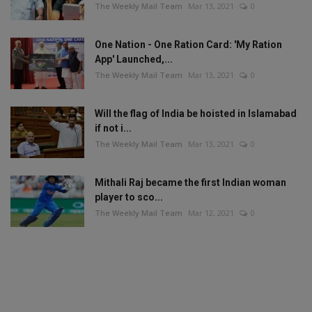
The Weekly Mail Team
Mar 13, 2021
0
One Nation - One Ration Card: 'My Ration
App' Launched,...
The Weekly Mail Team
Mar 13, 2021
0
Will the flag of India be hoisted in Islamabad
if not i...
The Weekly Mail Team
Mar 13, 2021
0
Mithali Raj became the first Indian woman
player to sco...
The Weekly Mail Team
Mar 12, 2021
0