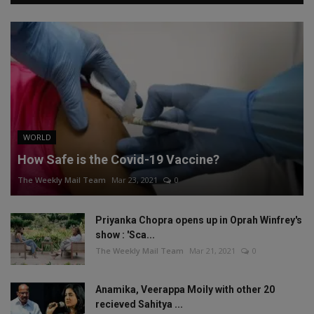
WORLD
How Safe is the Covid-19 Vaccine?
The Weekly Mail Team
Mar 23, 2021
0
Priyanka Chopra opens up in Oprah Winfrey's
show : 'Sca...
The Weekly Mail Team
Mar 21, 2021
0
Anamika, Veerappa Moily with other 20
recieved Sahitya ...