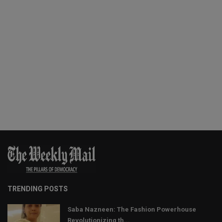
TRENDING POSTS
Saba Nazneen: The Fashion Powerhouse
Revolutionizing th...