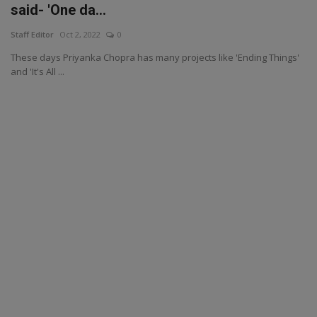
said- 'One da...
Staff Editor
Oct 2, 2022
0
These days Priyanka Chopra has many projects like 'Ending Things'
and 'It's All ...