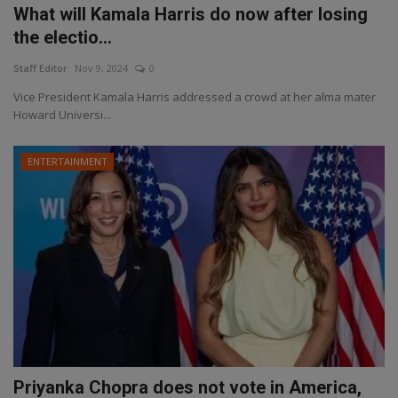
What will Kamala Harris do now after losing
the electio...
Staff Editor
Nov 9, 2024
0
Vice President Kamala Harris addressed a crowd at her alma mater
Howard Universi...
ENTERTAINMENT
Priyanka Chopra does not vote in America,