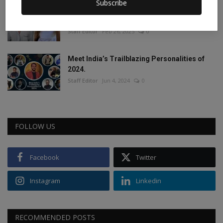
Subscribe
This porn star created a world record by
sleeping with ...
Staff Editor
Feb 26, 2025
0
Meet India’s Trailblazing Personalities of
2024.
Staff Editor
Jun 4, 2024
0
FOLLOW US
Facebook
Twitter
Instagram
Linkedin
RECOMMENDED POSTS