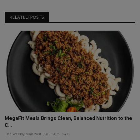
RELATED POSTS
MegaFit Meals Brings Clean, Balanced Nutrition to the
C...
The Weekly Mail Post
Jul 9, 2025
0