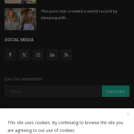
This porn star created a world record by
sleeping with ...
SOCIAL MEDIA
Join Our Newsletter
Subscribe
Copyright © 2022 The Weekly Mail - With All Rights Reserved.
This site uses cookies. By continuing to browse the site you
Disclaimer
Privacy Policy
Terms & Conditions
are agreeing to our use of cookies.