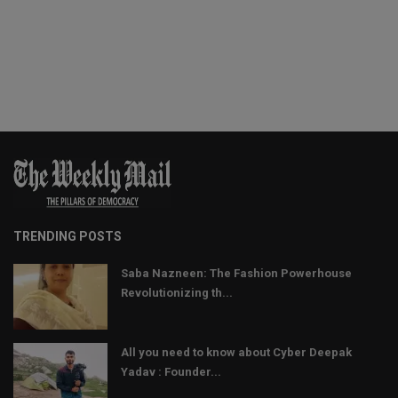
TRENDING POSTS
Saba Nazneen: The Fashion Powerhouse
Revolutionizing th...
All you need to know about Cyber Deepak
Yadav : Founder...