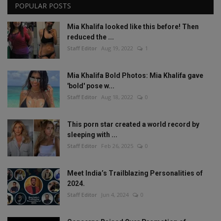
POPULAR POSTS
Mia Khalifa looked like this before! Then
reduced the ...
Staff Editor
Aug 19, 2022
1
Mia Khalifa Bold Photos: Mia Khalifa gave
'bold' pose w...
Staff Editor
Aug 18, 2022
0
This porn star created a world record by
sleeping with ...
Staff Editor
Feb 26, 2025
0
Meet India’s Trailblazing Personalities of
2024.
Staff Editor
Jun 4, 2024
0