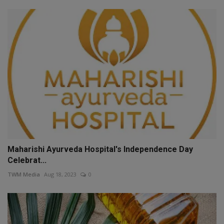
Maharishi Ayurveda Hospital's Independence Day
Celebrat...
TWM Media
Aug 18, 2023
0