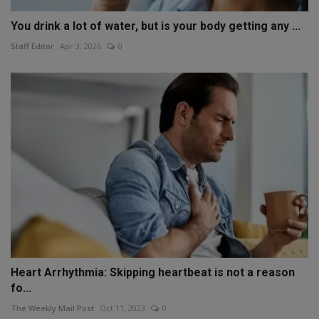
You drink a lot of water, but is your body getting any ...
Staff Editor
Apr 3, 2026
0
Heart Arrhythmia: Skipping heartbeat is not a reason
fo...
The Weekly Mail Post
Oct 11, 2023
0