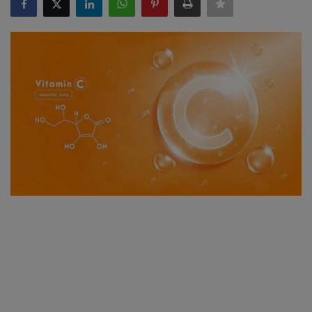
SPORTS
LIFESTYLE
Auto
Contact
Health
About Us