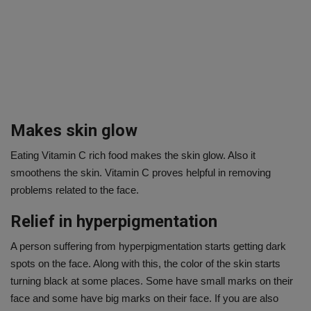
Makes skin glow
Eating Vitamin C rich food makes the skin glow. Also it
smoothens the skin. Vitamin C proves helpful in removing
problems related to the face.
Relief in hyperpigmentation
A person suffering from hyperpigmentation starts getting dark
spots on the face. Along with this, the color of the skin starts
turning black at some places. Some have small marks on their
face and some have big marks on their face. If you are also