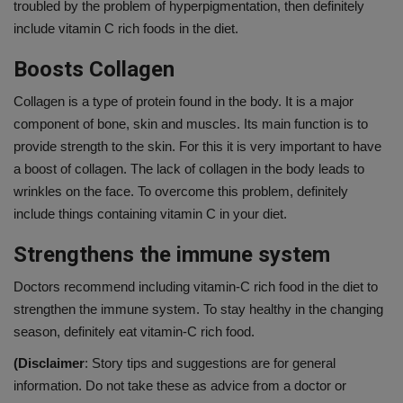
troubled by the problem of hyperpigmentation, then definitely
include vitamin C rich foods in the diet.
Boosts Collagen
Collagen is a type of protein found in the body. It is a major
component of bone, skin and muscles. Its main function is to
provide strength to the skin. For this it is very important to have
a boost of collagen. The lack of collagen in the body leads to
wrinkles on the face. To overcome this problem, definitely
include things containing vitamin C in your diet.
Strengthens the immune system
Doctors recommend including vitamin-C rich food in the diet to
strengthen the immune system. To stay healthy in the changing
season, definitely eat vitamin-C rich food.
(Disclaimer
: Story tips and suggestions are for general
information. Do not take these as advice from a doctor or