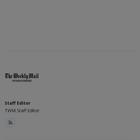
Staff Editor
TWM Staff Editor