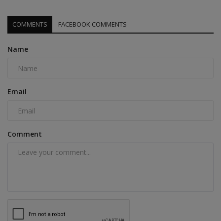
COMMENTS
FACEBOOK COMMENTS
Name
Email
Comment