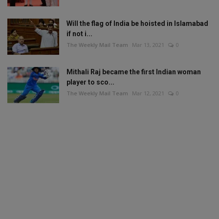
Will the flag of India be hoisted in Islamabad
if not i...
The Weekly Mail Team
Mar 13, 2021
0
Mithali Raj became the first Indian woman
player to sco...
The Weekly Mail Team
Mar 12, 2021
0