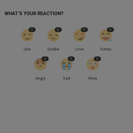
WHAT'S YOUR REACTION?
0
0
0
0
Like
Dislike
Love
Funny
0
0
0
Angry
Sad
Wow