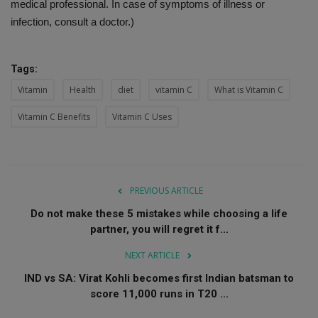
medical professional. In case of symptoms of illness or
infection, consult a doctor.)
Tags:
Vitamin
Health
diet
vitamin C
What is Vitamin C
Vitamin C Benefits
Vitamin C Uses
PREVIOUS ARTICLE
Do not make these 5 mistakes while choosing a life
partner, you will regret it f...
NEXT ARTICLE
IND vs SA: Virat Kohli becomes first Indian batsman to
score 11,000 runs in T20 ...