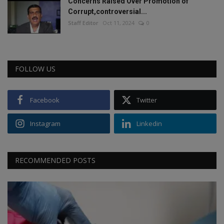
Concerns Raised Over Promotion of
Corrupt,controversial...
Staff Editor
Oct 11, 2024
0
FOLLOW US
Facebook
Twitter
Instagram
Linkedin
RECOMMENDED POSTS