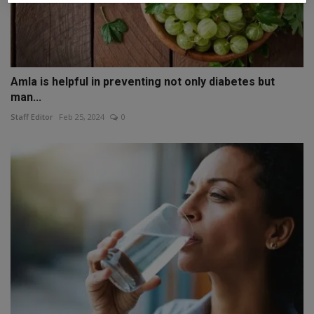
Amla is helpful in preventing not only diabetes but
man...
Staff Editor
Feb 25, 2024
0