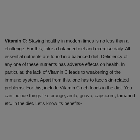
Vitamin C:
Staying healthy in modern times is no less than a
challenge. For this, take a balanced diet and exercise daily. All
essential nutrients are found in a balanced diet. Deficiency of
any one of these nutrients has adverse effects on health. In
particular, the lack of Vitamin C leads to weakening of the
immune system. Apart from this, one has to face skin-related
problems. For this, include Vitamin C rich foods in the diet. You
can include things like orange, amla, guava, capsicum, tamarind
etc. in the diet. Let's know its benefits-