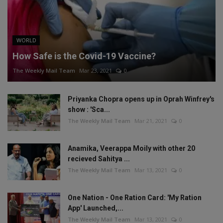
WORLD
How Safe is the Covid-19 Vaccine?
The Weekly Mail Team
Mar 23, 2021
0
Priyanka Chopra opens up in Oprah Winfrey's
show : 'Sca...
The Weekly Mail Team
Mar 21, 2021
0
Anamika, Veerappa Moily with other 20
recieved Sahitya ...
The Weekly Mail Team
Mar 13, 2021
0
One Nation - One Ration Card: 'My Ration
App' Launched,...
The Weekly Mail Team
Mar 13, 2021
0