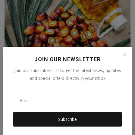
JOIN OUR NEWSLETTER
Palm oil does not threaten health
Join our subscribers list to get the latest news, updates
Staff Editor
Sep 30, 2023
1
and special offers directly in your inbox
Subscribe