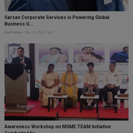
Sarsan Corporate Services is Powering Global
Business G...
Staff Editor
Mar 19, 2026
0
Awareness Workshop on MSME TEAM Initiative