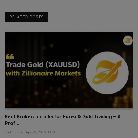
RELATED POSTS
Best Brokers in India for Forex & Gold Trading – A
Prof...
Staff Editor
Apr 29, 2026
0