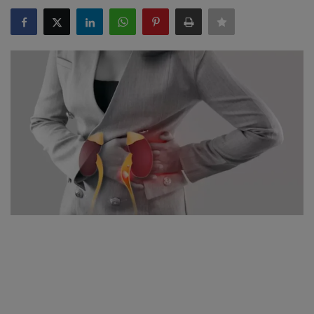
SPORTS
LIFESTYLE
Auto
Contact
Health
About Us