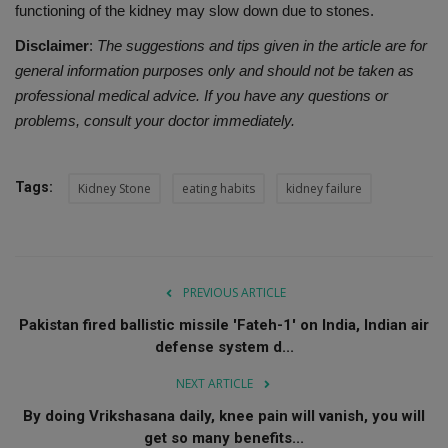
functioning of the kidney may slow down due to stones.
Disclaimer
:
The suggestions and tips given in the article are for
general information purposes only and should not be taken as
professional medical advice. If you have any questions or
problems, consult your doctor immediately.
Tags:
Kidney Stone
eating habits
kidney failure
PREVIOUS ARTICLE
Pakistan fired ballistic missile 'Fateh-1' on India, Indian air
defense system d...
NEXT ARTICLE
By doing Vrikshasana daily, knee pain will vanish, you will
get so many benefits...