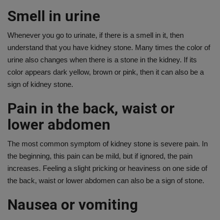
Smell in urine
Whenever you go to urinate, if there is a smell in it, then
understand that you have kidney stone. Many times the color of
urine also changes when there is a stone in the kidney. If its
color appears dark yellow, brown or pink, then it can also be a
sign of kidney stone.
Pain in the back, waist or
lower abdomen
The most common symptom of kidney stone is severe pain. In
the beginning, this pain can be mild, but if ignored, the pain
increases. Feeling a slight pricking or heaviness on one side of
the back, waist or lower abdomen can also be a sign of stone.
Nausea or vomiting