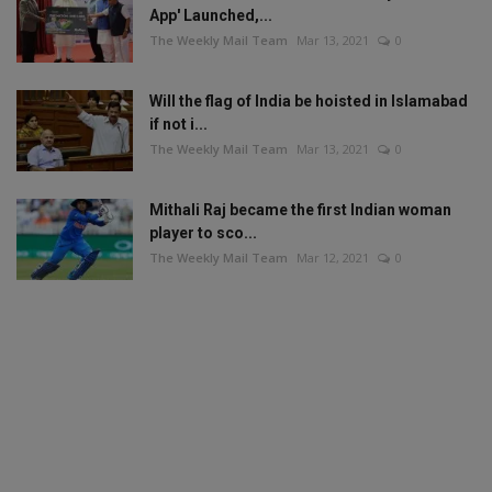
App' Launched,...
The Weekly Mail Team
Mar 13, 2021
0
Will the flag of India be hoisted in Islamabad
if not i...
The Weekly Mail Team
Mar 13, 2021
0
Mithali Raj became the first Indian woman
player to sco...
The Weekly Mail Team
Mar 12, 2021
0