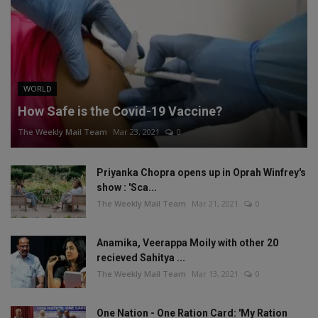
WORLD
How Safe is the Covid-19 Vaccine?
The Weekly Mail Team
Mar 23, 2021
0
Priyanka Chopra opens up in Oprah Winfrey's
show : 'Sca...
The Weekly Mail Team
Mar 21, 2021
0
Anamika, Veerappa Moily with other 20
recieved Sahitya ...
The Weekly Mail Team
Mar 13, 2021
0
One Nation - One Ration Card: 'My Ration