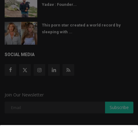
Yadav : Founder...
This porn star created a world record by
sleeping with ...
SOCIAL MEDIA
Join Our Newsletter
Subscribe
Copyright © 2022 The Weekly Mail - With All Rights Reserved.