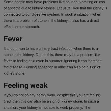
Some people may have problems like nausea, vomiting or loss
of appetite due to kidney stones. Let us tell you that the kidney is
connected to our digestive system. In such a situation, when
there is a problem of stone in the kidney, it also has a direct
effect on our stomach.
Fever
It is common to have urinary tract infection when there is a
stone in the kidney. Due to this, there may be a problem like
fever or feeling cold even in summer. Ignoring it can increase
the disease. Burning sensation in urine can also be a sign of
kidney stone.
Feeling weak
If you do not do any heavy work, despite this you are feeling
tired, then this can also be a sign of kidney stone. In such a
situation, your kidney is not able to work properly. The