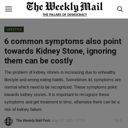
LIFESTYLE
Login
Register
6 common symptoms also point
towards Kidney Stone, ignoring
Home
them can be costly
WORLD
The problem of kidney stones is increasing due to unhealthy
BUSINESS
lifestyle and wrong eating habits. Sometimes its symptoms are
normal which need to be recognized. These symptoms point
NATIONAL
towards kidney stones. It is important to recognize these
symptoms and get treatment in time, otherwise there can be a
TECHNOLOGY
risk of kidney failure.
The Weekly Mail Post
May 10, 2025 - 11:10
0
ENTERTAINMENT