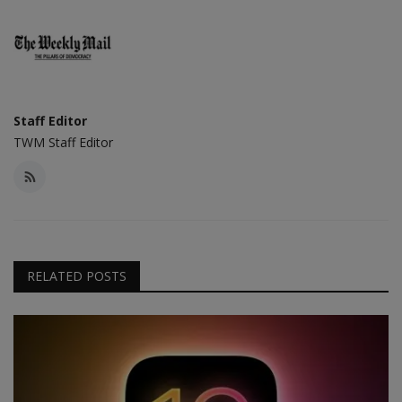
Staff Editor
TWM Staff Editor
RELATED POSTS