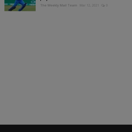
The Weekly Mail Team
Mar 12, 2021
0