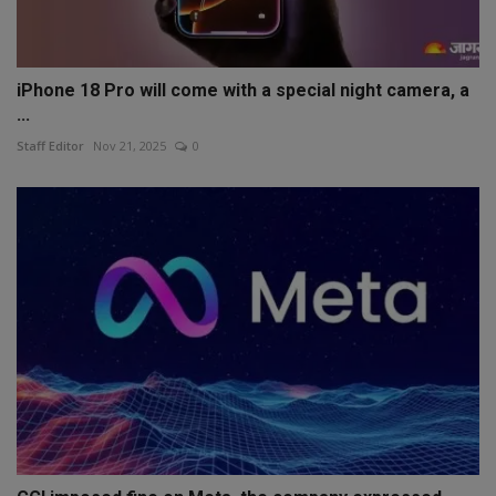
iPhone 18 Pro will come with a special night camera, a
...
Staff Editor
Nov 21, 2025
0