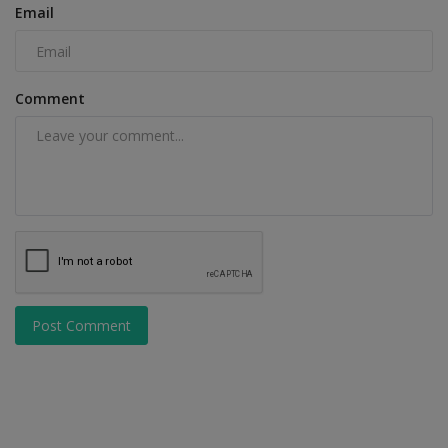
Email
Comment
Post Comment