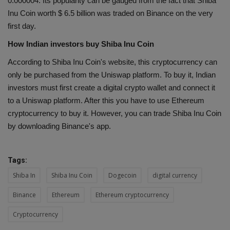
0.000004. Its popularity can be gauged from the fact that Shiba
Inu Coin worth $ 6.5 billion was traded on Binance on the very
first day.
How Indian investors buy Shiba Inu Coin
According to Shiba Inu Coin's website, this cryptocurrency can
only be purchased from the Uniswap platform. To buy it, Indian
investors must first create a digital crypto wallet and connect it
to a Uniswap platform. After this you have to use Ethereum
cryptocurrency to buy it. However, you can trade Shiba Inu Coin
by downloading Binance's app.
Tags:
Shiba In
Shiba Inu Coin
Dogecoin
digital currency
Binance
Ethereum
Ethereum cryptocurrency
Cryptocurrency