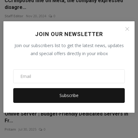
CCI imposed fine on Meta, the company expressed
disagre...
Staff Editor
Nov 20, 2024
0
JOIN OUR NEWSLETTER
Join our subscribers list to get the latest news, updates
and special offers directly in your inbox
Subscribe
Onlive Server | Budget-Friendly Dedicated Servers in
Fr...
Pritam
Jul 30, 2025
0