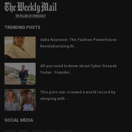
TRENDING POSTS
Saba Nazneen: The Fashion Powerhouse
Revolutionizing th...
All you need to know about Cyber Deepak
Yadav : Founder...
This porn star created a world record by
sleeping with ...
SOCIAL MEDIA