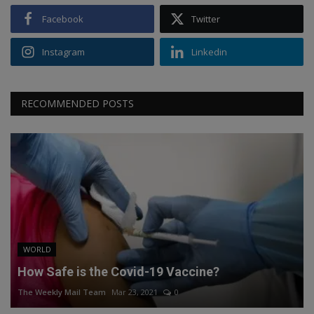
Facebook
Twitter
Instagram
Linkedin
RECOMMENDED POSTS
WORLD
How Safe is the Covid-19 Vaccine?
The Weekly Mail Team
Mar 23, 2021
0