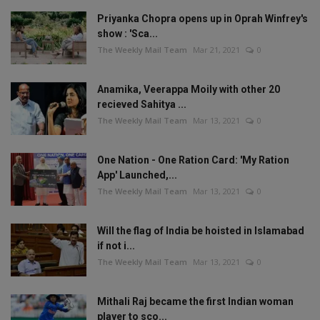
Priyanka Chopra opens up in Oprah Winfrey's
show : 'Sca...
The Weekly Mail Team
Mar 21, 2021
0
Anamika, Veerappa Moily with other 20
recieved Sahitya ...
The Weekly Mail Team
Mar 13, 2021
0
One Nation - One Ration Card: 'My Ration
App' Launched,...
The Weekly Mail Team
Mar 13, 2021
0
Will the flag of India be hoisted in Islamabad
if not i...
The Weekly Mail Team
Mar 13, 2021
0
Mithali Raj became the first Indian woman
player to sco...