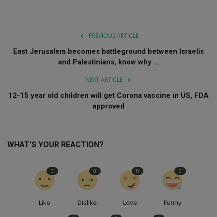
PREVIOUS ARTICLE
East Jerusalem becomes battleground between Israelis
and Palestinians, know why ...
NEXT ARTICLE
12-15 year old children will get Corona vaccine in US, FDA
approved
WHAT'S YOUR REACTION?
0
0
0
0
Like
Dislike
Love
Funny