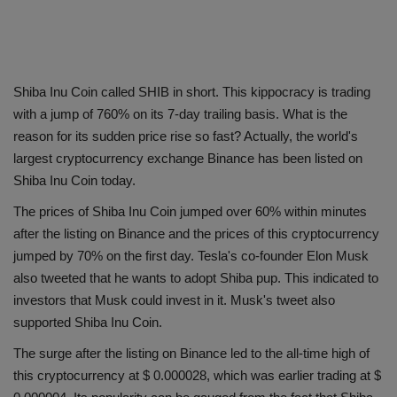
Shiba Inu Coin called SHIB in short. This kippocracy is trading
with a jump of 760% on its 7-day trailing basis. What is the
reason for its sudden price rise so fast? Actually, the world's
largest cryptocurrency exchange Binance has been listed on
Shiba Inu Coin today.
The prices of Shiba Inu Coin jumped over 60% within minutes
after the listing on Binance and the prices of this cryptocurrency
jumped by 70% on the first day. Tesla's co-founder Elon Musk
also tweeted that he wants to adopt Shiba pup. This indicated to
investors that Musk could invest in it. Musk's tweet also
supported Shiba Inu Coin.
The surge after the listing on Binance led to the all-time high of
this cryptocurrency at $ 0.000028, which was earlier trading at $