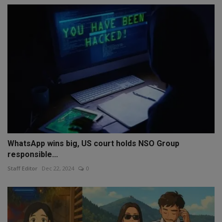
WhatsApp wins big, US court holds NSO Group
responsible...
Staff Editor
Dec 22, 2024
0