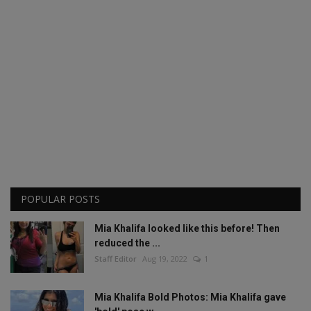
POPULAR POSTS
Mia Khalifa looked like this before! Then
reduced the ...
Staff Editor
Aug 19, 2022
1
Mia Khalifa Bold Photos: Mia Khalifa gave