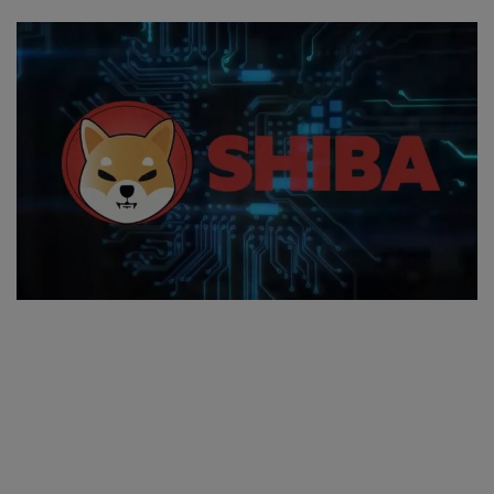
SPORTS
LIFESTYLE
Auto
Contact
Health
About Us