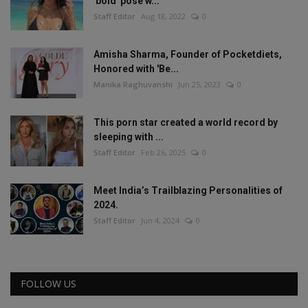
'bold' pose w...
Staff Editor
Aug 18, 2022
0
Amisha Sharma, Founder of Pocketdiets,
Honored with 'Be...
Manika Raghuvanshi
Jun 25, 2023
0
This porn star created a world record by
sleeping with ...
Staff Editor
Feb 26, 2025
0
Meet India’s Trailblazing Personalities of
2024.
Staff Editor
Jun 4, 2024
0
FOLLOW US