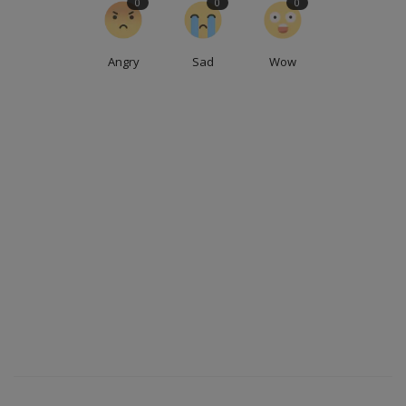
0
0
0
Angry
Sad
Wow