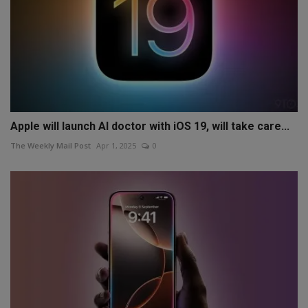
Apple will launch AI doctor with iOS 19, will take care...
The Weekly Mail Post
Apr 1, 2025
0