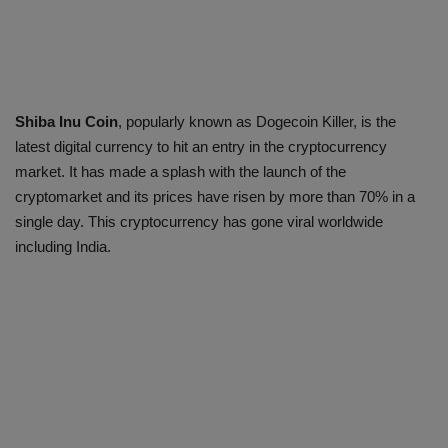
Shiba Inu Coin
, popularly known as Dogecoin Killer, is the
latest digital currency to hit an entry in the cryptocurrency
market. It has made a splash with the launch of the
cryptomarket and its prices have risen by more than 70% in a
single day. This cryptocurrency has gone viral worldwide
including India.