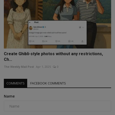
Create Ghibli-style photos without any restrictions,
Ch...
The Weekly Mail Post
Apr 1, 2025
0
COMMENTS
FACEBOOK COMMENTS
Name