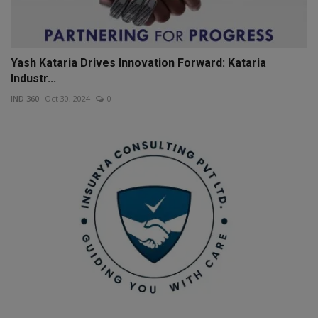
Yash Kataria Drives Innovation Forward: Kataria
Industr...
IND 360
Oct 30, 2024
0