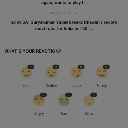
again, wants to play t...
NEXT ARTICLE
Ind vs SA: Suryakumar Yadav breaks Dhawan's record,
most runs for India in T20I ...
WHAT'S YOUR REACTION?
0
0
0
0
Like
Dislike
Love
Funny
0
0
0
Angry
Sad
Wow