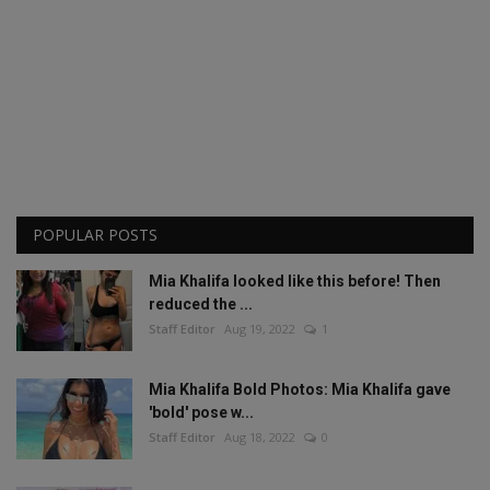
POPULAR POSTS
Mia Khalifa looked like this before! Then
reduced the ...
Staff Editor
Aug 19, 2022
1
Mia Khalifa Bold Photos: Mia Khalifa gave
'bold' pose w...
Staff Editor
Aug 18, 2022
0