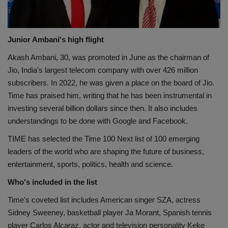
Junior Ambani's high flight
Akash Ambani, 30, was promoted in June as the chairman of
Jio, India's largest telecom company with over 426 million
subscribers. In 2022, he was given a place on the board of Jio.
Time has praised him, writing that he has been instrumental in
investing several billion dollars since then. It also includes
understandings to be done with Google and Facebook.
TIME has selected the Time 100 Next list of 100 emerging
leaders of the world who are shaping the future of business,
entertainment, sports, politics, health and science.
Who's included in the list
Time's coveted list includes American singer SZA, actress
Sidney Sweeney, basketball player Ja Morant, Spanish tennis
player Carlos Alcaraz, actor and television personality Keke