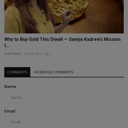
Why to Buy Gold This Diwali — Saniya Kadree’s Mission
t...
Staff Editor
Oct 19, 2025
0
COMMENTS
FACEBOOK COMMENTS
Name
Email