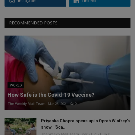
Instagram
Linkedin
RECOMMENDED POSTS
WORLD
How Safe is the Covid-19 Vaccine?
The Weekly Mail Team
Mar 23, 2021
0
Priyanka Chopra opens up in Oprah Winfrey's
show : 'Sca...
The Weekly Mail Team
Mar 21, 2021
0