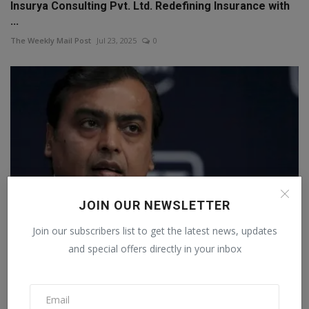
Insurya Consulting Pvt. Ltd. Redefining Insurance with
...
The Weekly Mail Post
Jul 23, 2025
0
JOIN OUR NEWSLETTER
Join our subscribers list to get the latest news, updates
and special offers directly in your inbox
The condition of these 10 companies of Mukesh
Ambani is...
Staff Editor
Jul 18, 2026
0