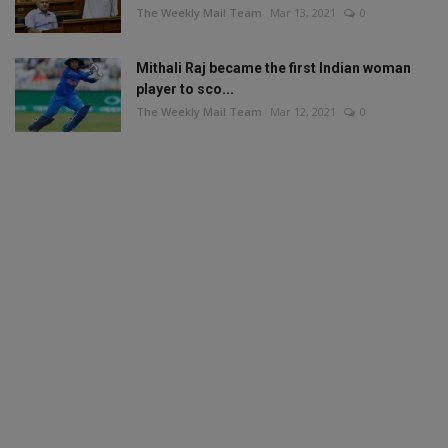
The Weekly Mail Team
Mar 13, 2021
0
Mithali Raj became the first Indian woman
player to sco...
The Weekly Mail Team
Mar 12, 2021
0