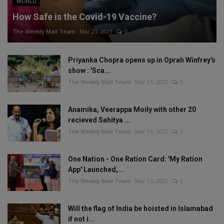
WORLD
How Safe is the Covid-19 Vaccine?
The Weekly Mail Team
Mar 23, 2021
0
Priyanka Chopra opens up in Oprah Winfrey's
show : 'Sca...
The Weekly Mail Team
Mar 21, 2021
0
Anamika, Veerappa Moily with other 20
recieved Sahitya ...
The Weekly Mail Team
Mar 13, 2021
0
One Nation - One Ration Card: 'My Ration
App' Launched,...
The Weekly Mail Team
Mar 13, 2021
0
Will the flag of India be hoisted in Islamabad
if not i...