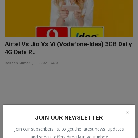
Airtel Vs Jio Vs Vi (Vodafone-Idea) 3GB Daily
4G Data P...
Debodh Kumar
Jul 1, 2021
0
JOIN OUR NEWSLETTER
Join our subscribers list to get the latest news, updates
and special offers directly in your inbox