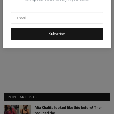
Subscribe
POPULAR POSTS
Mia Khalifa looked like this before! Then
reduced the ...