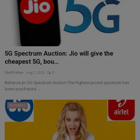
5G Spectrum Auction: Jio will give the
cheapest 5G, bou...
Staff Editor
Aug 2, 2022
0
Reliance Jio 5G Spectrum Auction The highest priced spectrum has
been purchased ...
BUSINESS