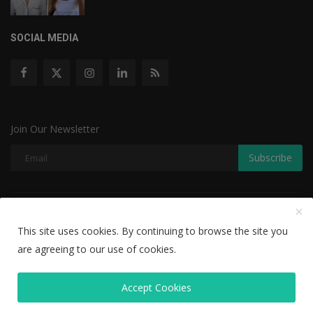
SOCIAL MEDIA
Join Our Newsletter
Subscribe
Copyright © 2022 The Weekly Mail - With All Rights Reserved.
This site uses cookies. By continuing to browse the site you
Disclaimer
Privacy Policy
Terms & Conditions
are agreeing to our use of cookies.
Editorial Team
Accept Cookies