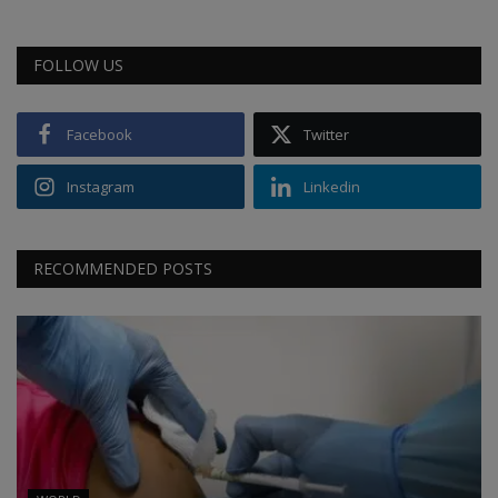
FOLLOW US
Facebook
Twitter
Instagram
Linkedin
RECOMMENDED POSTS