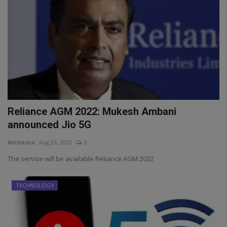
Reliance AGM 2022: Mukesh Ambani
announced Jio 5G
Abhilasha
Aug 29, 2022
0
The service will be available Reliance AGM 2022
TECHNOLOGY