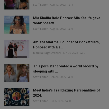
Staff Editor
Aug 19, 2022
1
Mia Khalifa Bold Photos: Mia Khalifa gave
'bold' pose w...
Staff Editor
Aug 18, 2022
0
Amisha Sharma, Founder of Pocketdiets,
Honored with 'Be...
Manika Raghuvanshi
Jun 25, 2023
0
This porn star created a world record by
sleeping with ...
Staff Editor
Feb 26, 2025
0
Meet India’s Trailblazing Personalities of
2024.
Staff Editor
Jun 4, 2024
0