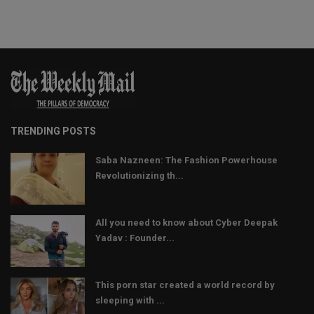
TRENDING POSTS
Saba Nazneen: The Fashion Powerhouse
Revolutionizing th...
All you need to know about Cyber Deepak
Yadav : Founder...
This porn star created a world record by
sleeping with ...