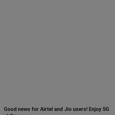
SPORTS
LIFESTYLE
Auto
Contact
Health
About Us
Good news for Airtel and Jio users! Enjoy 5G