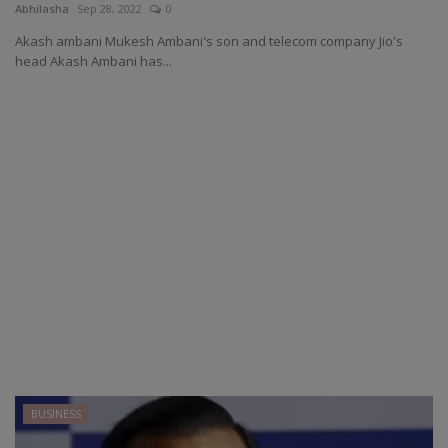
Abhilasha
Sep 28, 2022
0
Akash ambani Mukesh Ambani's son and telecom company Jio's
head Akash Ambani has...
BUSINESS