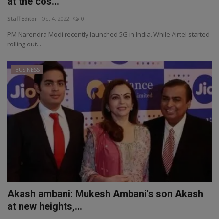
at the cos...
Staff Editor
Oct 4, 2022
0
PM Narendra Modi recently launched 5G in India. While Airtel started
rolling out...
BUSINESS
Akash ambani: Mukesh Ambani's son Akash
at new heights,...