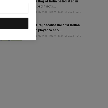
Will the flag of India be hoisted in
Islamabad if not i...
The Weekly Mail Team
Mar 13, 2021
0
Mithali Raj became the first Indian
woman player to sco...
The Weekly Mail Team
Mar 12, 2021
0