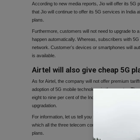
According to new media reports, Jio will offer its 5G 
that Jio will continue to offer its 5G services in India at
plans.
Furthermore, customers will not need to upgrade to 
happen automatically. Whereas, subscribers with 5G e
network. Customer's devices or smartphones will au
is available.
Airtel will also give cheap 5G pl
As for Airtel, the company will not offer premium tariff
adoption of 5G mobile technology in the country. Th
eight to nine per cent of the Indian smartphone mark
upgradation.
For information, let us tell you that the first round o
which all the three telecom companies, i.e. Jio, Vi and 
plans.