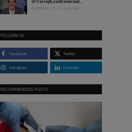
of Corrupt,controversial...
Staff Editor
Oct 11, 2024
0
FOLLOW US
Facebook
Twitter
Instagram
Linkedin
RECOMMENDED POSTS