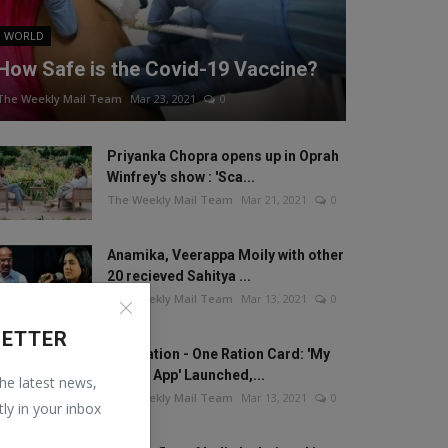
WORLD
How Safe is the Covid-19 Vaccine?
The Weekly Mail Team
Mar 23, 2021
0
Priyanka Chopra opens up in Oprah
Winfrey's show : 'Sca...
The Weekly Mail Team
Mar 21, 2021
0
Anamika, Veerappa Moily with other
20 recieved Sahitya ...
The Weekly Mail Team
Mar 13, 2021
0
LETTER
One Nation - One Ration Card: 'My
Ration App' Launched,...
the latest news,
The Weekly Mail Team
Mar 13, 2021
0
tly in your inbox