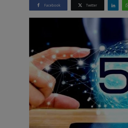
Facebook
Twitter