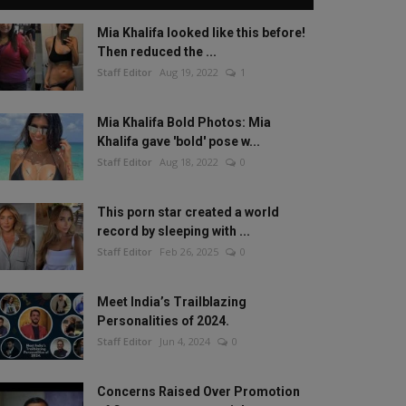
Mia Khalifa looked like this before!
Then reduced the ...
Staff Editor
Aug 19, 2022
1
Mia Khalifa Bold Photos: Mia
Khalifa gave 'bold' pose w...
Staff Editor
Aug 18, 2022
0
This porn star created a world
record by sleeping with ...
Staff Editor
Feb 26, 2025
0
Meet India’s Trailblazing
Personalities of 2024.
Staff Editor
Jun 4, 2024
0
Concerns Raised Over Promotion