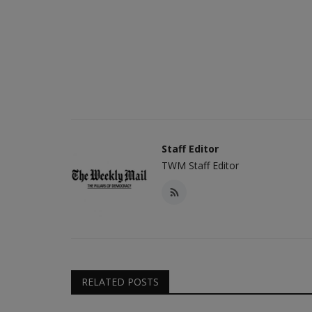
Staff Editor
TWM Staff Editor
RELATED POSTS