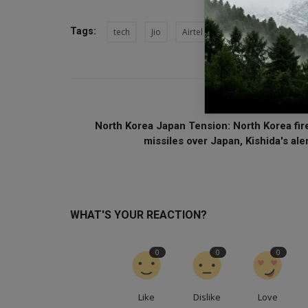
Tags:
tech
Jio
Airtel
Narandra Modi
PREVIOUS ARTI
North Korea Japan Tension: North Korea fir
missiles over Japan, Kishida's aler.
WHAT'S YOUR REACTION?
0
0
0
Like
Dislike
Love