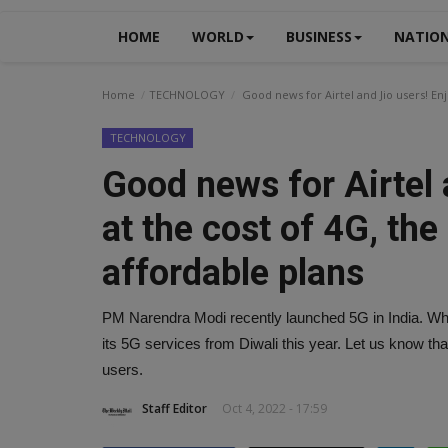
HOME
WORLD
BUSINESS
NATIO
Home
TECHNOLOGY
Good news for Airtel and Jio users! Enj
TECHNOLOGY
Good news for Airtel 
at the cost of 4G, the
affordable plans
PM Narendra Modi recently launched 5G in India. While A
its 5G services from Diwali this year. Let us know that
users.
Staff Editor
Oct 4, 2022 - 17:59