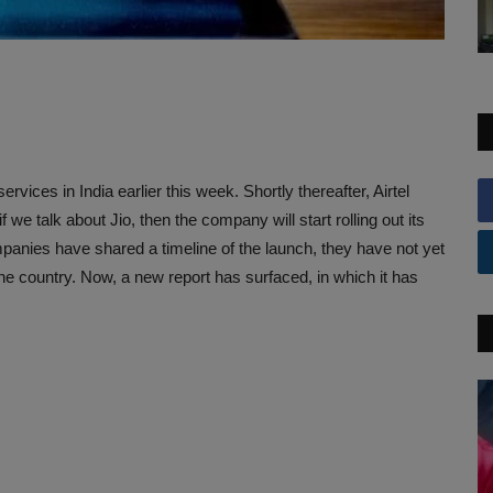
vices in India earlier this week. Shortly thereafter, Airtel
f we talk about Jio, then the company will start rolling out its
panies have shared a timeline of the launch, they have not yet
 the country. Now, a new report has surfaced, in which it has