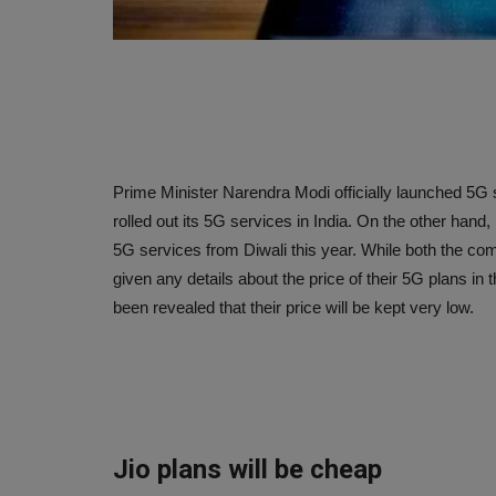
Prime Minister Narendra Modi officially launched 5G ser
rolled out its 5G services in India. On the other hand, i
5G services from Diwali this year. While both the com
given any details about the price of their 5G plans in
been revealed that their price will be kept very low.
Jio plans will be cheap