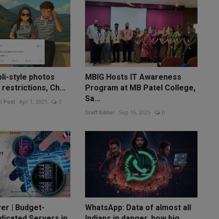
li-style photos
MBIG Hosts IT Awareness
restrictions, Ch...
Program at MB Patel College,
Sa...
l Post
Apr 1, 2025
0
Staff Editor
Sep 16, 2025
0
er | Budget-
WhatsApp: Data of almost all
dicated Servers in
Indians in danger, how big...