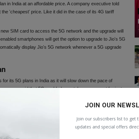
plan in India at an affordable price. A company executive told
 the 'cheapest' price. Like it did in the case of its 4G tariff
a new SIM card to access the 5G network and the upgrade will
nabled smartphones will get the option to upgrade to Jio's 5G
tomatically display Jio's 5G network whenever a 5G upgrade
an
s for its 5G plans in India as it will slow down the pace of
e company said that 5G-enabled smartphones account for just
et and offering 5G plans at a more premium price would hinder
JOIN OUR NEWS
f tariff hike took place around November-December last year, in
Join our subscribers list to get 
Airtel increased the prices of their prepaid and postpaid tariff
updates and special offers direc