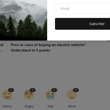
5g Launch In India
5g Recharge Plan
Subscribe
CLE
NEXT ARTICLE
ed
Pros or cons of buying an electric vehicle?
..
Understand in 5 points
0
0
0
0
Funny
Angry
Sad
Wow