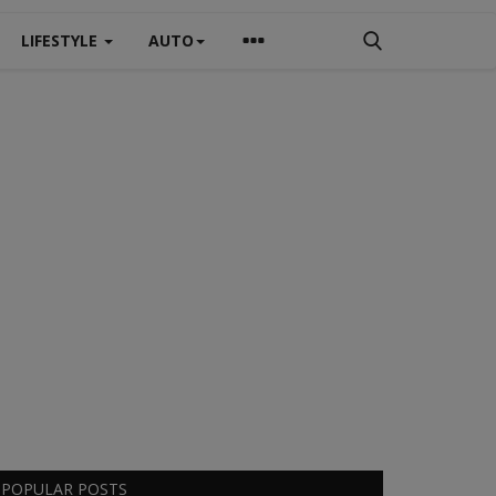
LIFESTYLE
AUTO
POPULAR POSTS