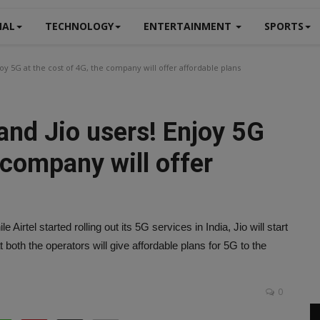
NAL
TECHNOLOGY
ENTERTAINMENT
SPORTS
oy 5G at the cost of 4G, the company will offer affordable plans
and Jio users! Enjoy 5G
 company will offer
irtel started rolling out its 5G services in India, Jio will start
 both the operators will give affordable plans for 5G to the
0