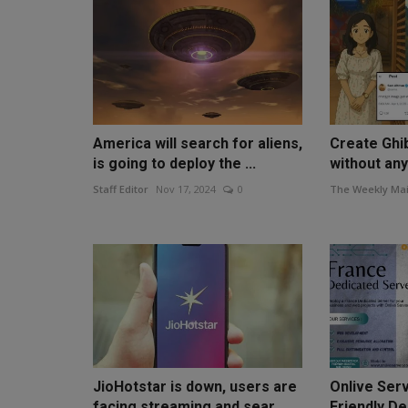
America will search for aliens,
Create Ghib
is going to deploy the ...
without any 
Staff Editor
Nov 17, 2024
0
The Weekly Mai
JioHotstar is down, users are
Onlive Serv
facing streaming and sear...
Friendly De