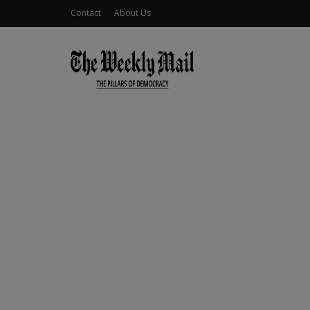
Contact
About Us