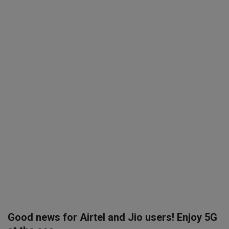
SPORTS
LIFESTYLE
Auto
Contact
Health
About Us
Good news for Airtel and Jio users! Enjoy 5G