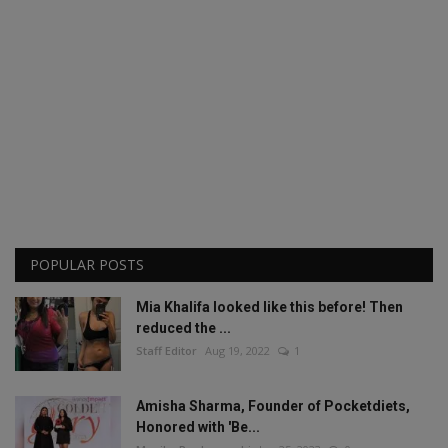
POPULAR POSTS
Mia Khalifa looked like this before! Then
reduced the ...
Staff Editor
Aug 19, 2022
1
Amisha Sharma, Founder of Pocketdiets,
Honored with 'Be...