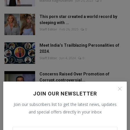
Manika Raghuvanshi
Jun 25, 2023
0
This porn star created a world record by
sleeping with ...
Staff Editor
Feb 26, 2025
0
Meet India’s Trailblazing Personalities of
2024.
Staff Editor
Jun 4, 2024
0
Concerns Raised Over Promotion of
Corrupt,controversial...
Staff Editor
Oct 11, 2024
0
JOIN OUR NEWSLETTER
Join our subscribers list to get the latest news, updates
and special offers directly in your inbox
FOLLOW US