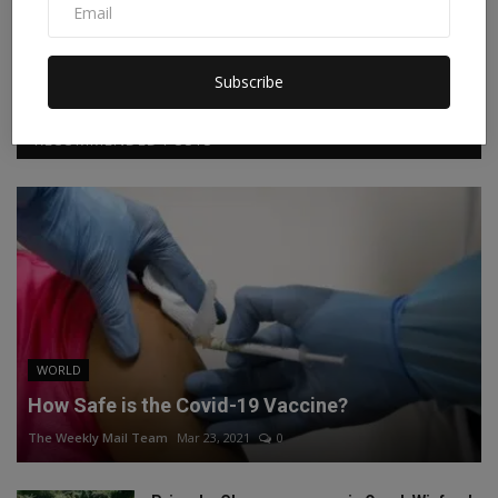
Facebook
Twitter
Instagram
Linkedin
Subscribe
RECOMMENDED POSTS
WORLD
How Safe is the Covid-19 Vaccine?
The Weekly Mail Team
Mar 23, 2021
0