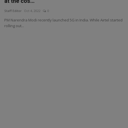
at the cos...
Staff Editor
Oct 4, 2022
0
PM Narendra Modi recently launched 5G in India. While Airtel started
rolling out...