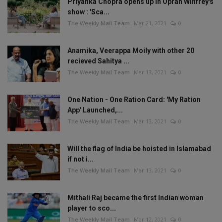
Priyanka Chopra opens up in Oprah Winfrey's
show : 'Sca...
The Weekly Mail Team
Mar 21, 2021
0
Anamika, Veerappa Moily with other 20
recieved Sahitya ...
The Weekly Mail Team
Mar 13, 2021
0
One Nation - One Ration Card: 'My Ration
App' Launched,...
The Weekly Mail Team
Mar 13, 2021
0
Will the flag of India be hoisted in Islamabad
if not i...
The Weekly Mail Team
Mar 13, 2021
0
Mithali Raj became the first Indian woman
player to sco...
The Weekly Mail Team
Mar 12, 2021
0