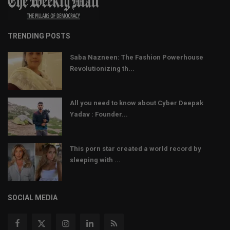
TRENDING POSTS
Saba Nazneen: The Fashion Powerhouse
Revolutionizing th...
All you need to know about Cyber Deepak
Yadav : Founder...
This porn star created a world record by
sleeping with ...
SOCIAL MEDIA