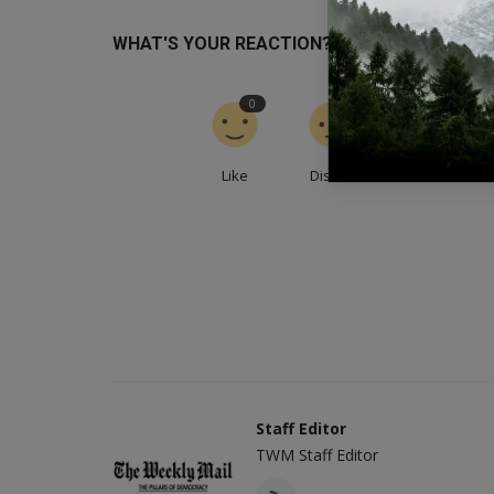
WHAT'S YOUR REACTION?
0
0
0
Like
Dislike
Love
Staff Editor
TWM Staff Editor