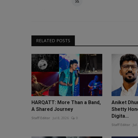
RELATED POSTS
HARQATT: More Than a Band,
Aniket Dhu
A Shared Journey
Shetty Hon
Digita...
Staff Editor
Jul 8, 2026
0
Staff Editor
Jul