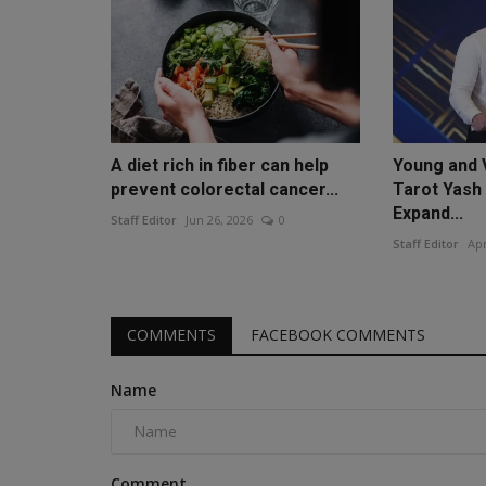
A diet rich in fiber can help
Young and 
prevent colorectal cancer...
Tarot Yash
Expand...
Staff Editor
Jun 26, 2026
0
Staff Editor
Apr
COMMENTS
FACEBOOK COMMENTS
Name
Comment