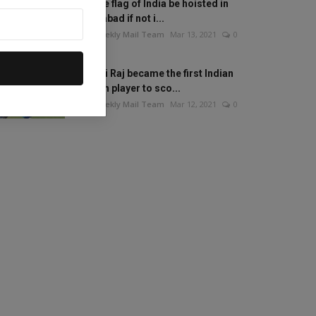
Will the flag of India be hoisted in
Islamabad if not i...
The Weekly Mail Team
Mar 13, 2021
0
Mithali Raj became the first Indian
woman player to sco...
The Weekly Mail Team
Mar 12, 2021
0