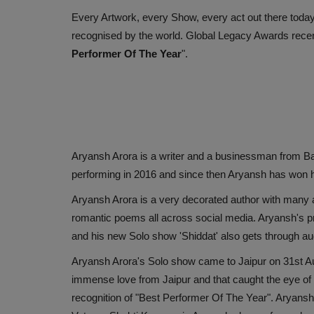
Every Artwork, every Show, every act out there toda
recognised by the world. Global Legacy Awards rece
Performer Of The Year
".
Aryansh Arora is a writer and a businessman from Bas
performing in 2016 and since then Aryansh has won he
Aryansh Arora is a very decorated author with many 
romantic poems all across social media. Aryansh's 
and his new Solo show 'Shiddat' also gets through au
Aryansh Arora's Solo show came to Jaipur on 31st Au
immense love from Jaipur and that caught the eye of
recognition of "Best Performer Of The Year". Aryans