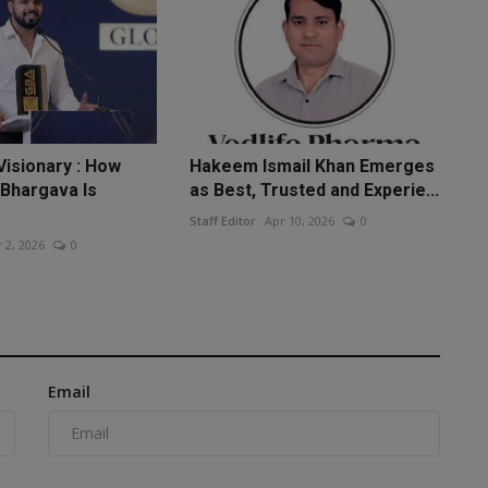
Visionary : How
Hakeem Ismail Khan Emerges
 Bhargava Is
as Best, Trusted and Experie...
Staff Editor
Apr 10, 2026
0
 2, 2026
0
Email