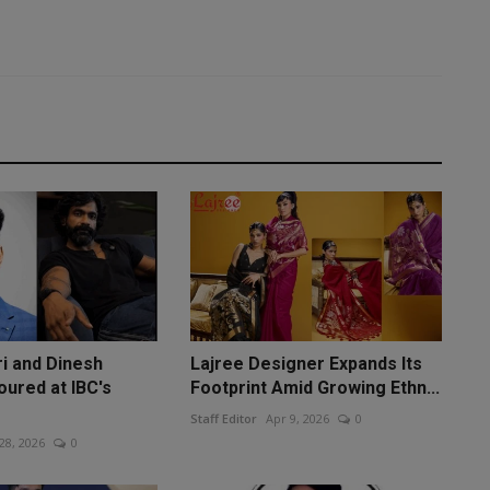
ri and Dinesh
Lajree Designer Expands Its
oured at IBC's
Footprint Amid Growing Ethn...
Staff Editor
Apr 9, 2026
0
 28, 2026
0