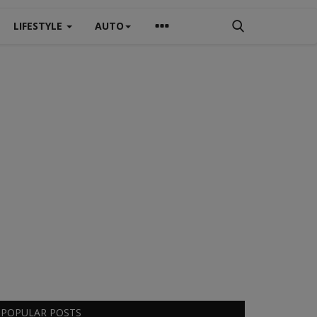
LIFESTYLE
AUTO
POPULAR POSTS