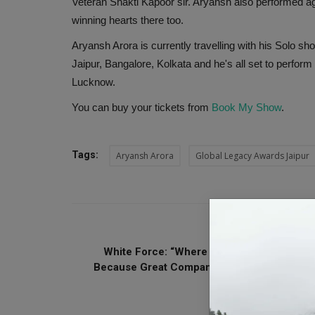
Veteran Shakti Kapoor sir. Aryansh also performed a
winning hearts there too.
Aryansh Arora is currently travelling with his Solo sh
Jaipur, Bangalore, Kolkata and he's all set to perf
Lucknow.
You can buy your tickets from
Book My Show
.
Tags:
Aryansh Arora
Global Legacy Awards Jaipur
PREVIOUS ARTI
White Force: “Where Trust Meets Growth”
Because Great Companies Need Great Peop