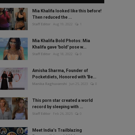
Mia Khalifa looked like this before!
Then reduced the ...
Staff Editor
Aug 19, 2022
1
Mia Khalifa Bold Photos: Mia
Khalifa gave 'bold' pose w...
Staff Editor
Aug 18, 2022
0
Amisha Sharma, Founder of
Pocketdiets, Honored with 'Be...
Manika Raghuvanshi
Jun 25, 2023
0
This porn star created a world
record by sleeping with ...
Staff Editor
Feb 26, 2025
0
Meet India’s Trailblazing