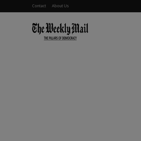
Contact
About Us