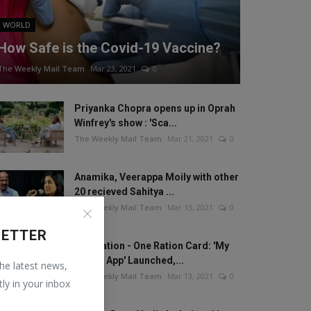
WORLD
How Safe is the Covid-19 Vaccine?
The Weekly Mail Team
Mar 23, 2021
0
Priyanka Chopra opens up in Oprah
Winfrey's show : 'Sca...
The Weekly Mail Team
Mar 21, 2021
0
Anamika, Veerappa Moily with other
20 recieved Sahitya ...
The Weekly Mail Team
Mar 13, 2021
0
LETTER
One Nation - One Ration Card: 'My
Ration App' Launched,...
the latest news,
The Weekly Mail Team
Mar 13, 2021
0
tly in your inbox