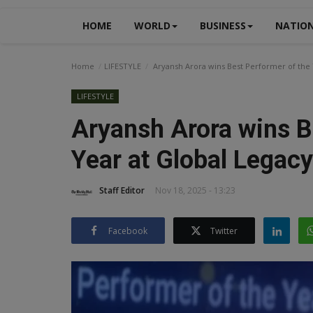
HOME
WORLD
BUSINESS
NATIO
Home
LIFESTYLE
Aryansh Arora wins Best Performer of the 
LIFESTYLE
Aryansh Arora wins B
Year at Global Legac
Staff Editor
Nov 18, 2025 - 13:23
Facebook
Twitter