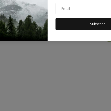
Subscribe
0
0
0
2
Funny
Angry
Sad
Wow