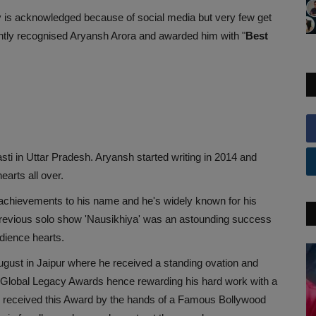
y is acknowledged because of social media but very few get
ntly recognised Aryansh Arora and awarded him with "
Best
ti in Uttar Pradesh. Aryansh started writing in 2014 and
arts all over.
achievements to his name and he's widely known for his
previous solo show 'Nausikhiya' was an astounding success
dience hearts.
gust in Jaipur where he received a standing ovation and
 Global Legacy Awards hence rewarding his hard work with a
h received this Award by the hands of a Famous Bollywood