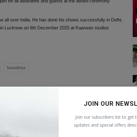
gain for all awardees and guests at the award ceremony
ow all over India. He has done his shows successfully in Delhi,
orm in Lucknow on 6th December 2025 at Kaarwan studios
Nausikhiya
CLE
NEXT ARTICLE
JOIN OUR NEWS
 —
Liquidity Challenges in Indian Corporate Bond
le
Markets: Strategies for Retail Inv...
Join our subscribers list to get 
updates and special offers direc