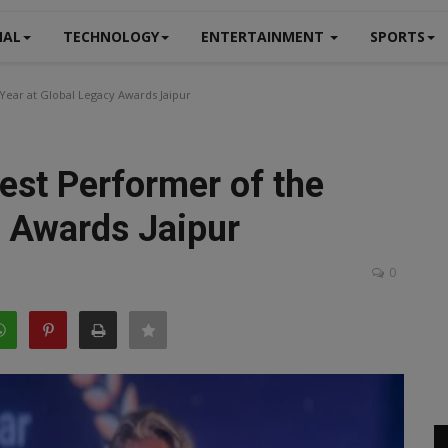
NAL
TECHNOLOGY
ENTERTAINMENT
SPORTS
Year at Global Legacy Awards Jaipur
est Performer of the
y Awards Jaipur
0