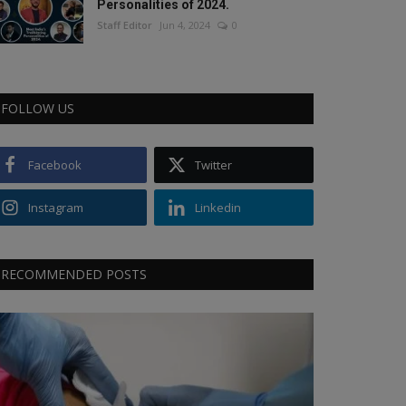
Personalities of 2024.
Staff Editor
Jun 4, 2024
0
FOLLOW US
Facebook
Twitter
Instagram
Linkedin
RECOMMENDED POSTS