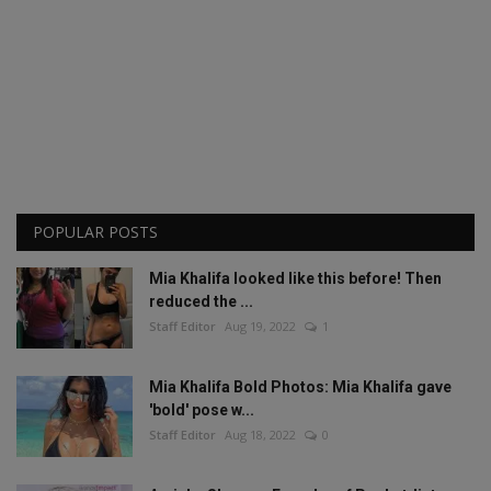
POPULAR POSTS
Mia Khalifa looked like this before! Then
reduced the ...
Staff Editor
Aug 19, 2022
1
Mia Khalifa Bold Photos: Mia Khalifa gave
'bold' pose w...
Staff Editor
Aug 18, 2022
0