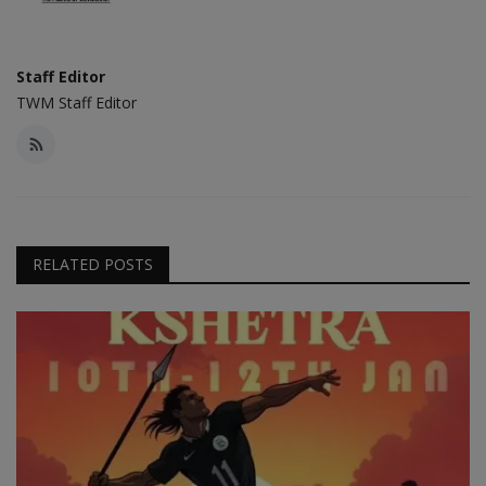
Staff Editor
TWM Staff Editor
RELATED POSTS