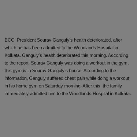
BCCI President Sourav Ganguly's health deteriorated, after
which he has been admitted to the Woodlands Hospital in
Kolkata. Ganguly's health deteriorated this morning. According
to the report, Sourav Ganguly was doing a workout in the gym,
this gym is in Sourav Ganguly's house. According to the
information, Ganguly suffered chest pain while doing a workout
in his home gym on Saturday morning. After this, the family
immediately admitted him to the Woodlands Hospital in Kolkata.