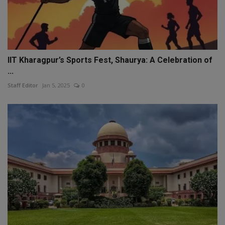
IIT Kharagpur’s Sports Fest, Shaurya: A Celebration of
...
Staff Editor
Jan 5, 2025
0