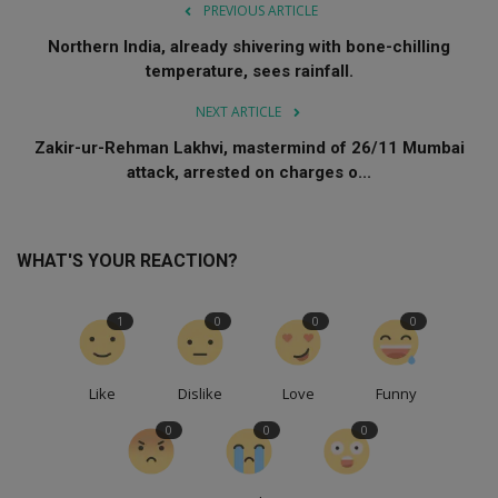
PREVIOUS ARTICLE
Northern India, already shivering with bone-chilling
temperature, sees rainfall.
NEXT ARTICLE
Zakir-ur-Rehman Lakhvi, mastermind of 26/11 Mumbai
attack, arrested on charges o...
WHAT'S YOUR REACTION?
1
0
0
0
Like
Dislike
Love
Funny
0
0
0