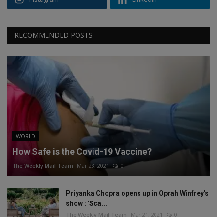
RECOMMENDED POSTS
WORLD
How Safe is the Covid-19 Vaccine?
The Weekly Mail Team
Mar 23, 2021
0
Priyanka Chopra opens up in Oprah Winfrey's
show : 'Sca...
The Weekly Mail Team
Mar 21, 2021
0