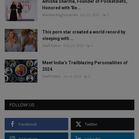
Amisha Sharma, Founder of Pocketdiets,
Honored with 'Be...
Manika Raghuvanshi
Jun 25, 2023
0
This porn star created a world record by
sleeping with ...
Staff Editor
Feb 26, 2025
0
Meet India’s Trailblazing Personalities of
2024.
Staff Editor
Jun 4, 2024
0
FOLLOW US
Facebook
Twitter
Instagram
Linkedin