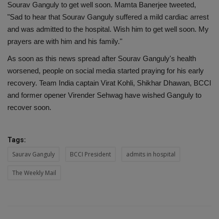
Sourav Ganguly to get well soon. Mamta Banerjee tweeted,
"Sad to hear that Sourav Ganguly suffered a mild cardiac arrest
and was admitted to the hospital. Wish him to get well soon. My
prayers are with him and his family."
As soon as this news spread after Sourav Ganguly's health
worsened, people on social media started praying for his early
recovery. Team India captain Virat Kohli, Shikhar Dhawan, BCCI
and former opener Virender Sehwag have wished Ganguly to
recover soon.
Tags:
Saurav Ganguly
BCCI President
admits in hospital
The Weekly Mail