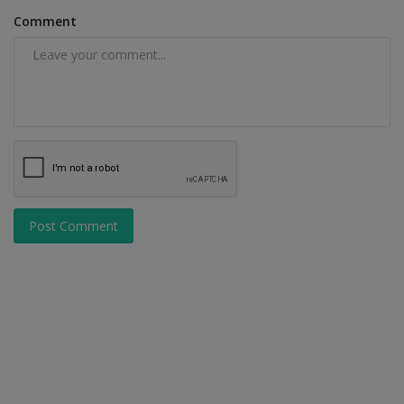
Comment
Post Comment