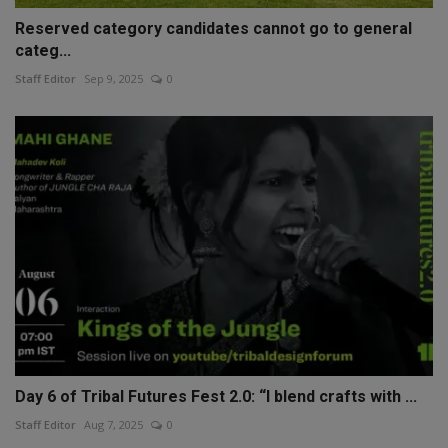
Reserved category candidates cannot go to general
categ...
Staff Editor
Sep 9, 2025
0
Day 6 of Tribal Futures Fest 2.0: “I blend crafts with ...
Staff Editor
Aug 7, 2025
0