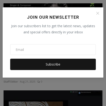
JOIN OUR NEWSLETTER
Join our subscribers list to get the latest news, updates
and special offers directly in your inbox
Subscribe
Renowned Santali Musician Tom Murmu Speaks at Day
17th ...
Staff Editor
Aug 21, 2025
0