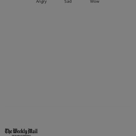
Angry
Sad
Wow