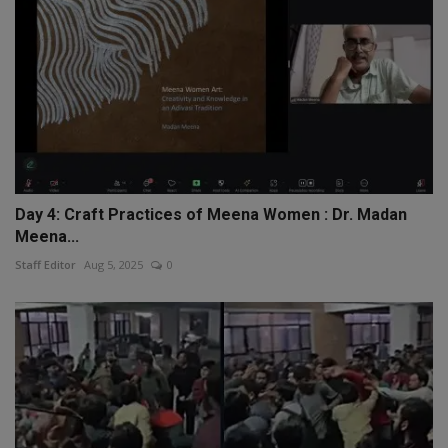
Day 4: Craft Practices of Meena Women : Dr. Madan
Meena...
Staff Editor
Aug 5, 2025
0