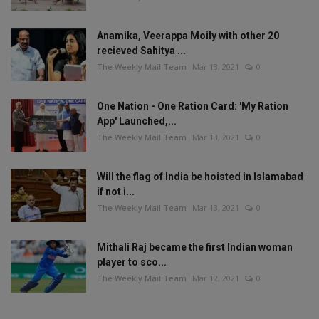
Anamika, Veerappa Moily with other 20
recieved Sahitya ...
The Weekly Mail Team
Mar 13, 2021
0
One Nation - One Ration Card: 'My Ration
App' Launched,...
The Weekly Mail Team
Mar 13, 2021
0
Will the flag of India be hoisted in Islamabad
if not i...
The Weekly Mail Team
Mar 13, 2021
0
Mithali Raj became the first Indian woman
player to sco...
The Weekly Mail Team
Mar 12, 2021
0