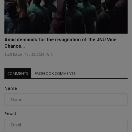
Amid demands for the resignation of the JNU Vice
Chance...
Staff Editor
Feb 23, 2026
0
COMMENTS
FACEBOOK COMMENTS
Name
Email