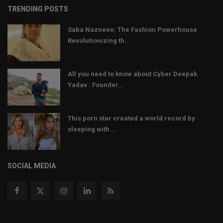
TRENDING POSTS
Saba Nazneen: The Fashion Powerhouse
Revolutionizing th...
All you need to know about Cyber Deepak
Yadav : Founder...
This porn star created a world record by
sleeping with ...
SOCIAL MEDIA