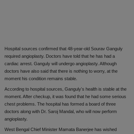
Hospital sources confirmed that 48-year-old Sourav Ganguly
required angioplasty. Doctors have told that he has had a
cardiac arrest. Ganguly will undergo angioplasty. Although
doctors have also said that there is nothing to worry, at the
moment his condition remains stable.
According to hospital sources, Ganguly's health is stable at the
moment. After checkup, it was found that he had some serious
chest problems. The hospital has formed a board of three
doctors along with Dr. Saroj Mandal, who will now perform
angioplasty.
West Bengal Chief Minister Mamata Banerjee has wished