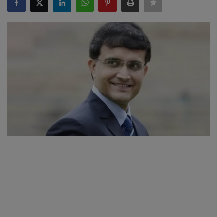
SPORTS
LIFESTYLE
Auto
Contact
Health
About Us