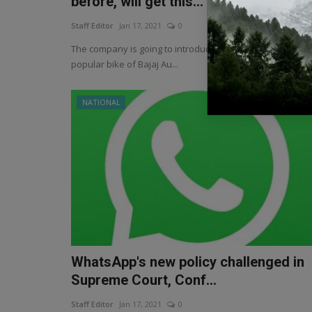
before, will get this...
Staff Editor
Jan 17, 2021
0
The company is going to introduce Pulsar 200F, the most
popular bike of Bajaj Au...
NATIONAL
WhatsApp's new policy challenged in
Supreme Court, Conf...
Staff Editor
Jan 17, 2021
0