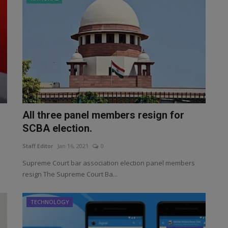
All three panel members resign for
SCBA election.
Staff Editor
Jan 16, 2021
0
Supreme Court bar association election panel members
resign The Supreme Court Ba...
TECHNOLOGY