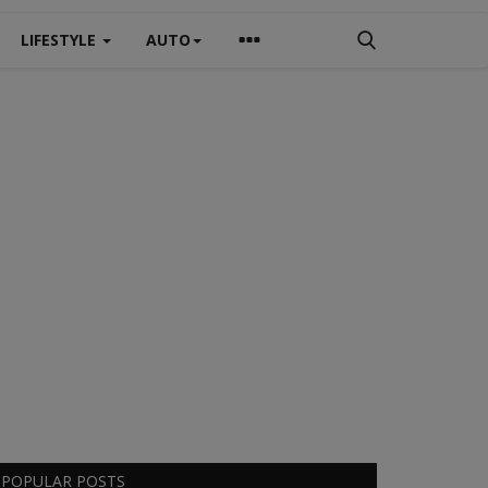
LIFESTYLE
AUTO
POPULAR POSTS