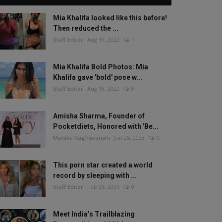
Mia Khalifa looked like this before!
Then reduced the ...
Staff Editor
Aug 19, 2022
1
Mia Khalifa Bold Photos: Mia
Khalifa gave 'bold' pose w...
Staff Editor
Aug 18, 2022
0
Amisha Sharma, Founder of
Pocketdiets, Honored with 'Be...
Manika Raghuvanshi
Jun 25, 2023
0
This porn star created a world
record by sleeping with ...
Staff Editor
Feb 26, 2025
0
Meet India’s Trailblazing