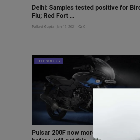
Delhi: Samples tested positive for Bir
Flu; Red Fort ...
Pallavi Gupta
Jan 19, 2021
0
TECHNOLOGY
Pulsar 200F now more stylish than