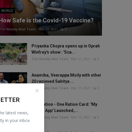
WORLD
How Safe is the Covid-19 Vaccine?
The Weekly Mail Team
Mar 23, 2021
0
Priyanka Chopra opens up in Oprah
Winfrey's show : 'Sca...
The Weekly Mail Team
Mar 21, 2021
0
Anamika, Veerappa Moily with other
20 recieved Sahitya ...
The Weekly Mail Team
Mar 13, 2021
0
LETTER
One Nation - One Ration Card: 'My
Ration App' Launched,...
the latest news,
The Weekly Mail Team
Mar 13, 2021
0
tly in your inbox