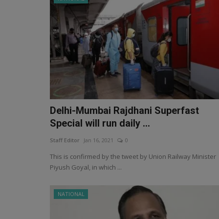
Delhi-Mumbai Rajdhani Superfast
Special will run daily ...
Staff Editor
Jan 16, 2021
0
This is confirmed by the tweet by Union Railway Minister
Piyush Goyal, in which ...
NATIONAL