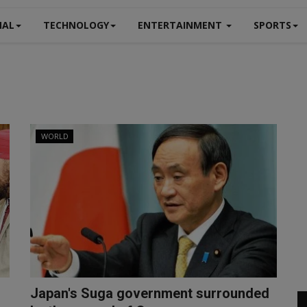
NAL
TECHNOLOGY
ENTERTAINMENT
SPORTS
WORLD
Japan's Suga government surrounded