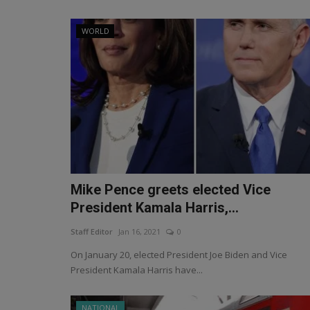
WORLD
Mike Pence greets elected Vice
President Kamala Harris,...
Staff Editor
Jan 16, 2021
0
On January 20, elected President Joe Biden and Vice
President Kamala Harris have...
NATIONAL