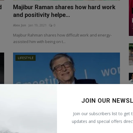
d
Majibur Raman shares how hard work
and positivity helpe...
Alex Jon
Jan 19, 2021
0
Majibur Rahman shares how difficult work and energy-
assisted him with being on t...
LIFESTYLE
JOIN OUR NEWS
Join our subscribers list to get 
updates and special offers direc
Bill Gates became America's largest