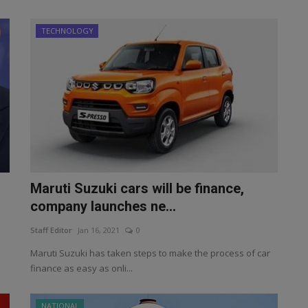
TECHNOLOGY
Maruti Suzuki cars will be finance,
company launches ne...
Staff Editor
Jan 16, 2021
0
Maruti Suzuki has taken steps to make the process of car
finance as easy as onli...
NATIONAL