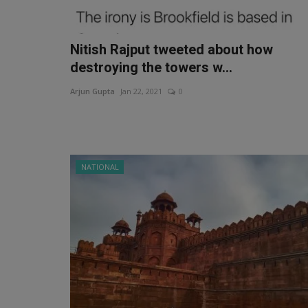
Nitish Rajput tweeted about how
destroying the towers w...
Arjun Gupta
Jan 22, 2021
0
NATIONAL