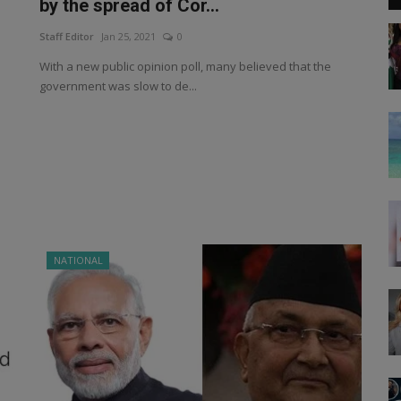
by the spread of Cor...
Staff Editor
Jan 25, 2021
0
With a new public opinion poll, many believed that the
government was slow to de...
NATIONAL