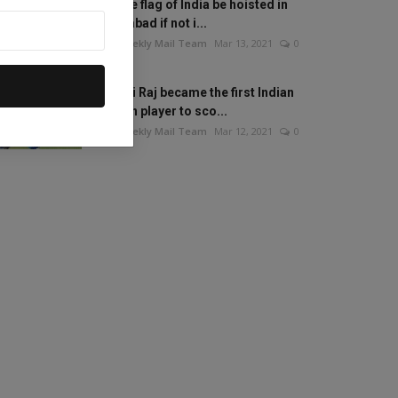
Will the flag of India be hoisted in
Islamabad if not i...
The Weekly Mail Team
Mar 13, 2021
0
Mithali Raj became the first Indian
woman player to sco...
The Weekly Mail Team
Mar 12, 2021
0