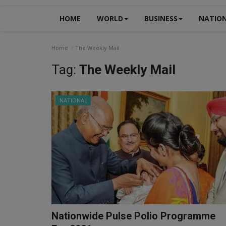
HOME
WORLD
BUSINESS
NATIO
Home
The Weekly Mail
Tag:
The Weekly Mail
NATIONAL
Nationwide Pulse Polio Programme