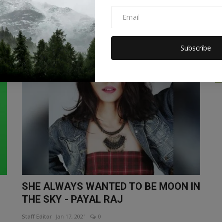
farmer: bought 2.42...
Staff Editor
Jan 17, 2021
0
Subscribe
LIFESTYLE
SHE ALWAYS WANTED TO BE MOON IN
THE SKY - PAYAL RAJ
Staff Editor
Jan 17, 2021
0