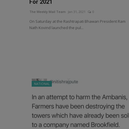
For 2021
The Weekly Mail Team
Jan 31, 2021
0
On Saturday at the Rashtrapati Bhawan President Ram
Nath Kovind launched the pul...
NATIONAL