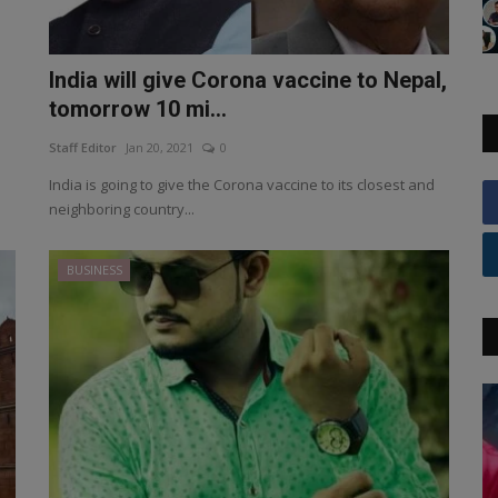
India will give Corona vaccine to Nepal,
tomorrow 10 mi...
Staff Editor
Jan 20, 2021
0
India is going to give the Corona vaccine to its closest and
neighboring country...
BUSINESS