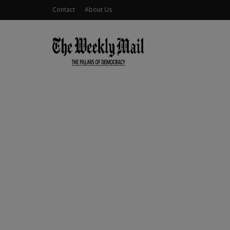
Contact
About Us