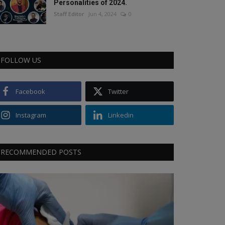
Personalities of 2024.
Staff Editor
Jun 4, 2024
0
FOLLOW US
Facebook
Twitter
Instagram
Linkedin
RECOMMENDED POSTS