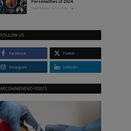
Personalities of 2024.
Staff Editor
Jun 4, 2024
0
FOLLOW US
Facebook
Twitter
Instagram
Linkedin
RECOMMENDED POSTS