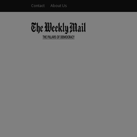
Contact
About Us