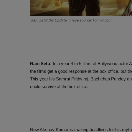
'Ram Setu' Big Update, image source: koimoi.com
Ram Setu:
In a year 4 to 5 films of Bollywood actor
the films get a good response at the box office, but t
This year his Samrat Prithviraj, Bachchan Pandey a
could survive at the box office.
Now Akshay Kumar is making headlines for his mytholog