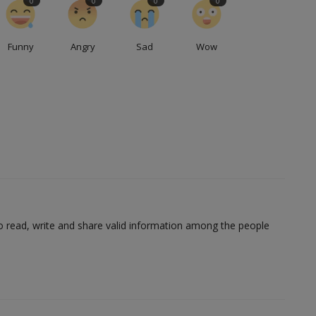
0
0
0
0
Funny
Angry
Sad
Wow
to read, write and share valid information among the people