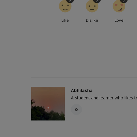
0
0
0
Like
Dislike
Love
Abhilasha
A student and learner who likes 