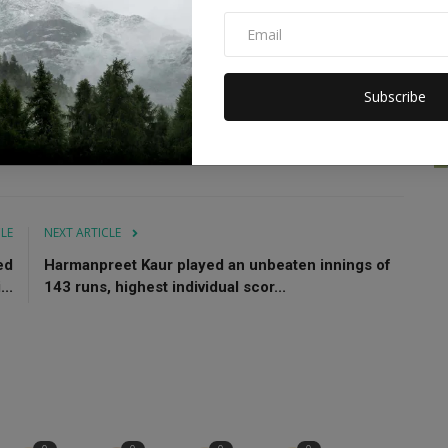
vgan
Big update
Abhishek Sharma
Thank God
Subscribe
CLE
NEXT ARTICLE
ed
Harmanpreet Kaur played an unbeaten innings of
..
143 runs, highest individual scor...