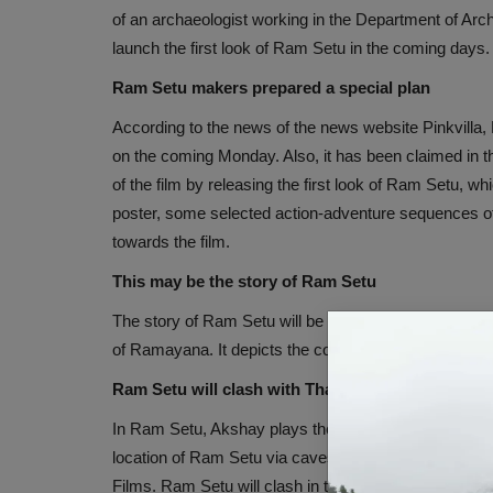
of an archaeologist working in the Department of Arc
launch the first look of Ram Setu in the coming days
Ram Setu makers prepared a special plan
According to the news of the news website Pinkvilla, 
on the coming Monday. Also, it has been claimed in t
of the film by releasing the first look of Ram Setu, whi
poster, some selected action-adventure sequences of 
towards the film.
This may be the story of Ram Setu
The story of Ram Setu will be based on the discovery o
of Ramayana. It depicts the country's roots and a celeb
Ram Setu will clash with Thank God
In Ram Setu, Akshay plays the character of an archaeo
location of Ram Setu via caves. Directed by Abhishe
Films. Ram Setu will clash in theaters with Ajay Dev