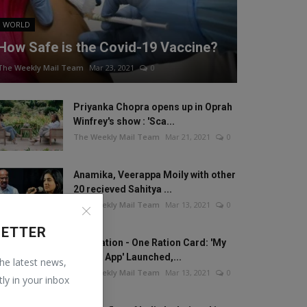
WORLD
How Safe is the Covid-19 Vaccine?
The Weekly Mail Team
Mar 23, 2021
0
Priyanka Chopra opens up in Oprah
Winfrey's show : 'Sca...
The Weekly Mail Team
Mar 21, 2021
0
Anamika, Veerappa Moily with other
20 recieved Sahitya ...
The Weekly Mail Team
Mar 13, 2021
0
LETTER
One Nation - One Ration Card: 'My
Ration App' Launched,...
the latest news,
The Weekly Mail Team
Mar 13, 2021
0
tly in your inbox