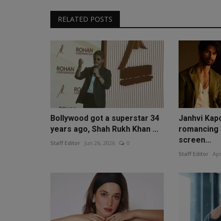
RELATED POSTS
Bollywood got a superstar 34
Janhvi Kapo
years ago, Shah Rukh Khan ...
romancing 
screen...
Staff Editor
Jun 26, 2026
0
Staff Editor
Apr