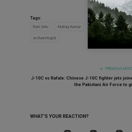
Tags:
Ram Setu
Akshay Kumar
Bollywood
Ajay De
archaeologist
PREVIOUS ARTI
J-10C vs Rafale: Chinese J-10C fighter jets join
the Pakistani Air Force to gi.
WHAT'S YOUR REACTION?