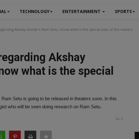
NAL
TECHNOLOGY
ENTERTAINMENT
SPORTS
garding Akshay Kumar's 'Ram Setu', know what is the special plan of the makers
regarding Akshay
now what is the special
m Setu is going to be released in theaters soon. In this
ologist who will be seen doing research on Ram Setu.
0