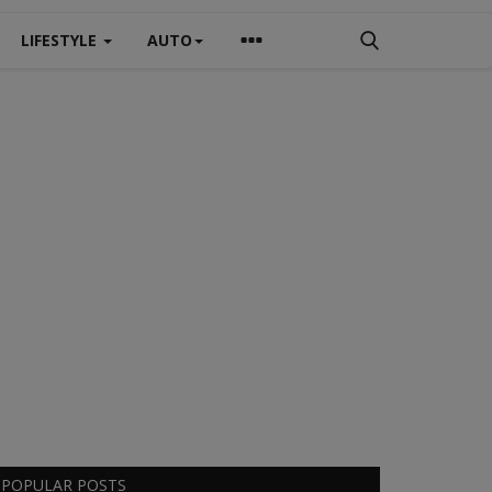
LIFESTYLE
AUTO
POPULAR POSTS