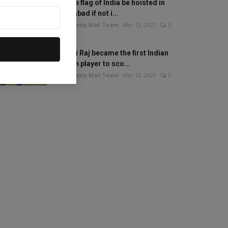
Will the flag of India be hoisted in
Islamabad if not i...
The Weekly Mail Team
Mar 13, 2021
0
Mithali Raj became the first Indian
woman player to sco...
The Weekly Mail Team
Mar 12, 2021
0