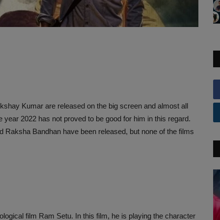
 Akshay Kumar are released on the big screen and almost all
he year 2022 has not proved to be good for him in this regard.
nd Raksha Bandhan have been released, but none of the films
ical film Ram Setu. In this film, he is playing the character