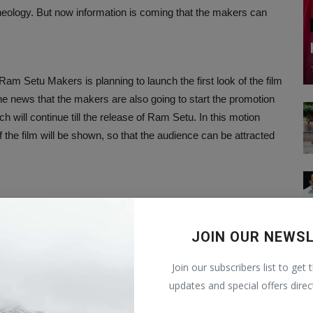
heology. But now information is coming that the makers can
.
Ram Setu Makers is planning to launch the first look of the film
he news that the makers are also going to start the promotion
ch will continue till the release of Ram Setu. In this motion
the film will be shown, so that the audience can be attracted
f ancient mythological artifacts of Indian culture in the days
ration of faith and spiritual beliefs.
JOIN OUR NEWS
Join our subscribers list to get 
logist locating artifacts, who will be seen reaching the
updates and special offers direc
k Sharma, the film is produced under the banner of Cap of God
gan's film Thank God on the occasion of Diwali.