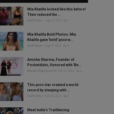
Mia Khalifa looked like this before!
Then reduced the ...
Staff Editor
Aug 19, 2022
1
Mia Khalifa Bold Photos: Mia
Khalifa gave 'bold' pose w...
Staff Editor
Aug 18, 2022
0
Amisha Sharma, Founder of
Pocketdiets, Honored with 'Be...
Manika Raghuvanshi
Jun 25, 2023
0
This porn star created a world
record by sleeping with ...
Staff Editor
Feb 26, 2025
0
Meet India’s Trailblazing