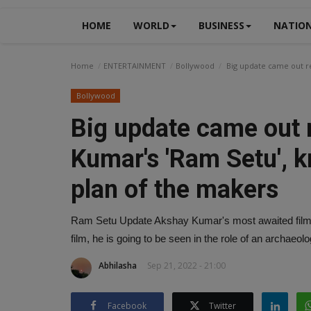
HOME
WORLD
BUSINESS
NATIO
Home
ENTERTAINMENT
Bollywood
Big update came out re
Bollywood
Big update came out 
Kumar's 'Ram Setu', k
plan of the makers
Ram Setu Update Akshay Kumar's most awaited film Ra
film, he is going to be seen in the role of an archae
Abhilasha
Sep 21, 2022 - 21:00
Facebook
Twitter