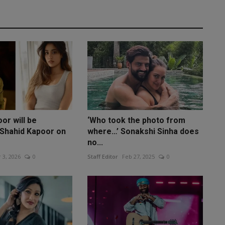
or will be
‘Who took the photo from
Shahid Kapoor on
where…’ Sonakshi Sinha does
no...
 3, 2026
0
Staff Editor
Feb 27, 2025
0