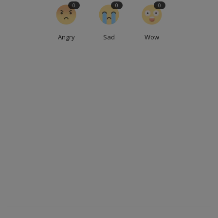
0
0
0
Angry
Sad
Wow