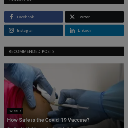
Facebook
Twitter
Instagram
Linkedin
RECOMMENDED POSTS
WORLD
How Safe is the Covid-19 Vaccine?