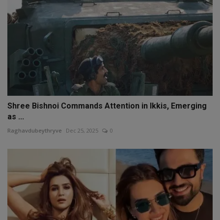
Shree Bishnoi Commands Attention in Ikkis, Emerging
as ...
Raghavdubeythryve
Dec 25, 2025
0