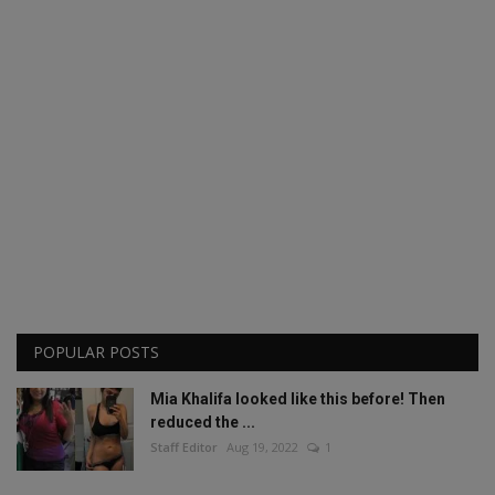
POPULAR POSTS
Mia Khalifa looked like this before! Then
reduced the ...
Staff Editor
Aug 19, 2022
1