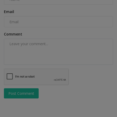
Email
Comment
Post Comment