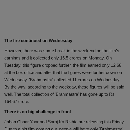
The fire continued on Wednesday
However, there was some break in the weekend on the film's
earnings and it collected only 16.5 crores on Monday. On
Tuesday, this figure dropped further, the film earned only 12.68
at the box office and after that the figures were further down on
Wednesday. 'Brahmastra' collected 11 crores on Wednesday.
By the way, according to the weekday, these figures will be said
well. The total collection of 'Brahmastra' has gone up to Rs
164.67 crore.
There is no big challenge in front
Jahan Chaar Yaar and Saroj Ka Rishta are releasing this Friday.
Due to a big film coming out, people will have only 'Brahmastra'