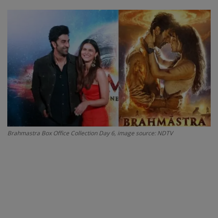
SPORTS
LIFESTYLE
Auto
Contact
Health
Brahmastra Box Office Collection Day 6, image source: NDTV
About Us