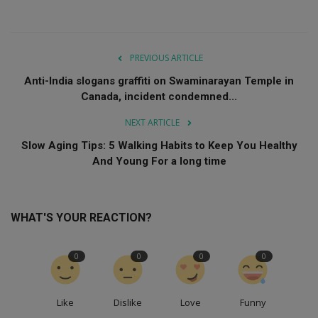
PREVIOUS ARTICLE
Anti-India slogans graffiti on Swaminarayan Temple in
Canada, incident condemned...
NEXT ARTICLE
Slow Aging Tips: 5 Walking Habits to Keep You Healthy
And Young For a long time
WHAT'S YOUR REACTION?
0
0
0
0
Like
Dislike
Love
Funny