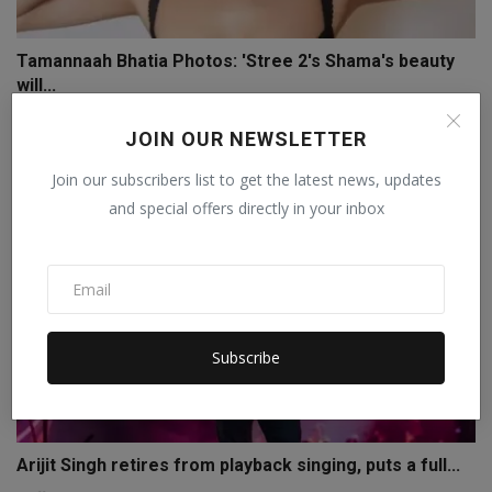
Tamannaah Bhatia Photos: 'Stree 2's Shama's beauty
will...
Staff Editor
Nov 28, 2024
0
JOIN OUR NEWSLETTER
Join our subscribers list to get the latest news, updates
and special offers directly in your inbox
Subscribe
Arijit Singh retires from playback singing, puts a full...