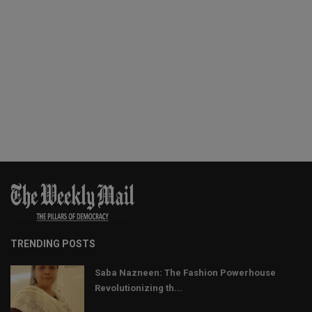
TRENDING POSTS
Saba Nazneen: The Fashion Powerhouse
Revolutionizing th...