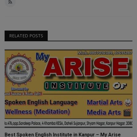
RELATED POSTS
Best Spoken English Institute in Kanpur – My Arise