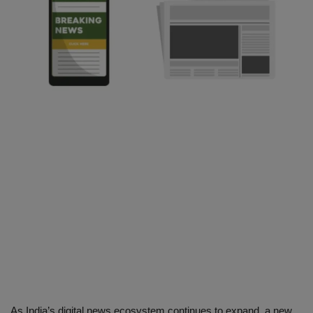
SPORTS
LIFESTYLE
Auto
Contact
Health
About Us
As India’s digital news ecosystem continues to expand, a new