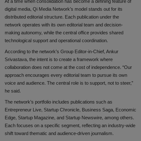
At a time when consolidation has become a defining feature of
digital media, Qi Media Network’s model stands out for its
distributed editorial structure. Each publication under the
network operates with its own editorial team and decision-
making autonomy, while the central office provides shared
technological support and operational coordination.
According to the network’s Group Editor-in-Chief, Ankur
Srivastava, the intent is to create a framework where
collaboration does not come at the cost of independence. “Our
approach encourages every editorial team to pursue its own
voice and audience. The central role is to support, not to steer,”
he said.
The network’s portfolio includes publications such as
Entrepreneur Live, Startup Chronicle, Business Saga, Economic
Edge, Startup Magazine, and Startup Newswire, among others.
Each focuses on a specific segment, reflecting an industry-wide
shift toward thematic and audience-driven journalism.