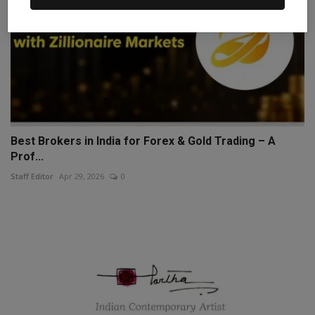
Best Brokers in India for Forex & Gold Trading – A
Prof...
Staff Editor
Apr 29, 2026
0