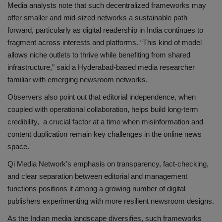
Media analysts note that such decentralized frameworks may
offer smaller and mid-sized networks a sustainable path
forward, particularly as digital readership in India continues to
fragment across interests and platforms. “This kind of model
allows niche outlets to thrive while benefiting from shared
infrastructure,” said a Hyderabad-based media researcher
familiar with emerging newsroom networks.
Observers also point out that editorial independence, when
coupled with operational collaboration, helps build long-term
credibility, a crucial factor at a time when misinformation and
content duplication remain key challenges in the online news
space.
Qi Media Network’s emphasis on transparency, fact-checking,
and clear separation between editorial and management
functions positions it among a growing number of digital
publishers experimenting with more resilient newsroom designs.
As the Indian media landscape diversifies, such frameworks