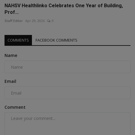
NAHSV Healthlinko Celebrates One Year of Building,
Prof...
Staff Editor
Apr 29, 2026
0
COMMENTS
FACEBOOK COMMENTS
Name
Email
Comment