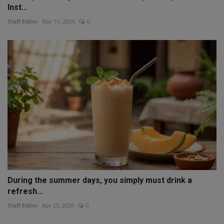
Inst...
Staff Editor
Mar 11, 2026
0
During the summer days, you simply must drink a
refresh...
Staff Editor
Apr 25, 2026
0