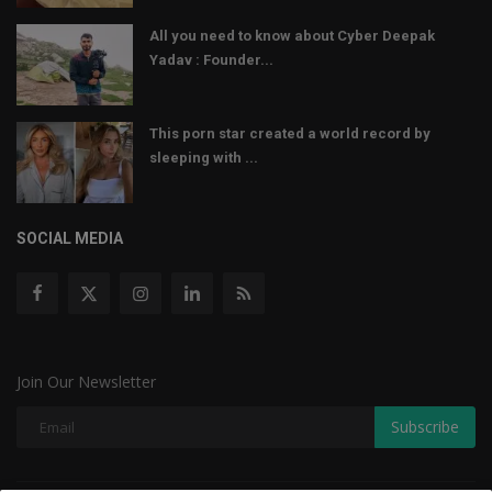
All you need to know about Cyber Deepak
Yadav : Founder...
This porn star created a world record by
sleeping with ...
SOCIAL MEDIA
Join Our Newsletter
Subscribe