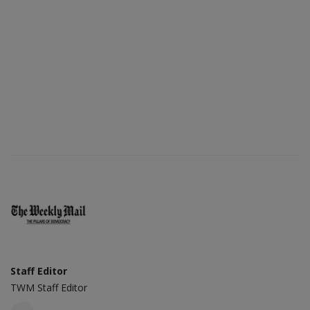
Staff Editor
TWM Staff Editor