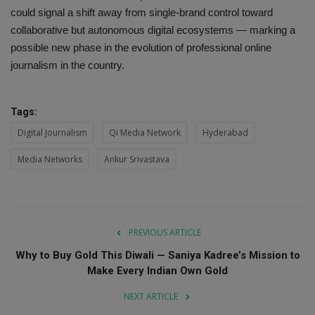
could signal a shift away from single-brand control toward
collaborative but autonomous digital ecosystems — marking a
possible new phase in the evolution of professional online
journalism in the country.
Tags:
Digital Journalism
Qi Media Network
Hyderabad
Media Networks
Ankur Srivastava
PREVIOUS ARTICLE
Why to Buy Gold This Diwali — Saniya Kadree’s Mission to
Make Every Indian Own Gold
NEXT ARTICLE