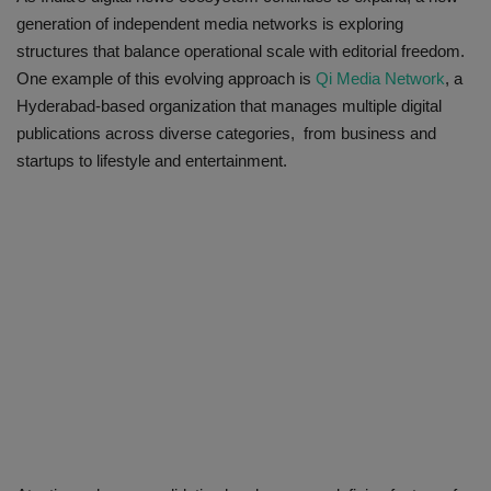
generation of independent media networks is exploring
structures that balance operational scale with editorial freedom.
One example of this evolving approach is
Qi Media Network
, a
Hyderabad-based organization that manages multiple digital
publications across diverse categories, from business and
startups to lifestyle and entertainment.