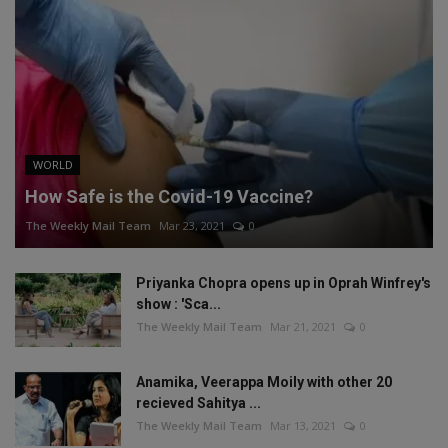
WORLD
How Safe is the Covid-19 Vaccine?
The Weekly Mail Team
Mar 23, 2021
0
Priyanka Chopra opens up in Oprah Winfrey's
show : 'Sca...
The Weekly Mail Team
Mar 21, 2021
0
Anamika, Veerappa Moily with other 20
recieved Sahitya ...
The Weekly Mail Team
Mar 13, 2021
0