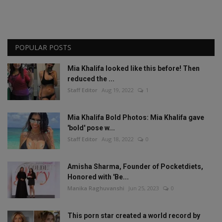
POPULAR POSTS
Mia Khalifa looked like this before! Then
reduced the ...
Staff Editor
Aug 19, 2022
1
Mia Khalifa Bold Photos: Mia Khalifa gave
'bold' pose w...
Staff Editor
Aug 18, 2022
0
Amisha Sharma, Founder of Pocketdiets,
Honored with 'Be...
Manika Raghuvanshi
Jun 25, 2023
0
This porn star created a world record by