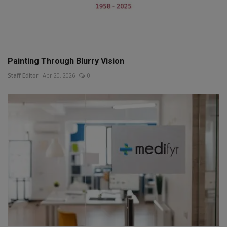
Painting Through Blurry Vision
Staff Editor
Apr 20, 2026
0