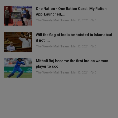
One Nation - One Ration Card: 'My Ration
App' Launched,...
The Weekly Mail Team
Mar 13, 2021
0
Will the flag of India be hoisted in Islamabad
if not i...
The Weekly Mail Team
Mar 13, 2021
0
Mithali Raj became the first Indian woman
player to sco...
The Weekly Mail Team
Mar 12, 2021
0