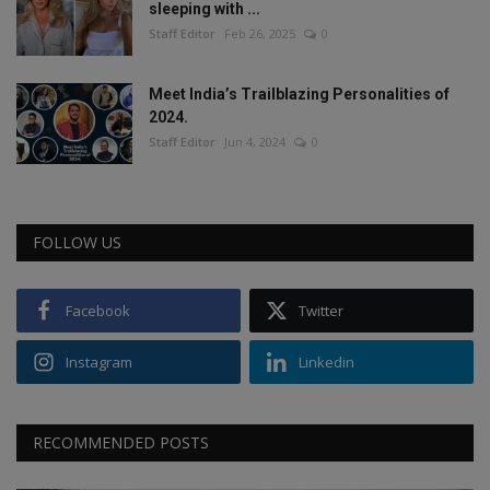
sleeping with ...
Staff Editor
Feb 26, 2025
0
Meet India’s Trailblazing Personalities of
2024.
Staff Editor
Jun 4, 2024
0
FOLLOW US
Facebook
Twitter
Instagram
Linkedin
RECOMMENDED POSTS