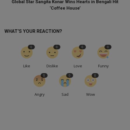
Global Star Sangita Konar Wins Hearts in Bengali Hit
‘Coffee House’
WHAT'S YOUR REACTION?
0
0
0
0
Like
Dislike
Love
Funny
0
0
0
Angry
Sad
Wow