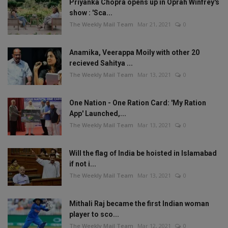
Priyanka Chopra opens up in Oprah Winfrey's
show : 'Sca...
The Weekly Mail Team
Mar 21, 2021
0
Anamika, Veerappa Moily with other 20
recieved Sahitya ...
The Weekly Mail Team
Mar 13, 2021
0
One Nation - One Ration Card: 'My Ration
App' Launched,...
The Weekly Mail Team
Mar 13, 2021
0
Will the flag of India be hoisted in Islamabad
if not i...
The Weekly Mail Team
Mar 13, 2021
0
Mithali Raj became the first Indian woman
player to sco...
The Weekly Mail Team
Mar 12, 2021
0