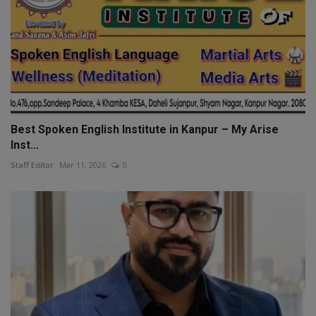
Best Spoken English Institute in Kanpur – My Arise
Inst...
Staff Editor
Mar 11, 2026
0