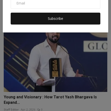
Awareness Workshop on MSME TEAM Initiative
Conducted by...
Subscribe
Staff Editor
Jul 3, 2026
0
Young and Visionary : How Tarot Yash Bhargava Is
Expand...
Staff Editor
Apr 2, 2026
0