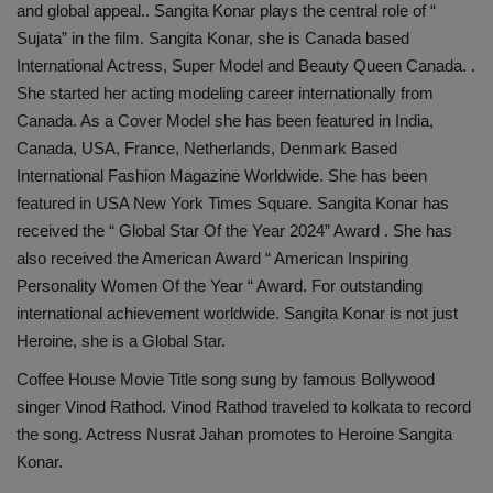
and global appeal.. Sangita Konar plays the central role of “
Sujata” in the film. Sangita Konar, she is Canada based
International Actress, Super Model and Beauty Queen Canada. .
She started her acting modeling career internationally from
Canada. As a Cover Model she has been featured in India,
Canada, USA, France, Netherlands, Denmark Based
International Fashion Magazine Worldwide. She has been
featured in USA New York Times Square. Sangita Konar has
received the “ Global Star Of the Year 2024” Award . She has
also received the American Award “ American Inspiring
Personality Women Of the Year “ Award. For outstanding
international achievement worldwide. Sangita Konar is not just
Heroine, she is a Global Star.
Coffee House Movie Title song sung by famous Bollywood
singer Vinod Rathod. Vinod Rathod traveled to kolkata to record
the song. Actress Nusrat Jahan promotes to Heroine Sangita
Konar.