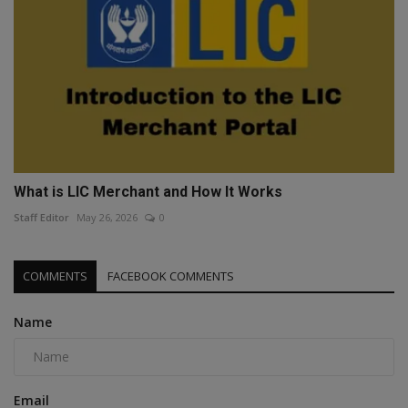
What is LIC Merchant and How It Works
Staff Editor
May 26, 2026
0
COMMENTS
FACEBOOK COMMENTS
Name
Email