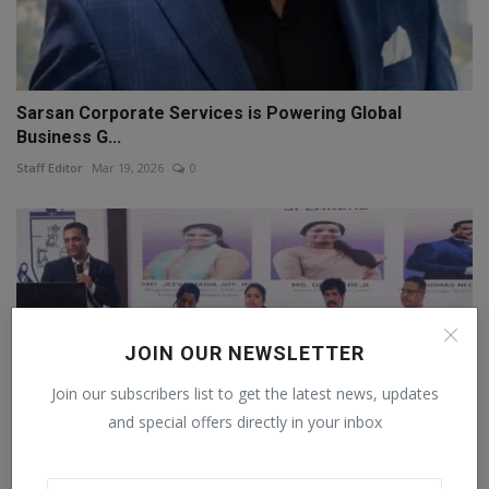
Sarsan Corporate Services is Powering Global
Business G...
Staff Editor
Mar 19, 2026
0
JOIN OUR NEWSLETTER
Join our subscribers list to get the latest news, updates
and special offers directly in your inbox