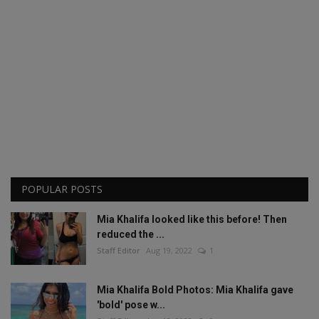
POPULAR POSTS
Mia Khalifa looked like this before! Then
reduced the ...
Staff Editor
Aug 19, 2022
1
Mia Khalifa Bold Photos: Mia Khalifa gave
'bold' pose w...