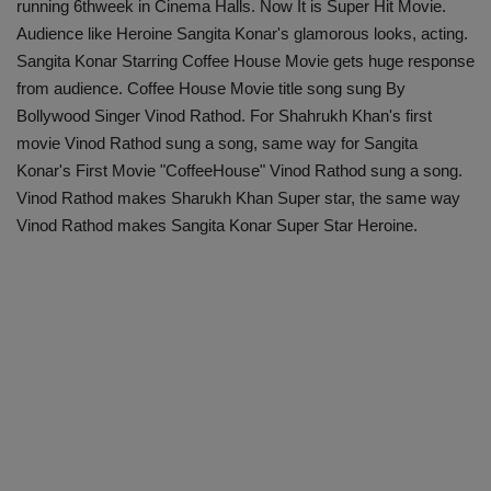
running 6thweek in Cinema Halls. Now It is Super Hit Movie.
Audience like Heroine Sangita Konar's glamorous looks, acting.
Sangita Konar Starring Coffee House Movie gets huge response
from audience. Coffee House Movie title song sung By
Bollywood Singer Vinod Rathod. For Shahrukh Khan's first
movie Vinod Rathod sung a song, same way for Sangita
Konar's First Movie "CoffeeHouse" Vinod Rathod sung a song.
Vinod Rathod makes Sharukh Khan Super star, the same way
Vinod Rathod makes Sangita Konar Super Star Heroine.