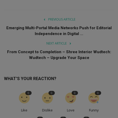
PREVIOUS ARTICLE
Emerging Multi-Portal Media Networks Push for Editorial
Independence in Digital ...
NEXT ARTICLE
From Concept to Completion – Shree Interior Wudtech:
Wudtech – Upgrade Your Space
WHAT'S YOUR REACTION?
0
0
0
0
Like
Dislike
Love
Funny