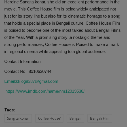
Heroine Sangita konar, she did an excellent performance in the
movie. This Coffee House film is being widely anticipated not
just for its story line but also for its cinematic homage to a song
that holds a special place in Bengali culture. Coffee House Film
is poised to become one of the most talked about Bengali Films
of the Year. With a promising story ,a nostalgic theme and
strong performances, Coffee House is Poised to make a mark
in regional cinema while appealing to a global audience.
Contact Information
Contact No : 8910630744
Email:kklog8387@gmail.com
https://www.imdb.com/name/nm12019538/
Tags:
Sangita Konar
Coffee House’
Bengali
Bengali Film