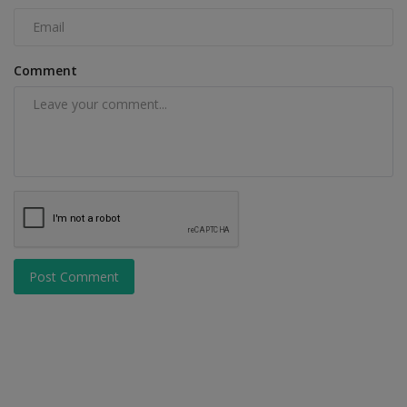
Comment
Post Comment