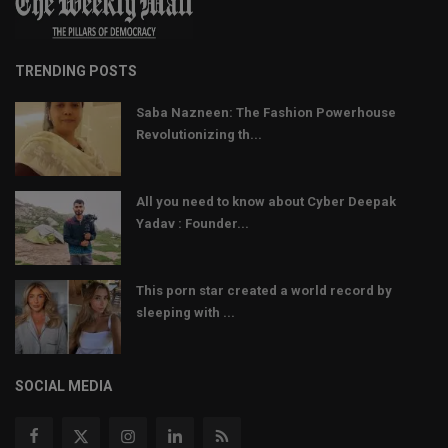
TRENDING POSTS
Saba Nazneen: The Fashion Powerhouse
Revolutionizing th...
All you need to know about Cyber Deepak
Yadav : Founder...
This porn star created a world record by
sleeping with ...
SOCIAL MEDIA