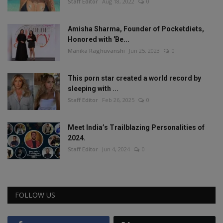
Staff Editor
Aug 18, 2022
0
Amisha Sharma, Founder of Pocketdiets,
Honored with 'Be...
Manika Raghuvanshi
Jun 25, 2023
0
This porn star created a world record by
sleeping with ...
Staff Editor
Feb 26, 2025
0
Meet India’s Trailblazing Personalities of
2024.
Staff Editor
Jun 4, 2024
0
FOLLOW US