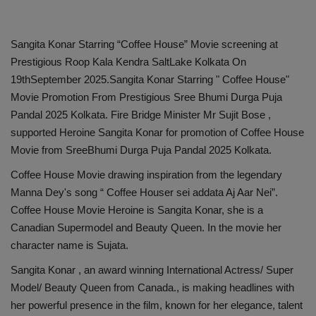
Sangita Konar Starring “Coffee House” Movie screening at
Prestigious Roop Kala Kendra SaltLake Kolkata On
19thSeptember 2025.Sangita Konar Starring " Coffee House"
Movie Promotion From Prestigious Sree Bhumi Durga Puja
Pandal 2025 Kolkata. Fire Bridge Minister Mr Sujit Bose ,
supported Heroine Sangita Konar for promotion of Coffee House
Movie from SreeBhumi Durga Puja Pandal 2025 Kolkata.
Coffee House Movie drawing inspiration from the legendary
Manna Dey's song “ Coffee Houser sei addata Aj Aar Nei”.
Coffee House Movie Heroine is Sangita Konar, she is a
Canadian Supermodel and Beauty Queen. In the movie her
character name is Sujata.
Sangita Konar , an award winning International Actress/ Super
Model/ Beauty Queen from Canada., is making headlines with
her powerful presence in the film, known for her elegance, talent