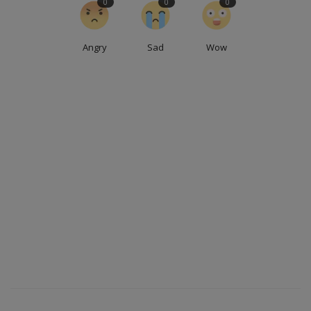
0
0
0
Angry
Sad
Wow