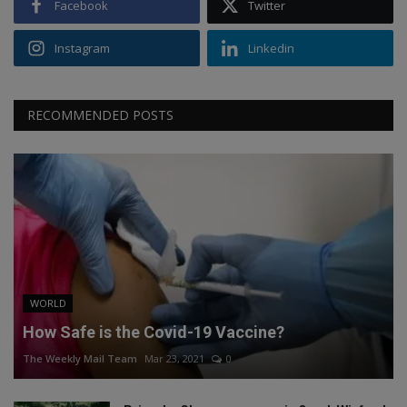
Facebook
Twitter
Instagram
Linkedin
RECOMMENDED POSTS
WORLD
How Safe is the Covid-19 Vaccine?
The Weekly Mail Team
Mar 23, 2021
0