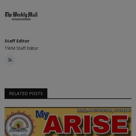
Staff Editor
TWM Staff Editor
RELATED POSTS