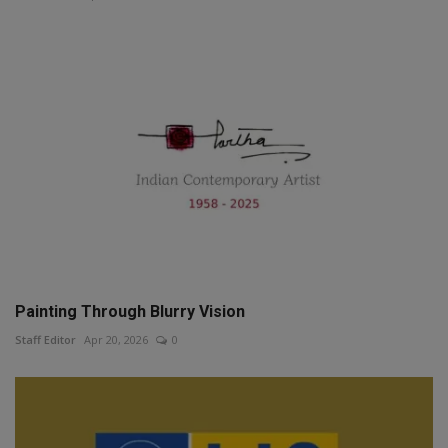
Painting Through Blurry Vision
Staff Editor
Apr 20, 2026
0