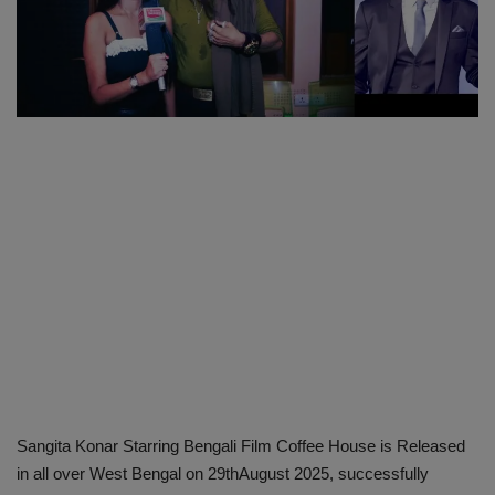
SPORTS
LIFESTYLE
Auto
Contact
Health
About Us
Sangita Konar Starring Bengali Film Coffee House is Released
in all over West Bengal on 29thAugust 2025, successfully