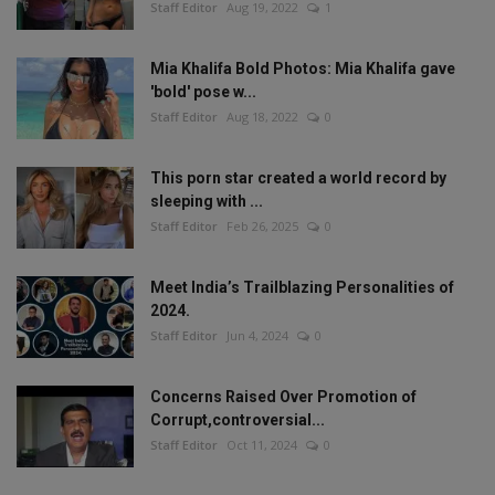
Staff Editor
Aug 19, 2022
1
Mia Khalifa Bold Photos: Mia Khalifa gave
'bold' pose w...
Staff Editor
Aug 18, 2022
0
This porn star created a world record by
sleeping with ...
Staff Editor
Feb 26, 2025
0
Meet India’s Trailblazing Personalities of
2024.
Staff Editor
Jun 4, 2024
0
Concerns Raised Over Promotion of
Corrupt,controversial...
Staff Editor
Oct 11, 2024
0