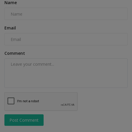
Name
Email
Comment
Post Comment