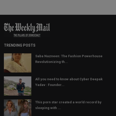
TRENDING POSTS
Saba Nazneen: The Fashion Powerhouse
Revolutionizing th...
All you need to know about Cyber Deepak
Yadav : Founder...
This porn star created a world record by
sleeping with ...