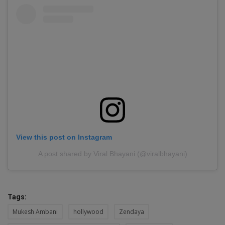
View this post on Instagram
A post shared by Viral Bhayani (@viralbhayani)
Tags:
Mukesh Ambani
hollywood
Zendaya