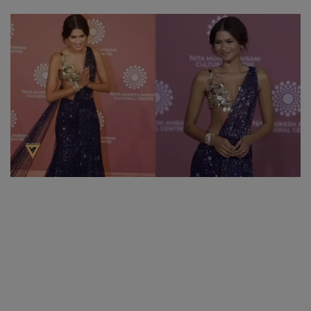
SPORTS
LIFESTYLE
Auto
Contact
Health
About Us