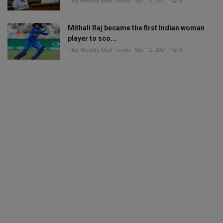
The Weekly Mail Team
Mar 13, 2021
0
Mithali Raj became the first Indian woman
player to sco...
The Weekly Mail Team
Mar 12, 2021
0