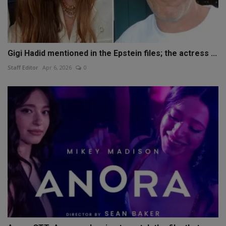
Gigi Hadid mentioned in the Epstein files; the actress ...
Staff Editor
Apr 6, 2026
0