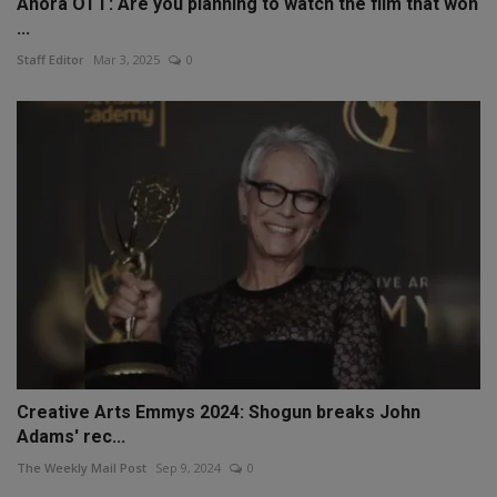
Anora OTT: Are you planning to watch the film that won
...
Staff Editor
Mar 3, 2025
0
Creative Arts Emmys 2024: Shogun breaks John
Adams' rec...
The Weekly Mail Post
Sep 9, 2024
0