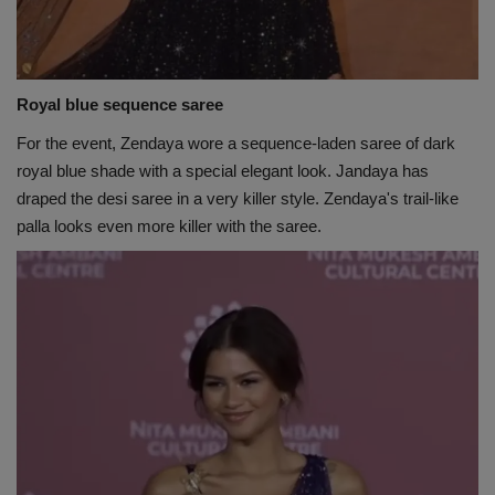
Royal blue sequence saree
For the event, Zendaya wore a sequence-laden saree of dark
royal blue shade with a special elegant look. Jandaya has
draped the desi saree in a very killer style. Zendaya's trail-like
palla looks even more killer with the saree.