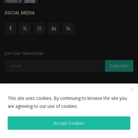
SOCIAL MEDIA
Join Our Newsletter
Subscribe
Copyright © 2022 The Weekly Mail - With All Rights Reserved.
This site uses cookies. By continuing to browse the site you
Disclaimer
Privacy Policy
Terms & Conditions
are agreeing to our use of cookies.
Editorial Team
Accept Cookies