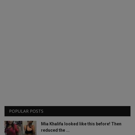
POPULAR POSTS
Mia Khalifa looked like this before! Then
reduced the ...