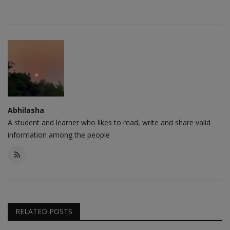
Abhilasha
A student and learner who likes to read, write and share valid
information among the people
RELATED POSTS