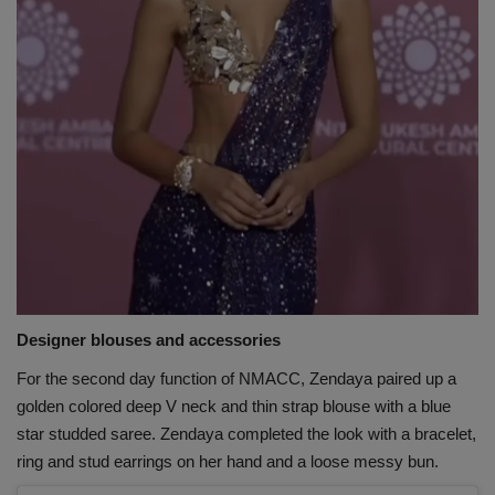
Designer blouses and accessories
For the second day function of NMACC, Zendaya paired up a
golden colored deep V neck and thin strap blouse with a blue
star studded saree. Zendaya completed the look with a bracelet,
ring and stud earrings on her hand and a loose messy bun.