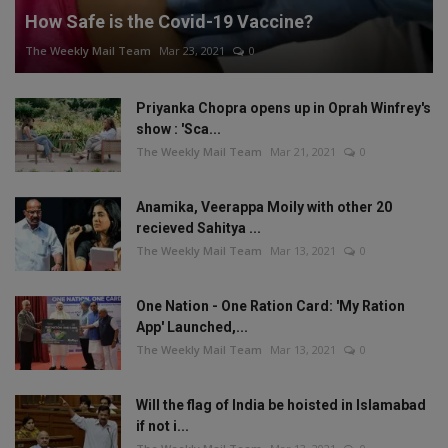
How Safe is the Covid-19 Vaccine?
The Weekly Mail Team
Mar 23, 2021
0
Priyanka Chopra opens up in Oprah Winfrey's
show : 'Sca...
The Weekly Mail Team
Mar 21, 2021
0
Anamika, Veerappa Moily with other 20
recieved Sahitya ...
The Weekly Mail Team
Mar 13, 2021
0
One Nation - One Ration Card: 'My Ration
App' Launched,...
The Weekly Mail Team
Mar 13, 2021
0
Will the flag of India be hoisted in Islamabad
if not i...