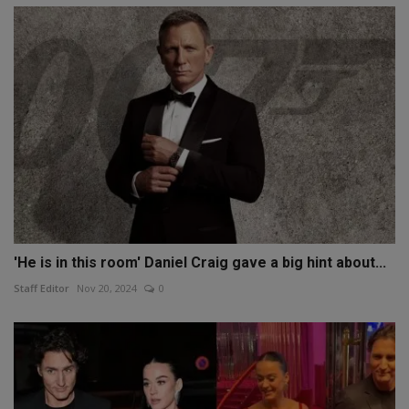
'He is in this room' Daniel Craig gave a big hint about...
Staff Editor
Nov 20, 2024
0