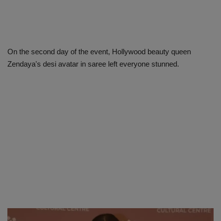
On the second day of the event, Hollywood beauty queen
Zendaya's desi avatar in saree left everyone stunned.