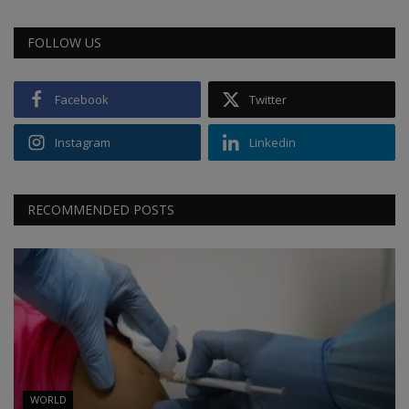
FOLLOW US
Facebook
Twitter
Instagram
Linkedin
RECOMMENDED POSTS
WORLD