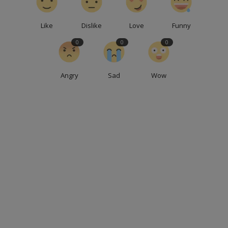
Like
Dislike
Love
Funny
0
0
0
Angry
Sad
Wow