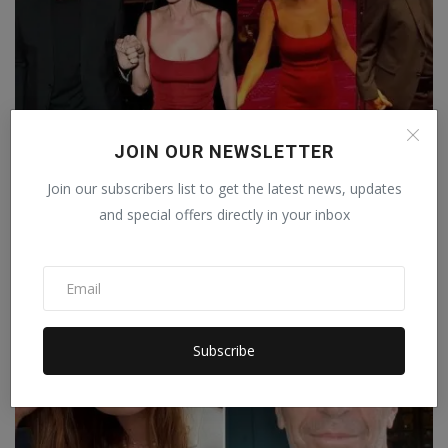
JOIN OUR NEWSLETTER
Former Canadian PM Justin Trudeau's relationship with
Join our subscribers list to get the latest news, updates
K...
and special offers directly in your inbox
Staff Editor
Oct 27, 2025
0
Subscribe