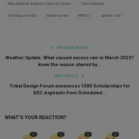
Nita Mukesh Ambani Cultural Center
Tom Holland
Zendaya in India
Indian saree
NMACC
spider man
PREVIOUS ARTICLE
Weather Update: What caused excess rain in March 2023?
know the reason shared by...
NEXT ARTICLE
Tribal Design Forum announces 1000 Scholarships for
SSC Aspirants from Scheduled...
WHAT'S YOUR REACTION?
0
0
0
0