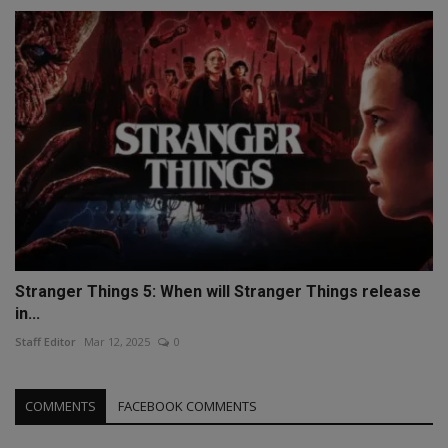
Stranger Things 5: When will Stranger Things release
in...
Staff Editor
Mar 12, 2025
0
COMMENTS
FACEBOOK COMMENTS