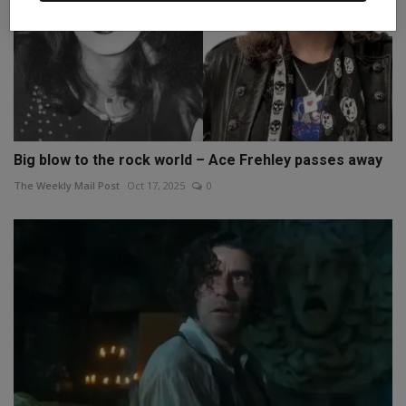
Big blow to the rock world – Ace Frehley passes away
The Weekly Mail Post
Oct 17, 2025
0