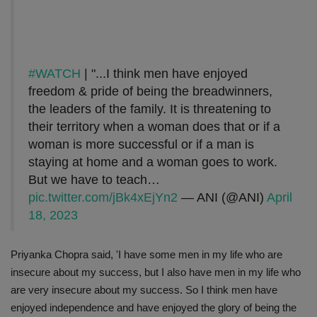
#WATCH
| "...I think men have enjoyed
freedom & pride of being the breadwinners,
the leaders of the family. It is threatening to
their territory when a woman does that or if a
woman is more successful or if a man is
staying at home and a woman goes to work.
But we have to teach…
pic.twitter.com/jBk4xEjYn2
— ANI (@ANI)
April
18, 2023
Priyanka Chopra said, 'I have some men in my life who are
insecure about my success, but I also have men in my life who
are very insecure about my success. So I think men have
enjoyed independence and have enjoyed the glory of being the