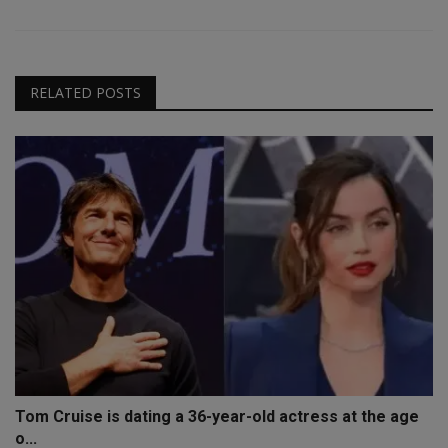
RELATED POSTS
Tom Cruise is dating a 36-year-old actress at the age
o...