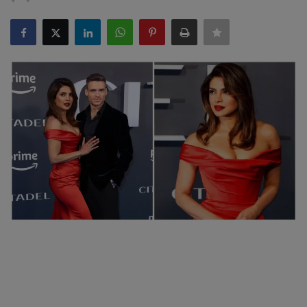
SPORTS
LIFESTYLE
Auto
Contact
Health
About Us