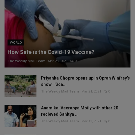
WORLD
How Safe is the Covid-19 Vaccine?
The Weekly Mail Team
Mar 23, 2021
0
Priyanka Chopra opens up in Oprah Winfrey's
show : 'Sca...
The Weekly Mail Team
Mar 21, 2021
0
Anamika, Veerappa Moily with other 20
recieved Sahitya ...
The Weekly Mail Team
Mar 13, 2021
0