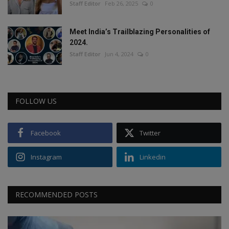
Staff Editor
Feb 26, 2025
0
Meet India’s Trailblazing Personalities of
2024.
Staff Editor
Jun 4, 2024
0
FOLLOW US
Facebook
Twitter
Instagram
Linkedin
RECOMMENDED POSTS