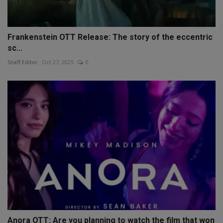
Frankenstein OTT Release: The story of the eccentric
sc...
Staff Editor
Oct 27, 2025
0
Anora OTT: Are you planning to watch the film that won