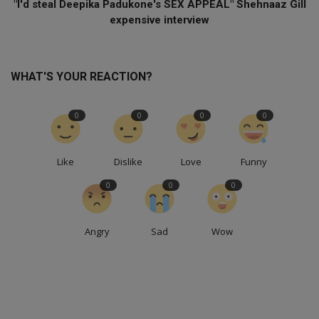
"I'd steal Deepika Padukone's SEX APPEAL" Shehnaaz Gill
expensive interview
WHAT'S YOUR REACTION?
0
0
0
0
Like
Dislike
Love
Funny
0
0
0
Angry
Sad
Wow