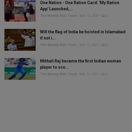
One Nation - One Ration Card: 'My Ration
App' Launched,...
The Weekly Mail Team
Mar 13, 2021
0
Will the flag of India be hoisted in Islamabad
if not i...
The Weekly Mail Team
Mar 13, 2021
0
Mithali Raj became the first Indian woman
player to sco...
The Weekly Mail Team
Mar 12, 2021
0