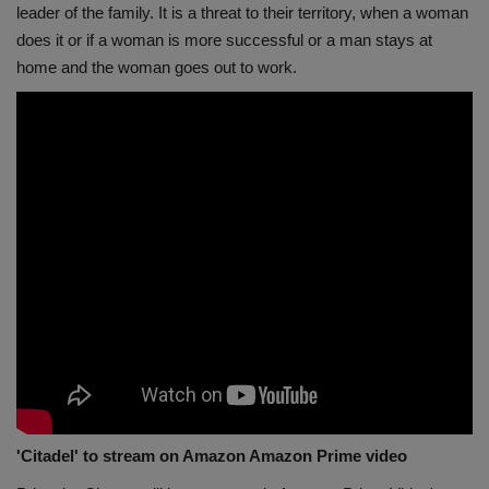
leader of the family. It is a threat to their territory, when a woman
does it or if a woman is more successful or a man stays at
home and the woman goes out to work.
'Citadel' to stream on Amazon Amazon Prime video