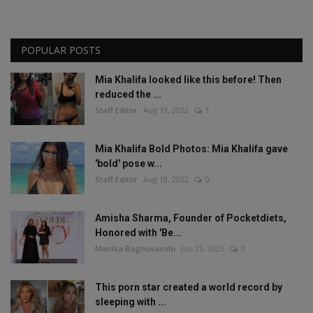
POPULAR POSTS
Mia Khalifa looked like this before! Then
reduced the ...
Staff Editor
Aug 19, 2022
1
Mia Khalifa Bold Photos: Mia Khalifa gave
'bold' pose w...
Staff Editor
Aug 18, 2022
0
Amisha Sharma, Founder of Pocketdiets,
Honored with 'Be...
Manika Raghuvanshi
Jun 25, 2023
0
This porn star created a world record by
sleeping with ...