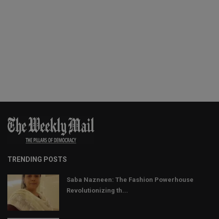
TRENDING POSTS
Saba Nazneen: The Fashion Powerhouse
Revolutionizing th...