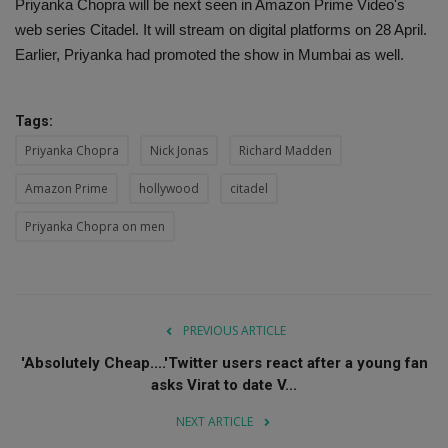
Priyanka Chopra will be next seen in Amazon Prime Video's
web series Citadel. It will stream on digital platforms on 28 April.
Earlier, Priyanka had promoted the show in Mumbai as well.
Tags:
Priyanka Chopra
Nick Jonas
Richard Madden
Amazon Prime
hollywood
citadel
Priyanka Chopra on men
PREVIOUS ARTICLE
'Absolutely Cheap....'Twitter users react after a young fan
asks Virat to date V...
NEXT ARTICLE