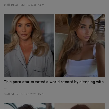
Staff Editor
Mar 17, 2025
0
This porn star created a world record by sleeping with
...
Staff Editor
Feb 26, 2025
0