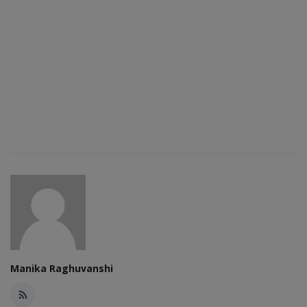
Manika Raghuvanshi