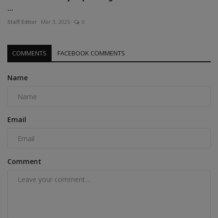
...
Staff Editor
Mar 3, 2025
0
COMMENTS
FACEBOOK COMMENTS
Name
Email
Comment