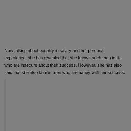
Now talking about equality in salary and her personal
experience, she has revealed that she knows such men in life
who are insecure about their success. However, she has also
said that she also knows men who are happy with her success.