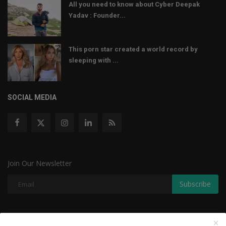
All you need to know about Cyber Deepak
Yadav : Founder...
This porn star created a world record by
sleeping with ...
SOCIAL MEDIA
Join Our Newsletter
Subscribe