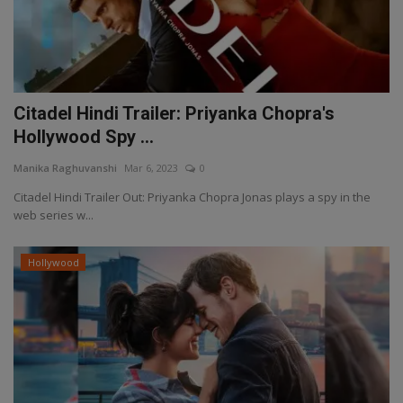
Citadel Hindi Trailer: Priyanka Chopra's
Hollywood Spy ...
Manika Raghuvanshi
Mar 6, 2023
0
Citadel Hindi Trailer Out: Priyanka Chopra Jonas plays a spy in the
web series w...
Hollywood