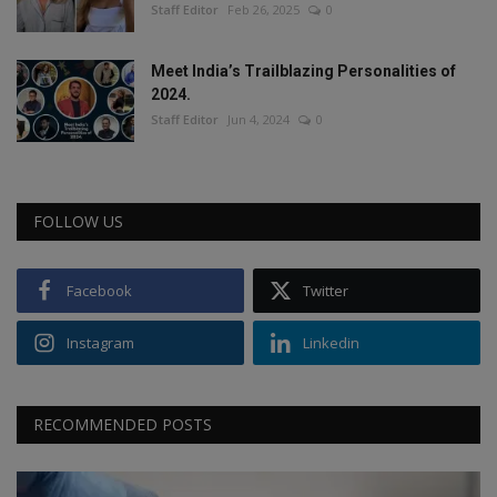
Staff Editor
Feb 26, 2025
0
Meet India’s Trailblazing Personalities of
2024.
Staff Editor
Jun 4, 2024
0
FOLLOW US
Facebook
Twitter
Instagram
Linkedin
RECOMMENDED POSTS