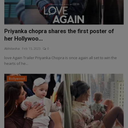
Priyanka chopra shares the first poster of
her Hollywoo...
Abhilasha
Feb 15, 2023
0
love Again Trailer Priyanka Chopra is once again all set to win the
hearts of he...
Bollywood