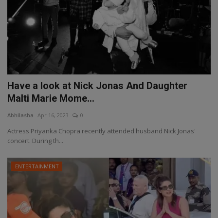
Have a look at Nick Jonas And Daughter
Malti Marie Mome...
Abhilasha
Apr 16, 2023
0
Actress Priyanka Chopra recently attended husband Nick Jonas'
concert. During th...
ENTERTAINMENT