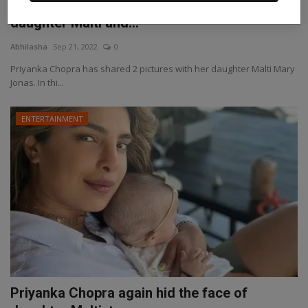
Priyanka Chopra shared pictures with
daughter Malti and...
Abhilasha
Sep 21, 2022
0
Priyanka Chopra has shared 2 pictures with her daughter Malti Mary
Jonas. In thi...
ENTERTAINMENT
Priyanka Chopra again hid the face of