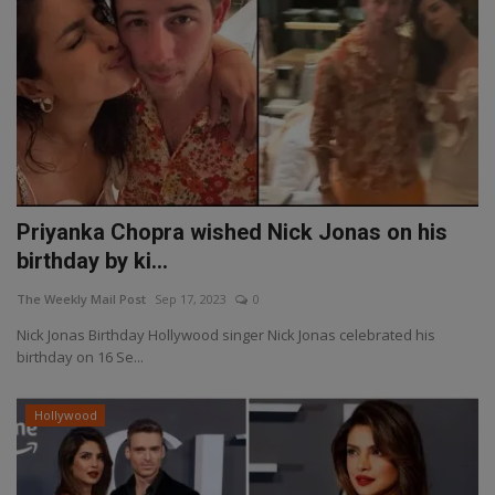
Priyanka Chopra wished Nick Jonas on his
birthday by ki...
The Weekly Mail Post
Sep 17, 2023
0
Nick Jonas Birthday Hollywood singer Nick Jonas celebrated his
birthday on 16 Se...
Hollywood