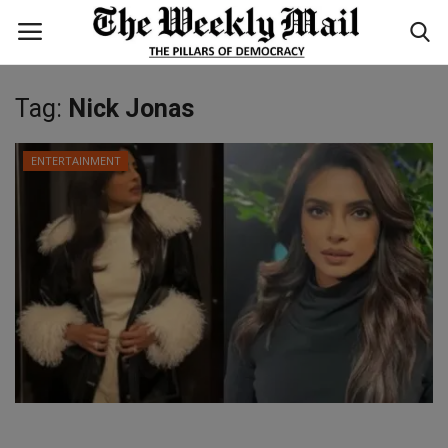
Tag:
Nick Jonas
Login
Register
ENTERTAINMENT
Home
WORLD
BUSINESS
NATIONAL
TECHNOLOGY
ENTERTAINMENT