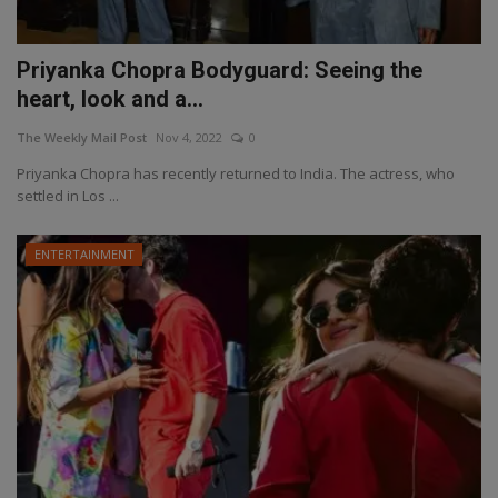
Priyanka Chopra Bodyguard: Seeing the
heart, look and a...
The Weekly Mail Post
Nov 4, 2022
0
Priyanka Chopra has recently returned to India. The actress, who
settled in Los ...
ENTERTAINMENT