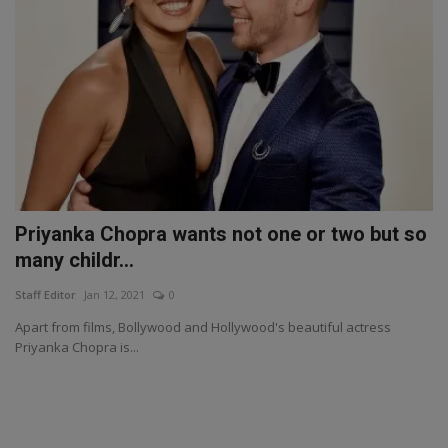
Priyanka Chopra wants not one or two but so
many childr...
Staff Editor
Jan 12, 2021
0
Apart from films, Bollywood and Hollywood's beautiful actress
Priyanka Chopra is...