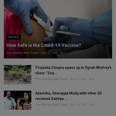
WORLD
How Safe is the Covid-19 Vaccine?
The Weekly Mail Team
Mar 23, 2021
0
Priyanka Chopra opens up in Oprah Winfrey's
show : 'Sca...
The Weekly Mail Team
Mar 21, 2021
0
Anamika, Veerappa Moily with other 20
recieved Sahitya ...
The Weekly Mail Team
Mar 13, 2021
0