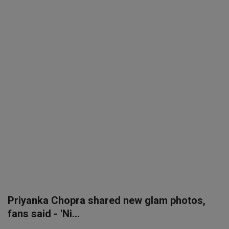
SPORTS
LIFESTYLE
Auto
Contact
Health
About Us
Priyanka Chopra shared new glam photos,
fans said - 'Ni...