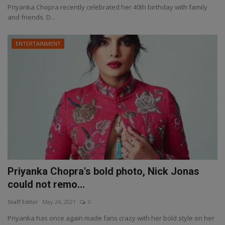
Priyanka Chopra recently celebrated her 40th birthday with family
and friends. D...
ENTERTAINMENT
Priyanka Chopra's bold photo, Nick Jonas
could not remo...
Staff Editor
May 24, 2021
0
Priyanka has once again made fans crazy with her bold style on her