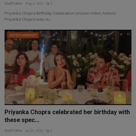
Staff Editor
Aug 6, 2022
0
Priyanka Chopra Birthday Celebration Unseen Video Actress
Priyanka Chopra was re...
ENTERTAINMENT
Priyanka Chopra celebrated her birthday with
these spec...
Staff Editor
Jul 23, 2022
0