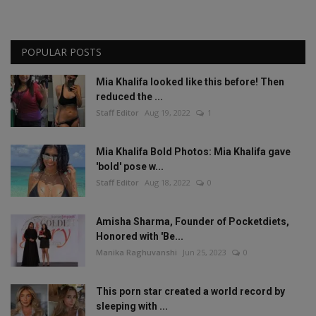
POPULAR POSTS
Mia Khalifa looked like this before! Then
reduced the ...
Staff Editor
Aug 19, 2022
1
Mia Khalifa Bold Photos: Mia Khalifa gave
'bold' pose w...
Staff Editor
Aug 18, 2022
0
Amisha Sharma, Founder of Pocketdiets,
Honored with 'Be...
Manika Raghuvanshi
Jun 25, 2023
0
This porn star created a world record by
sleeping with ...