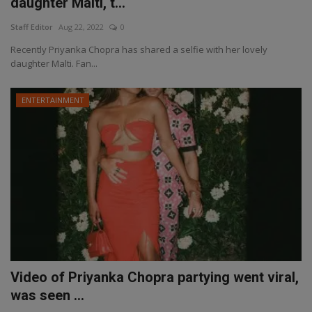
daughter Malti, t...
Staff Editor
Aug 22, 2022
0
Recently Priyanka Chopra has shared a selfie with her lovely
daughter Malti. Fan...
ENTERTAINMENT
Video of Priyanka Chopra partying went viral,
was seen ...