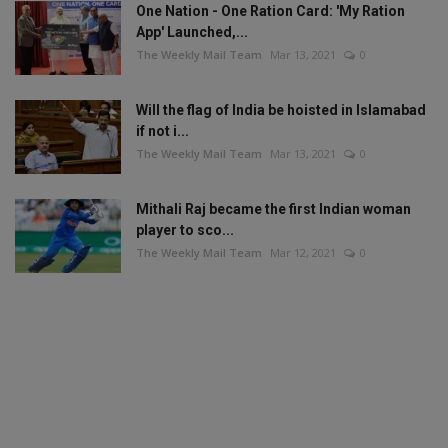
One Nation - One Ration Card: 'My Ration
App' Launched,...
The Weekly Mail Team
Mar 13, 2021
0
Will the flag of India be hoisted in Islamabad
if not i...
The Weekly Mail Team
Mar 13, 2021
0
Mithali Raj became the first Indian woman
player to sco...
The Weekly Mail Team
Mar 12, 2021
0