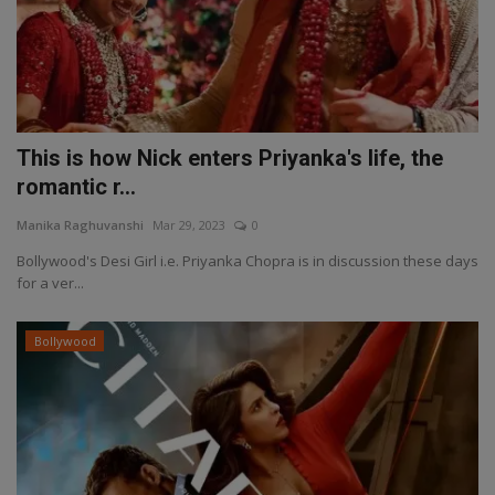
This is how Nick enters Priyanka's life, the
romantic r...
Manika Raghuvanshi
Mar 29, 2023
0
Bollywood's Desi Girl i.e. Priyanka Chopra is in discussion these days
for a ver...
Bollywood