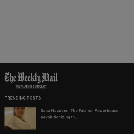
TRENDING POSTS
Saba Nazneen: The Fashion Powerhouse
Revolutionizing th...