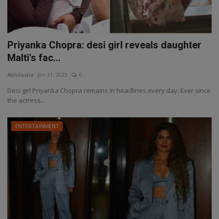
Priyanka Chopra: desi girl reveals daughter
Malti's fac...
Abhilasha
Jan 31, 2023
0
Desi girl Priyanka Chopra remains in headlines every day. Ever since
the actress...
ENTERTAINMENT