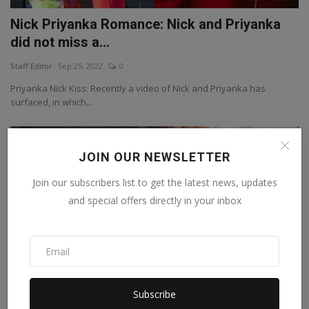
Nick Priyanka Romance: Nick and Priyanka
did not miss a...
Staff Editor
Sep 25, 2022
0
Priyanka Nick Kiss: Recently a video of Nick and Priyanka has
surfaced, in which...
Bollywood
JOIN OUR NEWSLETTER
Join our subscribers list to get the latest news, updates
and special offers directly in your inbox
Subscribe