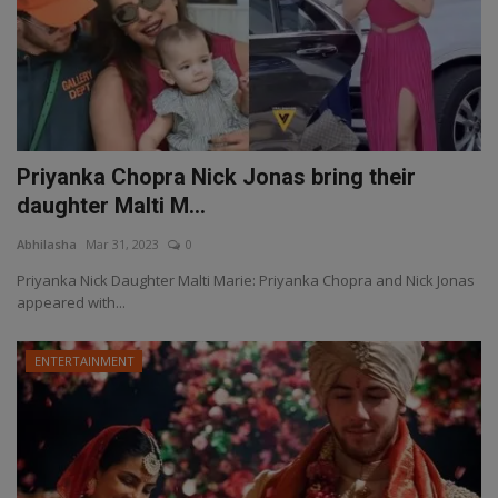
Priyanka Chopra Nick Jonas bring their
daughter Malti M...
Abhilasha
Mar 31, 2023
0
Priyanka Nick Daughter Malti Marie: Priyanka Chopra and Nick Jonas
appeared with...
ENTERTAINMENT