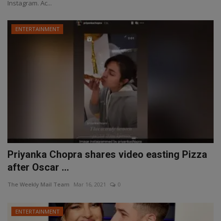
Instagram. Ac...
ENTERTAINMENT
Priyanka Chopra shares video easting Pizza
after Oscar ...
The Weekly Mail Team
Mar 16, 2021
0
ENTERTAINMENT