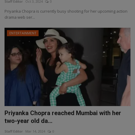
Staff Editor
Oct 3, 2024
0
Priyanka Chopra is currently busy shooting for her upcoming action
drama web ser...
ENTERTAINMENT
Priyanka Chopra reached Mumbai with her
two-year old da...
Staff Editor
Mar 14, 2024
0