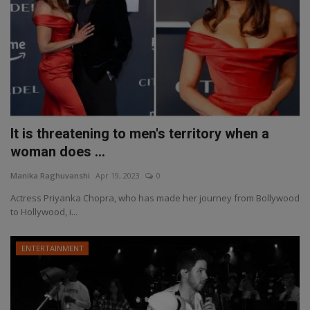
It is threatening to men's territory when a
woman does ...
Manika Raghuvanshi
Apr 19, 2023
0
Actress Priyanka Chopra, who has made her journey from Bollywood
to Hollywood, i...
ENTERTAINMENT