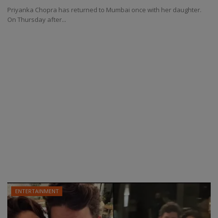
Priyanka Chopra has returned to Mumbai once with her daughter.
On Thursday after...
ENTERTAINMENT