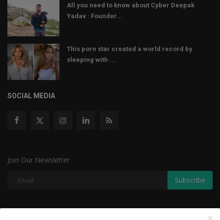
All you need to know about Cyber Deepak
Yadav : Founder...
This porn star created a world record by
sleeping with ...
SOCIAL MEDIA
Join Our Newsletter
Subscribe