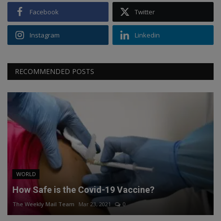
Facebook
Twitter
Instagram
Linkedin
RECOMMENDED POSTS
WORLD
How Safe is the Covid-19 Vaccine?
The Weekly Mail Team
Mar 23, 2021
0