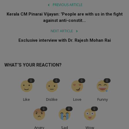
PREVIOUS ARTICLE
Kerala CM Pinarai Vijayan: 'People are with us in the fight
against anti-constit...
NEXT ARTICLE
Exclusive interview with Dr. Rajesh Mohan Rai
WHAT'S YOUR REACTION?
0
0
0
0
Like
Dislike
Love
Funny
0
0
0
Angry
Sad
Wow