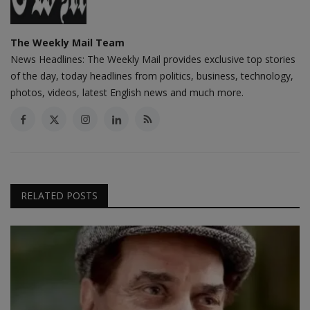
The Weekly Mail Team
News Headlines: The Weekly Mail provides exclusive top stories
of the day, today headlines from politics, business, technology,
photos, videos, latest English news and much more.
RELATED POSTS