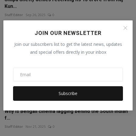
Kun...
Staff Editor
Sep 26, 2025
0
JOIN OUR NEWSLETTER
Join our subscribers list to get the latest news, updates
and special offers directly in your inbox
Subscribe
Why is Bengali cinema lagging behind the South Indian
f...
Staff Editor
Nov 21, 2025
0