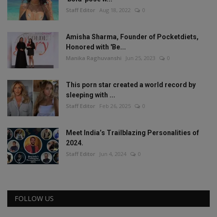
Staff Editor
Aug 18, 2022
0
Amisha Sharma, Founder of Pocketdiets,
Honored with 'Be...
Manika Raghuvanshi
Jun 25, 2023
0
This porn star created a world record by
sleeping with ...
Staff Editor
Feb 26, 2025
0
Meet India’s Trailblazing Personalities of
2024.
Staff Editor
Jun 4, 2024
0
FOLLOW US