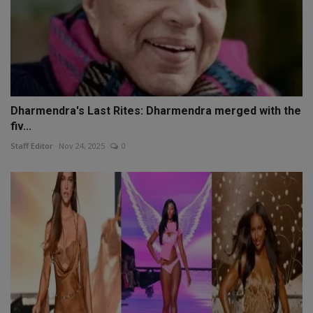
Dharmendra's Last Rites: Dharmendra merged with the
fiv...
Staff Editor
Nov 24, 2025
0