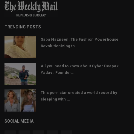
TRENDING POSTS
Saba Nazneen: The Fashion Powerhouse
Revolutionizing th...
All you need to know about Cyber Deepak
Yadav : Founder...
This porn star created a world record by
sleeping with ...
SOCIAL MEDIA