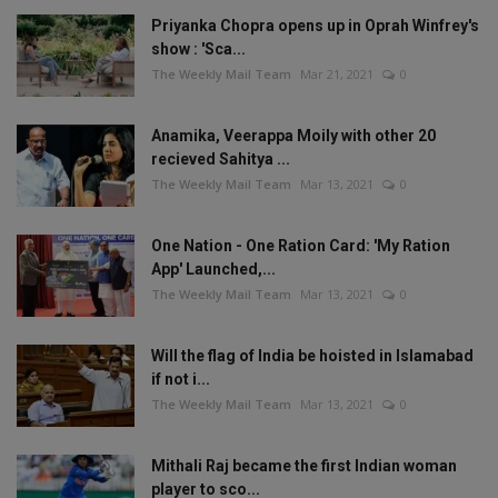
Priyanka Chopra opens up in Oprah Winfrey's
show : 'Sca...
The Weekly Mail Team
Mar 21, 2021
0
Anamika, Veerappa Moily with other 20
recieved Sahitya ...
The Weekly Mail Team
Mar 13, 2021
0
One Nation - One Ration Card: 'My Ration
App' Launched,...
The Weekly Mail Team
Mar 13, 2021
0
Will the flag of India be hoisted in Islamabad
if not i...
The Weekly Mail Team
Mar 13, 2021
0
Mithali Raj became the first Indian woman
player to sco...