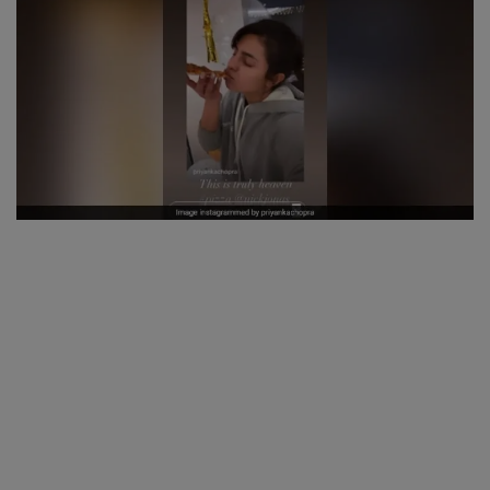
SPORTS
LIFESTYLE
Auto
Contact
Health
About Us