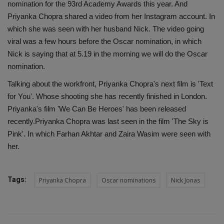
nomination for the 93rd Academy Awards this year. And
Priyanka Chopra shared a video from her Instagram account. In
which she was seen with her husband Nick. The video going
viral was a few hours before the Oscar nomination, in which
Nick is saying that at 5.19 in the morning we will do the Oscar
nomination.
Talking about the workfront, Priyanka Chopra's next film is 'Text
for You'. Whose shooting she has recently finished in London.
Priyanka's film 'We Can Be Heroes' has been released
recently.Priyanka Chopra was last seen in the film 'The Sky is
Pink'. In which Farhan Akhtar and Zaira Wasim were seen with
her.
Tags:
Priyanka Chopra
Oscar nominations
Nick Jonas