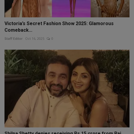
Victoria’s Secret Fashion Show 2025: Glamorous
Comeback...
Staff Editor
Oct 16, 2025
0
Shilpa Shetty denies receiving Rs 15 crore from Raj