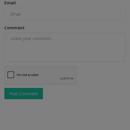
Email
Comment
Post Comment