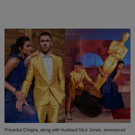
Priyanka Chopra, along with husband Nick Jonas, announced