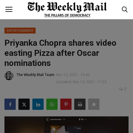
ENTERTAINMENT
Login
Register
Priyanka Chopra shares video
easting Pizza after Oscar
Home
nominations
WORLD
The Weekly Mail Team
Mar 16, 2021 - 16:42
Updated: Mar 16, 2021 - 17:23
BUSINESS
0
NATIONAL
TECHNOLOGY
ENTERTAINMENT