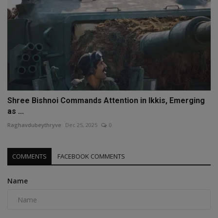
Shree Bishnoi Commands Attention in Ikkis, Emerging
as ...
Raghavdubeythryve
Dec 25, 2025
0
COMMENTS
FACEBOOK COMMENTS
Name