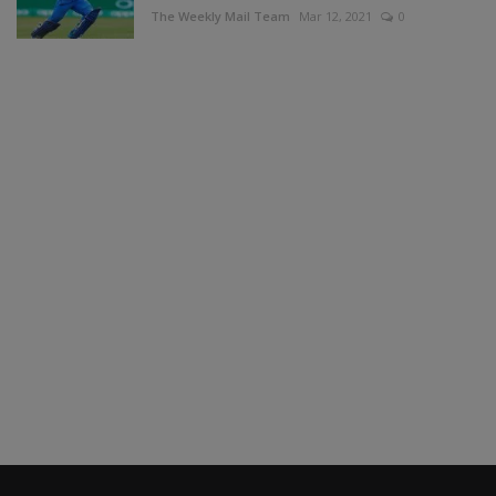
The Weekly Mail Team
Mar 12, 2021
0