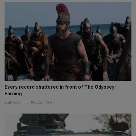
Every record shattered in front of The Odyssey!
Earning...
Staff Editor
Jul 19, 2026
0