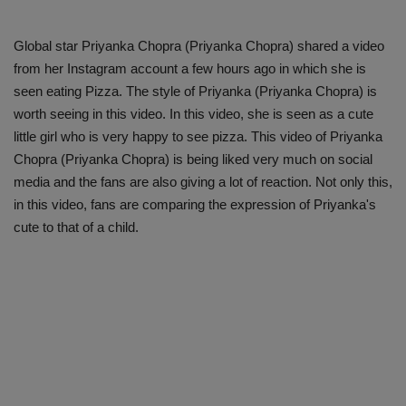
Global star Priyanka Chopra (Priyanka Chopra) shared a video
from her Instagram account a few hours ago in which she is
seen eating Pizza. The style of Priyanka (Priyanka Chopra) is
worth seeing in this video. In this video, she is seen as a cute
little girl who is very happy to see pizza. This video of Priyanka
Chopra (Priyanka Chopra) is being liked very much on social
media and the fans are also giving a lot of reaction. Not only this,
in this video, fans are comparing the expression of Priyanka's
cute to that of a child.