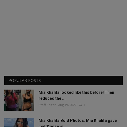
POPULAR POSTS
Mia Khalifa looked like this before! Then
reduced the ...
Staff Editor
Aug 19, 2022
1
Mia Khalifa Bold Photos: Mia Khalifa gave
'bold' pose w...