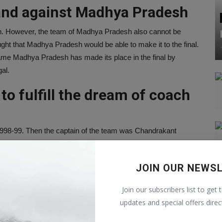
and against Madhya Pradesh
. However, the team of Madhya Pradesh also cannot be
ght that Madhya Pradesh would be able to make it to the final.
ame Madhya Pradesh has made its place in the final by
al.
o fulfill the dream of coach
n 1998-99. Then the captain of the team was Chandrakant
rnataka in the final played 23 years ago. Now this time
ream. On the other hand, the coach of the Mumbai team is Amol
JOIN OUR NEWS
Join our subscribers list to get 
 both the teams in the series
updates and special offers direc
ed very well in the series. In the last 5 matches, Mumbai