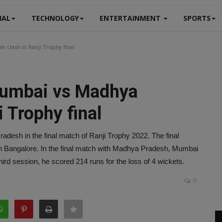
NAL
TECHNOLOGY
ENTERTAINMENT
SPORTS
 clash in Ranji Trophy final
Mumbai vs Madhya
i Trophy final
adesh in the final match of Ranji Trophy 2022. The final
 Bangalore. In the final match with Madhya Pradesh, Mumbai
hird session, he scored 214 runs for the loss of 4 wickets.
0