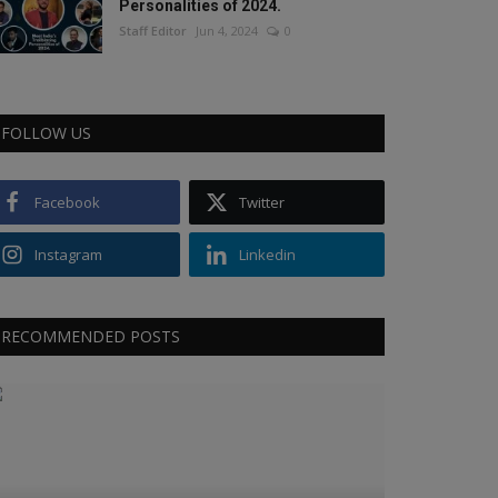
Personalities of 2024.
Staff Editor
Jun 4, 2024
0
FOLLOW US
Facebook
Twitter
Instagram
Linkedin
RECOMMENDED POSTS