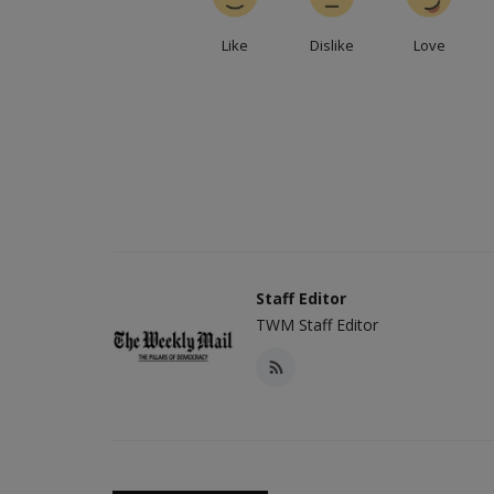
Like
Dislike
Love
Staff Editor
TWM Staff Editor