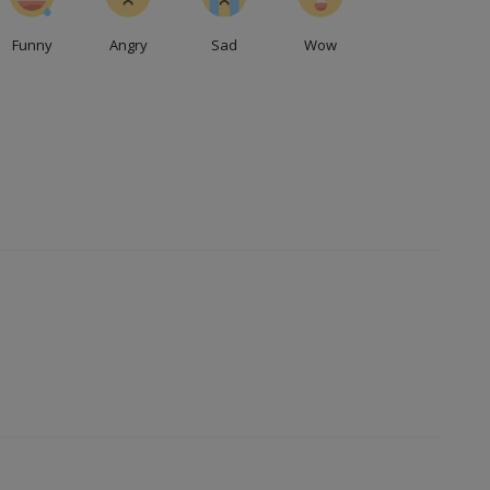
Funny
Angry
Sad
Wow