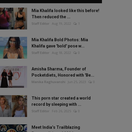
Mia Khalifa looked like this before!
Then reduced the ...
Staff Editor
Aug 19, 2022
1
Mia Khalifa Bold Photos: Mia
Khalifa gave 'bold' pose w...
Staff Editor
Aug 18, 2022
0
Amisha Sharma, Founder of
Pocketdiets, Honored with 'Be...
Manika Raghuvanshi
Jun 25, 2023
0
This porn star created a world
record by sleeping with ...
Staff Editor
Feb 26, 2025
0
Meet India’s Trailblazing