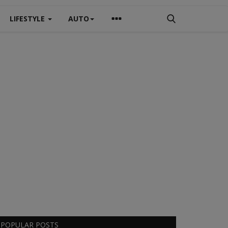
LIFESTYLE
AUTO
POPULAR POSTS