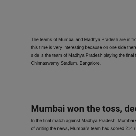
The teams of Mumbai and Madhya Pradesh are in front 
this time is very interesting because on one side the
side is the team of Madhya Pradesh playing the final 
Chinnaswamy Stadium, Bangalore.
Mumbai won the toss, deci
In the final match against Madhya Pradesh, Mumbai won t
of writing the news, Mumbai's team had scored 214 run