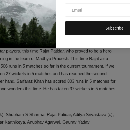
en drawn. Both the teams had previously faced each other in
ne match, Mumbai had registered a spectacular victory.
 current series, Madhya Pradesh has registered a spectacular
Subscribe
ms
 players, this time Rajat Patidar, who proved to be a hero
ining in the team of Madhya Pradesh. This time Rajat also
 506 runs in 5 matches so far in the current tournament. If we
aken 27 wickets in 5 matches and has reached the second
ther hand, Sarfaraz Khan has scored 803 runs in 5 matches for
one wonders this time. He has taken 37 wickets in 5 matches.
, Shubham S Sharma, Rajat Patidar, Aditya Srivastava (c),
ar Karthikeya, Anubhav Agarwal, Gaurav Yadav