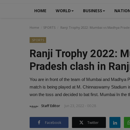
HOME
WORLD
BUSINESS
NATIO
Home
SPORTS
Ranji Trophy 2022: Mumbai vs Madhya Pradesh
SPORTS
Ranji Trophy 2022: 
Pradesh clash in Ranj
You are in front of the team of Mumbai and Madhya Pr
match is being played at M. Chinnaswamy Stadium in
won the toss and decided to bat first. Mumbai In the t
Staff Editor
Jun 23, 2022 - 00:28
Facebook
Twitter