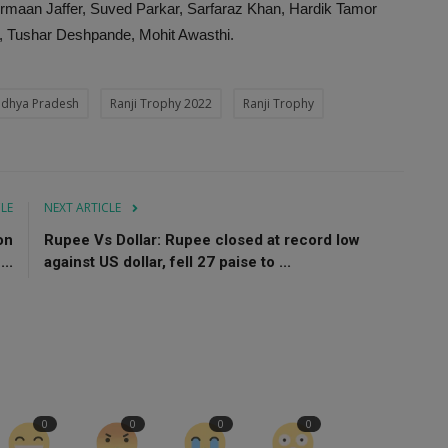
Armaan Jaffer, Suved Parkar, Sarfaraz Khan, Hardik Tamor
, Tushar Deshpande, Mohit Awasthi.
dhya Pradesh
Ranji Trophy 2022
Ranji Trophy
CLE
NEXT ARTICLE
on
Rupee Vs Dollar: Rupee closed at record low
..
against US dollar, fell 27 paise to ...
0
0
0
0