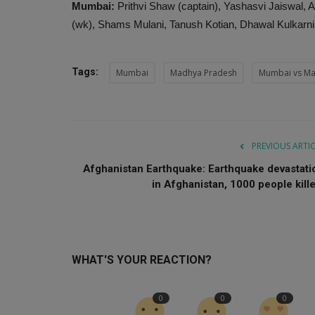
Mumbai:
Prithvi Shaw (captain), Yashasvi Jaiswal, 
(wk), Shams Mulani, Tanush Kotian, Dhawal Kulkarni
Tags:
Mumbai
Madhya Pradesh
Mumbai vs Ma
PREVIOUS ARTI
Afghanistan Earthquake: Earthquake devastati
in Afghanistan, 1000 people kille.
WHAT'S YOUR REACTION?
0
0
0