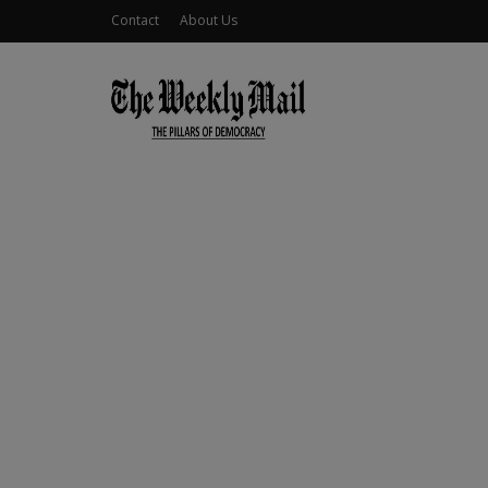
Contact
About Us