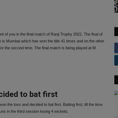
of you in the final match of Ranji Trophy 2022. The final of
re is Mumbai which has won the title 41 times and on the other
for the second time. The final match is being played at M
ded to bat first
he toss and decided to bat first. Batting first, till the time
s in the third session losing 4 wickets.