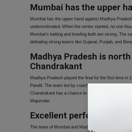
Mumbai has the upper h
Mumbai has the upper hand against Madhya Pradesh
underestimated. When the series started, no one thou
Mumbai's batting and bowling both are strong. The s
defeating strong teams like Gujarat, Punjab, and Beng
Madhya Pradesh is north t
Chandrakant
Madhya Pradesh played the final for the first time i
Pandit. The team led by coach Chandrakant lost to Ka
Chandrakant has a chance to fulfill his unfinished d
Majumdar.
Excellent performance by
The team of Mumbai and Madhya Pradesh have perform