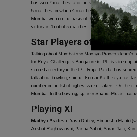
has won 2 matches, and the same 3 matches have be
5 matches, in which 4 matches ended in a draw. In o
Mumbai won on the basis of the first innings. In the
victory in 4 out of 5 matches.
Star Players of both tea
Talking about Mumbai and Madhya Pradesh team's star
for Royal Challengers Bangalore in IPL, is vice-capta
scored a century in the IPL. Rajat Patidar has scored
talk about bowling, spinner Kumar Karthikeya has t
number in the list of highest wicket-takers. On the o
Mumbai. In the bowling, spinner Shams Mulani has d
Playing XI
Madhya Pradesh:
Yash Dubey, Himanshu Mantri (wk)
Akshat Raghuvanshi, Partha Sahni, Saran Jain, Kum