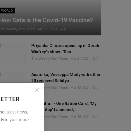
WORLD
How Safe is the Covid-19 Vaccine?
The Weekly Mail Team
Mar 23, 2021
0
Priyanka Chopra opens up in Oprah
Winfrey's show : 'Sca...
The Weekly Mail Team
Mar 21, 2021
0
Anamika, Veerappa Moily with other
20 recieved Sahitya ...
The Weekly Mail Team
Mar 13, 2021
0
LETTER
One Nation - One Ration Card: 'My
Ration App' Launched,...
the latest news,
The Weekly Mail Team
Mar 13, 2021
0
tly in your inbox