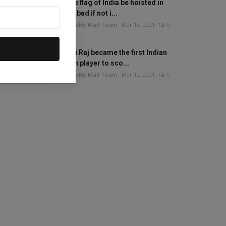
Will the flag of India be hoisted in
Islamabad if not i...
The Weekly Mail Team
Mar 13, 2021
0
Mithali Raj became the first Indian
woman player to sco...
The Weekly Mail Team
Mar 12, 2021
0