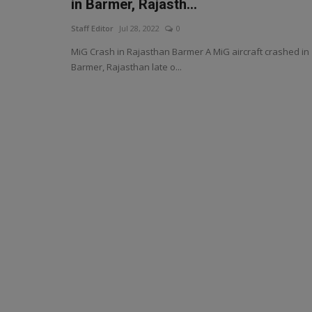
in Barmer, Rajasth...
Staff Editor
Jul 28, 2022
0
MiG Crash in Rajasthan Barmer A MiG aircraft crashed in
Barmer, Rajasthan late o...