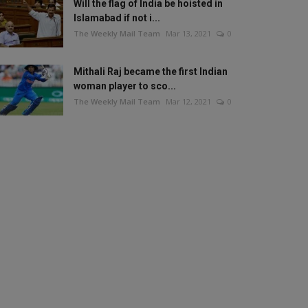
Will the flag of India be hoisted in
Islamabad if not i...
The Weekly Mail Team
Mar 13, 2021
0
Mithali Raj became the first Indian
woman player to sco...
The Weekly Mail Team
Mar 12, 2021
0