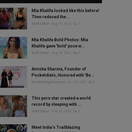
Mia Khalifa looked like this before!
Then reduced the ...
Staff Editor
Aug 19, 2022
1
Mia Khalifa Bold Photos: Mia
Khalifa gave 'bold' pose w...
Staff Editor
Aug 18, 2022
0
Amisha Sharma, Founder of
Pocketdiets, Honored with 'Be...
Manika Raghuvanshi
Jun 25, 2023
0
This porn star created a world
record by sleeping with ...
Staff Editor
Feb 26, 2025
0
Meet India’s Trailblazing