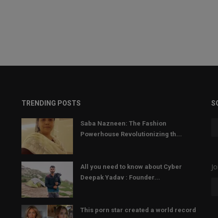
TRENDING POSTS
S
Saba Nazneen: The Fashion
Powerhouse Revolutionizing th...
Jo
All you need to know about Cyber
Deepak Yadav : Founder...
This porn star created a world record