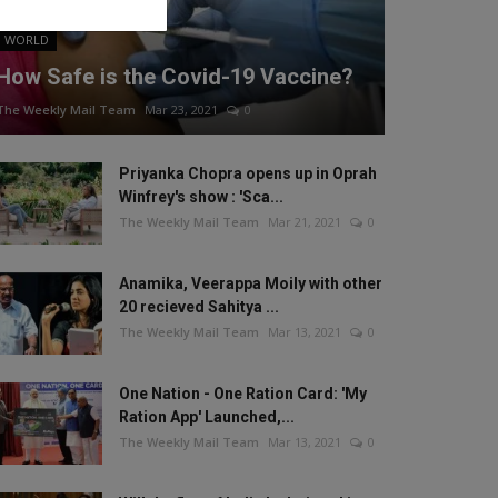
WORLD
How Safe is the Covid-19 Vaccine?
The Weekly Mail Team
Mar 23, 2021
0
Priyanka Chopra opens up in Oprah
Winfrey's show : 'Sca...
The Weekly Mail Team
Mar 21, 2021
0
Anamika, Veerappa Moily with other
20 recieved Sahitya ...
The Weekly Mail Team
Mar 13, 2021
0
One Nation - One Ration Card: 'My
Ration App' Launched,...
The Weekly Mail Team
Mar 13, 2021
0