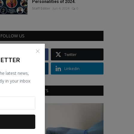
Personalities of 2024.
Staff Editor
Jun 4, 2024
0
FOLLOW US
Facebook
Twitter
LETTER
Instagram
Linkedin
the latest news,
tly in your inbox
RECOMMENDED POSTS