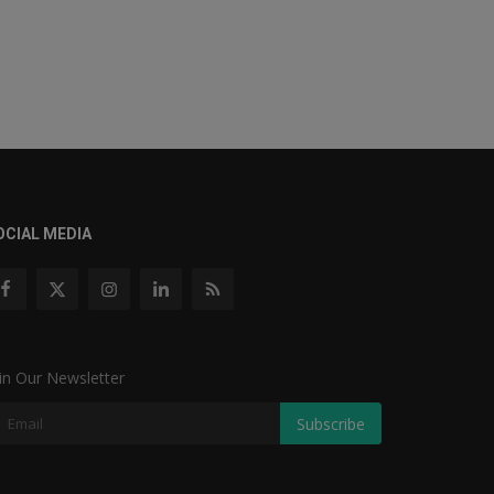
OCIAL MEDIA
in Our Newsletter
Subscribe