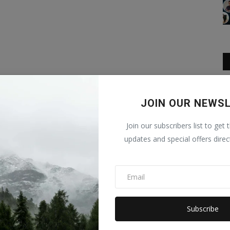
JOIN OUR NEWS
Join our subscribers list to get 
updates and special offers direc
Subscribe