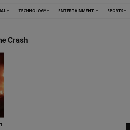
NAL
TECHNOLOGY
ENTERTAINMENT
SPORTS
ne Crash
h