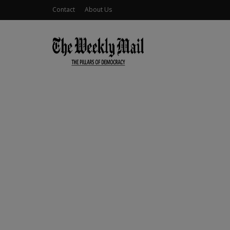
Contact
About Us