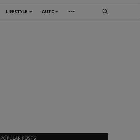
LIFESTYLE
AUTO
POPULAR POSTS