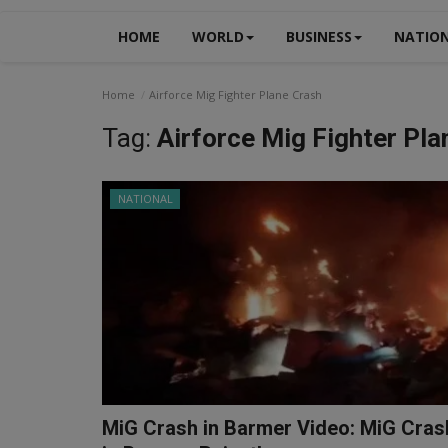
HOME
WORLD
BUSINESS
NATIO
Home
Airforce Mig Fighter Plane Crash
Tag:
Airforce Mig Fighter Pla
NATIONAL
MiG Crash in Barmer Video: MiG Cras