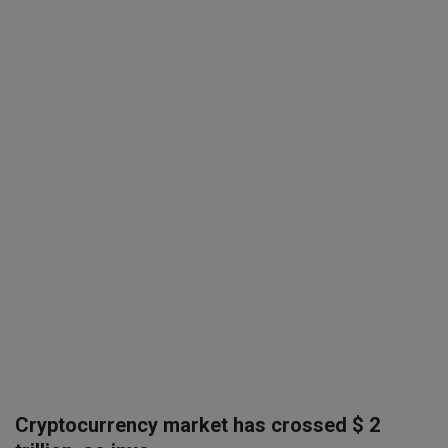
SPORTS
LIFESTYLE
Auto
Contact
Health
About Us
Cryptocurrency market has crossed $ 2