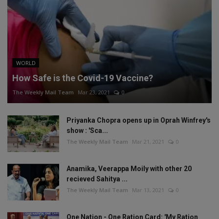
WORLD
How Safe is the Covid-19 Vaccine?
The Weekly Mail Team
Mar 23, 2021
0
Priyanka Chopra opens up in Oprah Winfrey's
show : 'Sca...
The Weekly Mail Team
Mar 21, 2021
0
Anamika, Veerappa Moily with other 20
recieved Sahitya ...
The Weekly Mail Team
Mar 13, 2021
0
One Nation - One Ration Card: 'My Ration