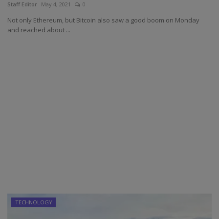
Staff Editor
May 4, 2021
0
Not only Ethereum, but Bitcoin also saw a good boom on Monday
and reached about ...
TECHNOLOGY