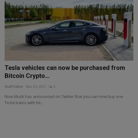
Tesla vehicles can now be purchased from
Bitcoin Crypto...
Staff Editor
Mar 25, 2021
0
Now Musk has announced on Twitter that you can now buy one
Tesla trains with bit...