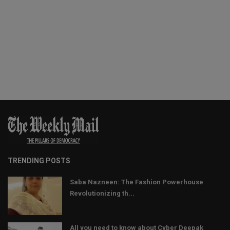
TRENDING POSTS
Saba Nazneen: The Fashion Powerhouse
Revolutionizing th...
All you need to know about Cyber Deepak