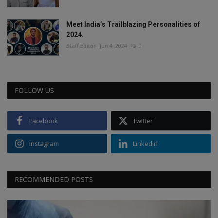
Meet India’s Trailblazing Personalities of
2024.
Staff Editor
Jun 4, 2024
0
FOLLOW US
Facebook
Twitter
Instagram
Linkedin
RECOMMENDED POSTS