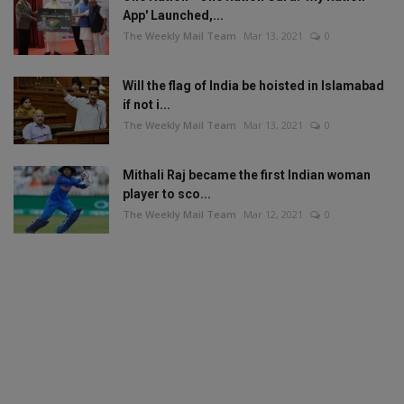
App' Launched,...
The Weekly Mail Team
Mar 13, 2021
0
Will the flag of India be hoisted in Islamabad
if not i...
The Weekly Mail Team
Mar 13, 2021
0
Mithali Raj became the first Indian woman
player to sco...
The Weekly Mail Team
Mar 12, 2021
0