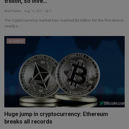
trillion, so inve...
Staff Editor
Aug 14, 2021
0
The cryptocurrency market has reached $2 trillion for the first time in
nearly t...
BUSINESS
Huge jump in cryptocurrency: Ethereum
breaks all records