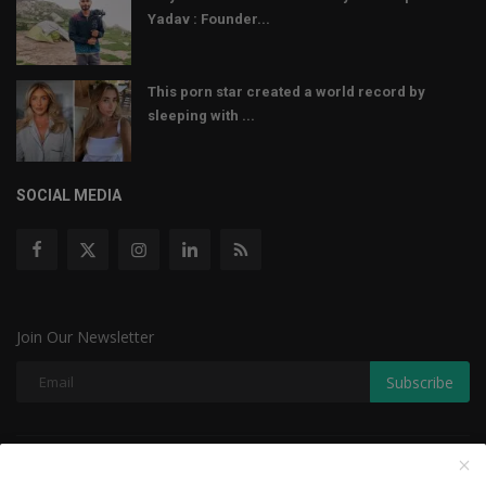
Yadav : Founder...
This porn star created a world record by
sleeping with ...
SOCIAL MEDIA
Join Our Newsletter
Subscribe
Copyright © 2022 The Weekly Mail - With All Rights Reserved.