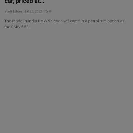
car, priced at...
Staff Editor
Jul 23, 2022
0
The made-in-India BMW 5 Series will come in a petrol trim option as
the BMW 5 53...