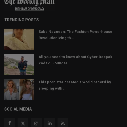
TRENDING POSTS
Saba Nazneen: The Fashion Powerhouse
Revolutionizing th...
All you need to know about Cyber Deepak
Yadav : Founder...
This porn star created a world record by
sleeping with ...
SOCIAL MEDIA