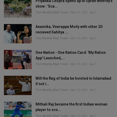
Priyanka Chopra opens up in Oprah Winfrey's
show : 'Sca...
The Weekly Mail Team
Mar 21, 2021
0
Anamika, Veerappa Moily with other 20
recieved Sahitya ...
The Weekly Mail Team
Mar 13, 2021
0
One Nation - One Ration Card: 'My Ration
App' Launched,...
The Weekly Mail Team
Mar 13, 2021
0
Will the flag of India be hoisted in Islamabad
if not i...
The Weekly Mail Team
Mar 13, 2021
0
Mithali Raj became the first Indian woman
player to sco...
The Weekly Mail Team
Mar 12, 2021
0