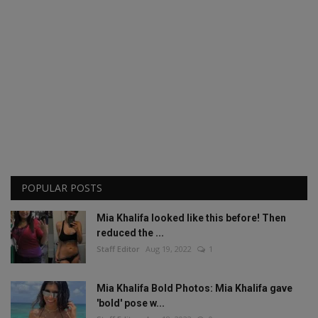
POPULAR POSTS
Mia Khalifa looked like this before! Then
reduced the ...
Staff Editor
Aug 19, 2022
1
Mia Khalifa Bold Photos: Mia Khalifa gave
'bold' pose w...