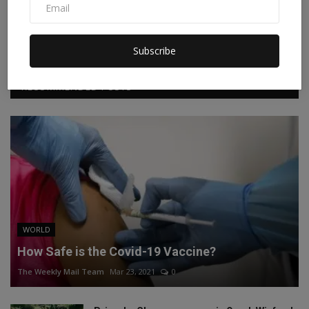
Facebook
Twitter
Instagram
Linkedin
Subscribe
RECOMMENDED POSTS
WORLD
How Safe is the Covid-19 Vaccine?
The Weekly Mail Team
Mar 23, 2021
0