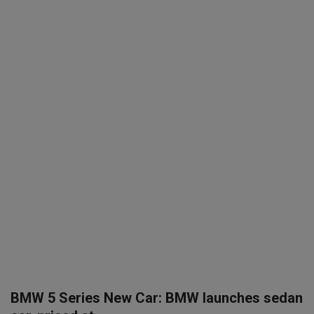
SPORTS
LIFESTYLE
Auto
Contact
Health
About Us
BMW 5 Series New Car: BMW launches sedan