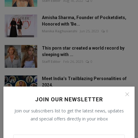
Staff Editor
Aug 18, 2022
0
Amisha Sharma, Founder of Pocketdiets,
Honored with 'Be...
Manika Raghuvanshi
Jun 25, 2023
0
This porn star created a world record by
sleeping with ...
Staff Editor
Feb 26, 2025
0
Meet India’s Trailblazing Personalities of
2024.
Staff Editor
Jun 4, 2024
0
JOIN OUR NEWSLETTER
Join our subscribers list to get the latest news, updates
and special offers directly in your inbox
FOLLOW US