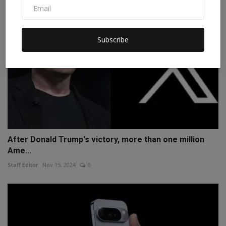
Subscribe
After Donald Trump's victory, more than one million
Ame...
Staff Editor
Nov 15, 2024
0