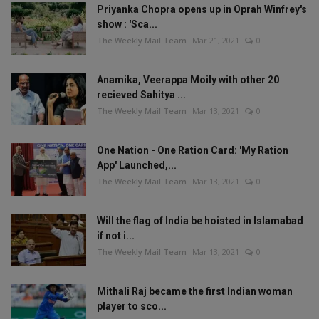
Priyanka Chopra opens up in Oprah Winfrey's
show : 'Sca...
The Weekly Mail Team
Mar 21, 2021
0
Anamika, Veerappa Moily with other 20
recieved Sahitya ...
The Weekly Mail Team
Mar 13, 2021
0
One Nation - One Ration Card: 'My Ration
App' Launched,...
The Weekly Mail Team
Mar 13, 2021
0
Will the flag of India be hoisted in Islamabad
if not i...
The Weekly Mail Team
Mar 13, 2021
0
Mithali Raj became the first Indian woman
player to sco...