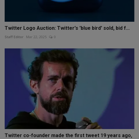
Twitter Logo Auction: Twitter's 'blue bird' sold, bid f...
Staff Editor
Mar 22, 2025
0
Twitter co-founder made the first tweet 19 years ago,