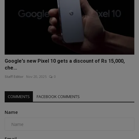
Google's new Pixel 10 gets a discount of Rs 15,000,
che...
Staff Editor
Nov 20, 2025
0
COMMENTS
FACEBOOK COMMENTS
Name
Email