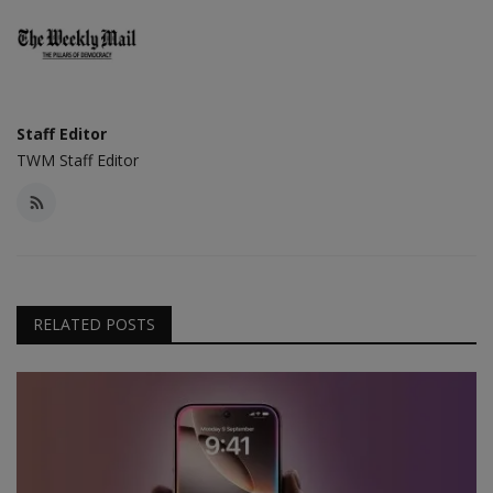
Staff Editor
TWM Staff Editor
RELATED POSTS