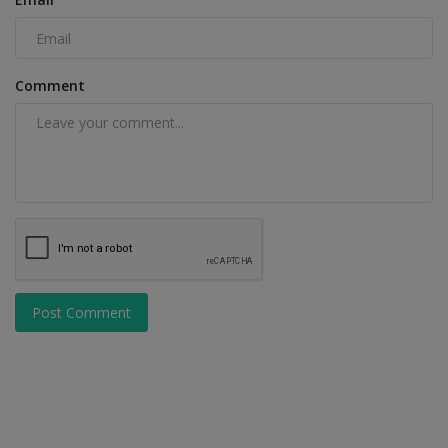
Comment
Post Comment