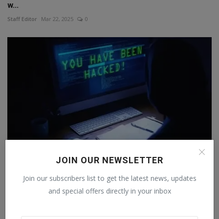
w...
Staff Editor
Mar 22, 2025
0
JOIN OUR NEWSLETTER
WhatsApp wins big, US court holds NSO Group
Join our subscribers list to get the latest news, updates
responsible...
and special offers directly in your inbox
Staff Editor
Dec 22, 2024
0