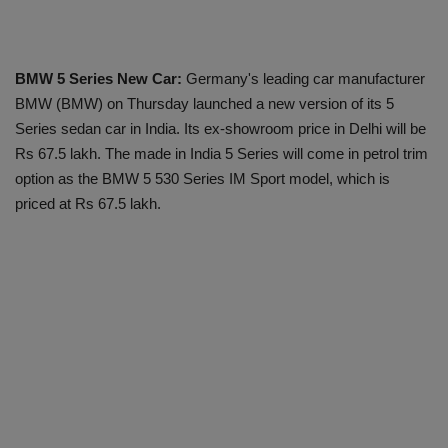
BMW 5 Series New Car:
Germany's leading car manufacturer
BMW (BMW) on Thursday launched a new version of its 5
Series sedan car in India. Its ex-showroom price in Delhi will be
Rs 67.5 lakh. The made in India 5 Series will come in petrol trim
option as the BMW 5 530 Series IM Sport model, which is
priced at Rs 67.5 lakh.