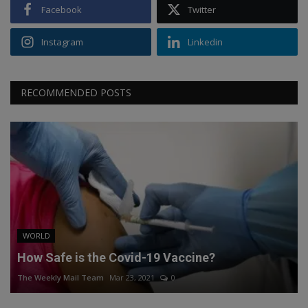
Facebook
Twitter
Instagram
Linkedin
RECOMMENDED POSTS
WORLD
How Safe is the Covid-19 Vaccine?
The Weekly Mail Team
Mar 23, 2021
0