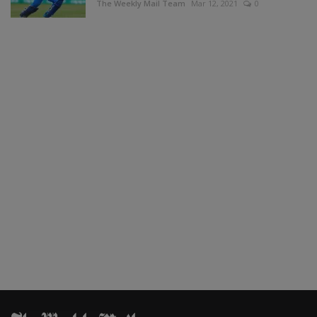
The Weekly Mail Team
Mar 12, 2021
0