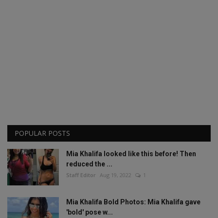
POPULAR POSTS
Mia Khalifa looked like this before! Then
reduced the ...
Staff Editor
Aug 19, 2022
1
Mia Khalifa Bold Photos: Mia Khalifa gave
'bold' pose w...