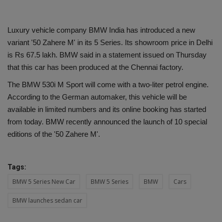
Luxury vehicle company BMW India has introduced a new
variant '50 Zahere M' in its 5 Series. Its showroom price in Delhi
is Rs 67.5 lakh. BMW said in a statement issued on Thursday
that this car has been produced at the Chennai factory.
The BMW 530i M Sport will come with a two-liter petrol engine.
According to the German automaker, this vehicle will be
available in limited numbers and its online booking has started
from today. BMW recently announced the launch of 10 special
editions of the '50 Zahere M'.
Tags:
BMW 5 Series New Car
BMW 5 Series
BMW
Cars
BMW launches sedan car