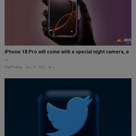
iPhone 18 Pro will come with a special night camera, a
...
Staff Editor
Nov 21, 2025
0