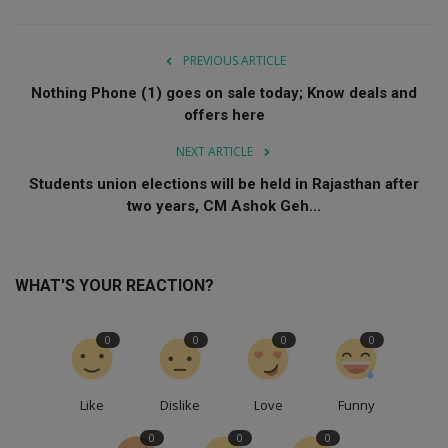
PREVIOUS ARTICLE
Nothing Phone (1) goes on sale today; Know deals and
offers here
NEXT ARTICLE
Students union elections will be held in Rajasthan after
two years, CM Ashok Geh...
WHAT'S YOUR REACTION?
0
0
0
0
Like
Dislike
Love
Funny
0
0
0