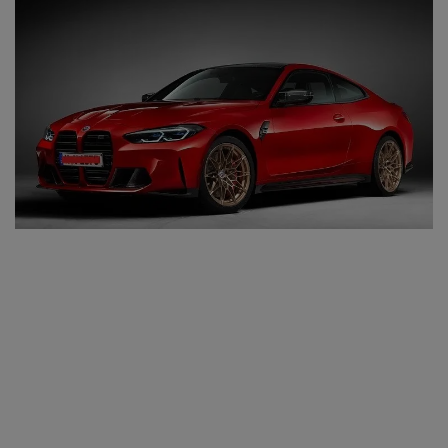
SPORTS
LIFESTYLE
Auto
Contact
Health
About Us