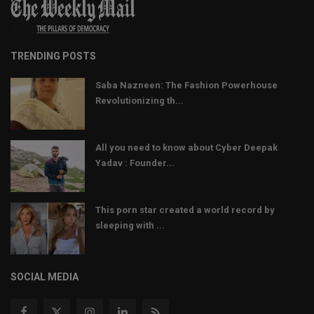
TRENDING POSTS
Saba Nazneen: The Fashion Powerhouse
Revolutionizing th...
All you need to know about Cyber Deepak
Yadav : Founder...
This porn star created a world record by
sleeping with ...
SOCIAL MEDIA