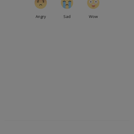
Angry
Sad
Wow