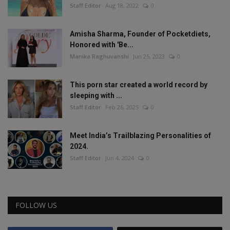
Staff Editor
Aug 18, 2022
0
Amisha Sharma, Founder of Pocketdiets,
Honored with 'Be...
Manika Raghuvanshi
Jun 25, 2023
0
This porn star created a world record by
sleeping with ...
Staff Editor
Feb 26, 2025
0
Meet India’s Trailblazing Personalities of
2024.
Staff Editor
Jun 4, 2024
0
FOLLOW US