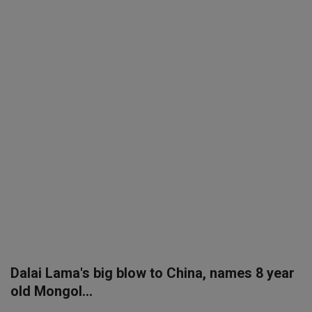
SPORTS
LIFESTYLE
Auto
Contact
Health
About Us
Dalai Lama's big blow to China, names 8 year
old Mongol...