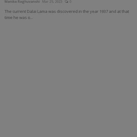
Manika Raghuvanshi
Mar 25, 2023
0
The current Dalai Lama was discovered in the year 1937 and at that
time he was o...