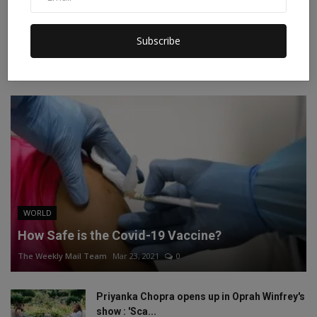
Instagram
Linkedin
Subscribe
RECOMMENDED POSTS
WORLD
How Safe is the Covid-19 Vaccine?
The Weekly Mail Team
Mar 23, 2021
0
Priyanka Chopra opens up in Oprah Winfrey's
show : 'Sca...