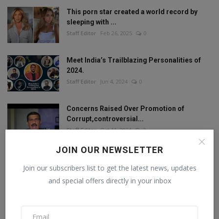
This porn star created a world record by
sleeping with ...
Staff Editor
Feb 26, 2025
0
Meet India’s Trailblazing Personalities of
2024.
Staff Editor
Jun 4, 2024
0
Concerns Raised Over Promotion of
Corrupt,controversial...
Staff Editor
Oct 11, 2024
0
JOIN OUR NEWSLETTER
Join our subscribers list to get the latest news, updates
FOLLOW US
and special offers directly in your inbox
Facebook
Twitter