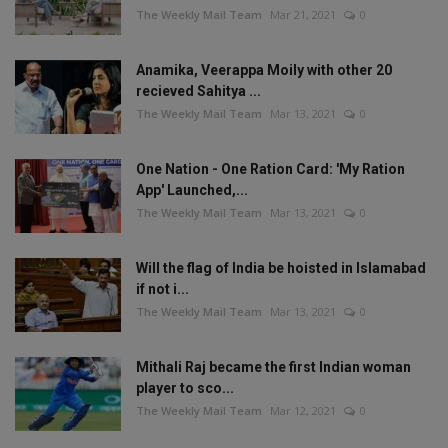
The Weekly Mail Team
Mar 21, 2021
0
Anamika, Veerappa Moily with other 20
recieved Sahitya ...
The Weekly Mail Team
Mar 13, 2021
0
One Nation - One Ration Card: 'My Ration
App' Launched,...
The Weekly Mail Team
Mar 13, 2021
0
Will the flag of India be hoisted in Islamabad
if not i...
The Weekly Mail Team
Mar 13, 2021
0
Mithali Raj became the first Indian woman
player to sco...
The Weekly Mail Team
Mar 12, 2021
0