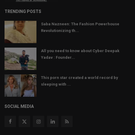
TRENDING POSTS
Saba Nazneen: The Fashion Powerhouse
Revolutionizing th...
All you need to know about Cyber Deepak
Yadav : Founder...
This porn star created a world record by
sleeping with ...
SOCIAL MEDIA