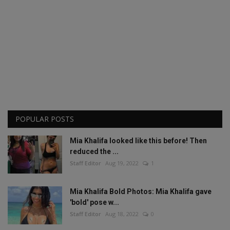
POPULAR POSTS
Mia Khalifa looked like this before! Then
reduced the ...
Staff Editor
Aug 19, 2022
1
Mia Khalifa Bold Photos: Mia Khalifa gave
'bold' pose w...
Staff Editor
Aug 18, 2022
0