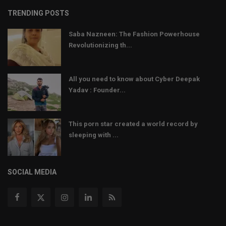
TRENDING POSTS
Saba Nazneen: The Fashion Powerhouse
Revolutionizing th...
All you need to know about Cyber Deepak
Yadav : Founder...
This porn star created a world record by
sleeping with ...
SOCIAL MEDIA