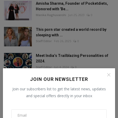
Amisha Sharma, Founder of Pocketdiets,
Honored with 'Be...
Manika Raghuvanshi
Jun 25, 2023
0
This porn star created a world record by
sleeping with ...
Staff Editor
Feb 26, 2025
0
Meet India’s Trailblazing Personalities of
2024.
Staff Editor
Jun 4, 2024
0
JOIN OUR NEWSLETTER
Join our subscribers list to get the latest news, updates
FOLLOW US
and special offers directly in your inbox
Facebook
Twitter