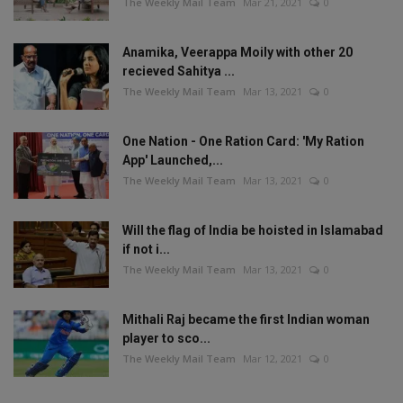
The Weekly Mail Team
Mar 21, 2021
0
Anamika, Veerappa Moily with other 20
recieved Sahitya ...
The Weekly Mail Team
Mar 13, 2021
0
One Nation - One Ration Card: 'My Ration
App' Launched,...
The Weekly Mail Team
Mar 13, 2021
0
Will the flag of India be hoisted in Islamabad
if not i...
The Weekly Mail Team
Mar 13, 2021
0
Mithali Raj became the first Indian woman
player to sco...
The Weekly Mail Team
Mar 12, 2021
0