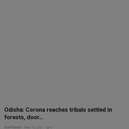
SPORTS
LIFESTYLE
Auto
Contact
Health
About Us
Odisha: Corona reaches tribals settled in
forests, door...
Staff Editor
May 15, 2021
0