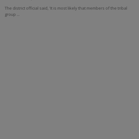
The district official said, 'It is most likely that members of the tribal
group ...