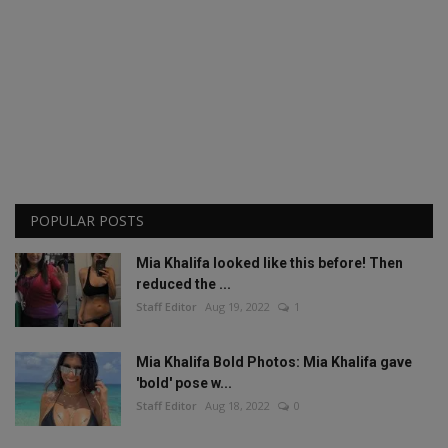
POPULAR POSTS
Mia Khalifa looked like this before! Then
reduced the ...
Staff Editor
Aug 19, 2022
1
Mia Khalifa Bold Photos: Mia Khalifa gave
'bold' pose w...
Staff Editor
Aug 18, 2022
0