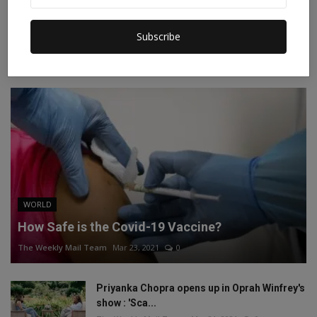
Instagram
Linkedin
Subscribe
RECOMMENDED POSTS
WORLD
How Safe is the Covid-19 Vaccine?
The Weekly Mail Team
Mar 23, 2021
0
Priyanka Chopra opens up in Oprah Winfrey's
show : 'Sca...