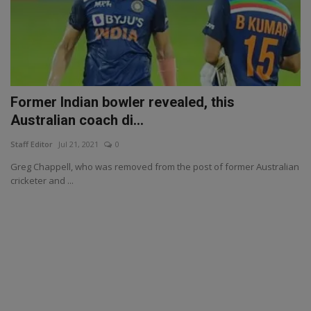
Former Indian bowler revealed, this
Australian coach di...
Staff Editor
Jul 21, 2021
0
Greg Chappell, who was removed from the post of former Australian
cricketer and ...