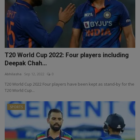
T20 World Cup 2022: Four players including
Deepak Chah...
Abhilasha
Sep 12, 2022
0
T20 World Cup 2022 Four players have been kept as stand-by for the
T20 World Cup...
SPORTS