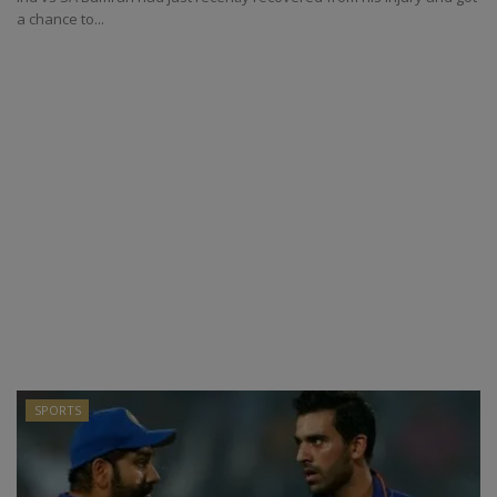
a chance to...
SPORTS