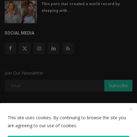
This porn star created a world record by
sleeping with ...
SOCIAL MEDIA
Join Our Newsletter
Subscribe
Copyright © 2022 The Weekly Mail - With All Rights Reserved.
This site uses cookies. By continuing to browse the site you
Disclaimer
Privacy Policy
Terms & Conditions
are agreeing to our use of cookies.
Editorial Team