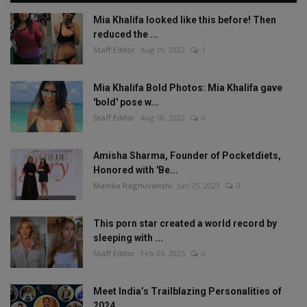
Mia Khalifa looked like this before! Then
reduced the ...
Staff Editor
Aug 19, 2022
1
Mia Khalifa Bold Photos: Mia Khalifa gave
'bold' pose w...
Staff Editor
Aug 18, 2022
0
Amisha Sharma, Founder of Pocketdiets,
Honored with 'Be...
Manika Raghuvanshi
Jun 25, 2023
0
This porn star created a world record by
sleeping with ...
Staff Editor
Feb 26, 2025
0
Meet India’s Trailblazing Personalities of
2024.