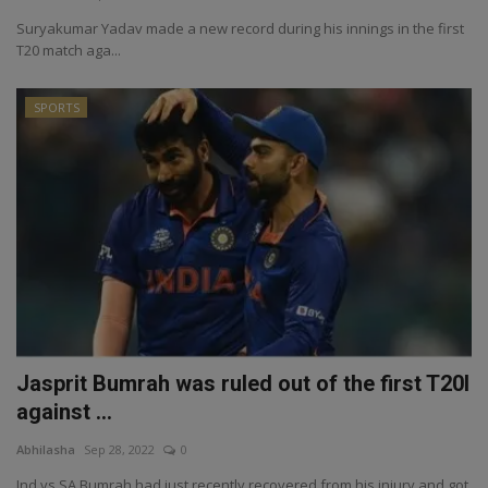
Suryakumar Yadav made a new record during his innings in the first
T20 match aga...
SPORTS
Jasprit Bumrah was ruled out of the first T20I
against ...
Abhilasha
Sep 28, 2022
0
Ind vs SA Bumrah had just recently recovered from his injury and got