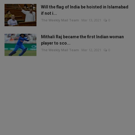
Will the flag of India be hoisted in Islamabad
if not i...
The Weekly Mail Team
Mar 13, 2021
0
Mithali Raj became the first Indian woman
player to sco...
The Weekly Mail Team
Mar 12, 2021
0