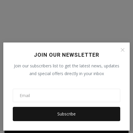
JOIN OUR NEWSLETTER
Join our subscribers list to get the latest news, updates
and special offers directly in your inbox
Subscribe
POPULAR POSTS