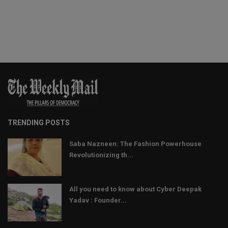
TRENDING POSTS
Saba Nazneen: The Fashion Powerhouse
Revolutionizing th...
All you need to know about Cyber Deepak
Yadav : Founder...