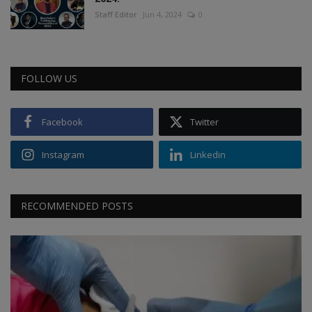
Staff Editor
Jun 4, 2024
0
FOLLOW US
Facebook
Twitter
Instagram
Linkedin
RECOMMENDED POSTS