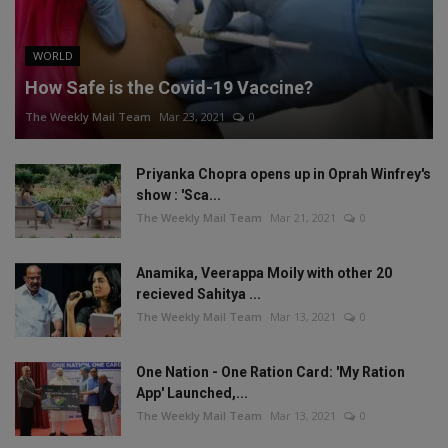
WORLD
How Safe is the Covid-19 Vaccine?
The Weekly Mail Team
Mar 23, 2021
0
Priyanka Chopra opens up in Oprah Winfrey's
show : 'Sca...
The Weekly Mail Team
Mar 21, 2021
0
Anamika, Veerappa Moily with other 20
recieved Sahitya ...
The Weekly Mail Team
Mar 13, 2021
0
One Nation - One Ration Card: 'My Ration
App' Launched,...
The Weekly Mail Team
Mar 13, 2021
0