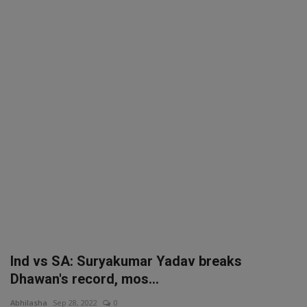
SPORTS
LIFESTYLE
Auto
Contact
Health
About Us
Ind vs SA: Suryakumar Yadav breaks
Dhawan's record, mos...
Abhilasha
Sep 28, 2022
0