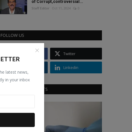
of Corrupt,controversial...
Staff Editor
Oct 11, 2024
0
FOLLOW US
Facebook
Twitter
LETTER
Instagram
Linkedin
the latest news,
tly in your inbox
RECOMMENDED POSTS