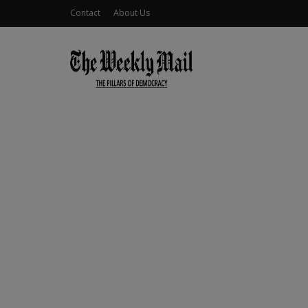
Contact
About Us