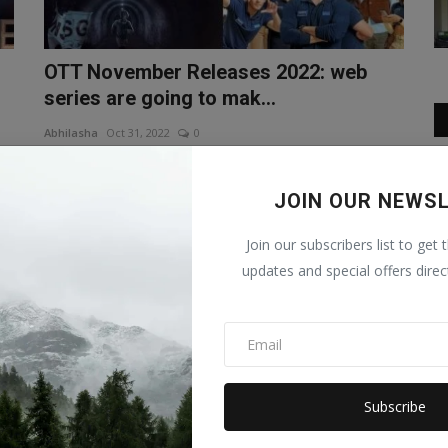
OTT November Releases 2022: web
series are going to mak...
Abhilasha
Oct 31, 2022
0
on
OTT November Releases In the month of November is
going to be very exciting, the...
JOIN OUR NEWS
Bollywood
Join our subscribers list to get 
updates and special offers direc
Subscribe