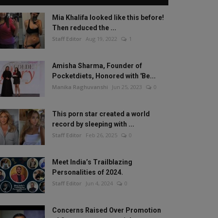
Mia Khalifa looked like this before!
Then reduced the ...
Staff Editor
Aug 19, 2022
1
Amisha Sharma, Founder of
Pocketdiets, Honored with 'Be...
Manika Raghuvanshi
Jun 25, 2023
0
This porn star created a world
record by sleeping with ...
Staff Editor
Feb 26, 2025
0
Meet India’s Trailblazing
Personalities of 2024.
Staff Editor
Jun 4, 2024
0
Concerns Raised Over Promotion