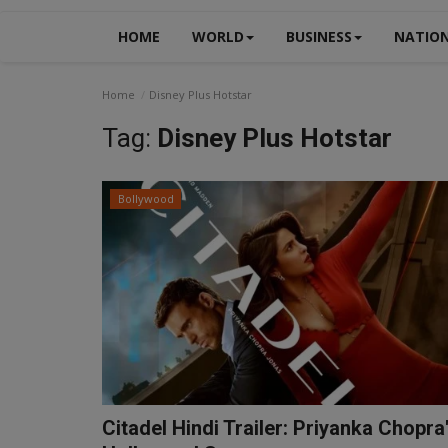
HOME
WORLD
BUSINESS
NATIO
Home
Disney Plus Hotstar
Tag:
Disney Plus Hotstar
Bollywood
Citadel Hindi Trailer: Priyanka Chopra