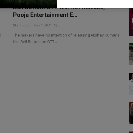
Bell Bottom OTT Will Not Release,
Pooja Entertainment E...
Staff Editor
May 1, 2021
0
t
The makers have no intention of releasing Akshay Kumar's
film Bell Bottom on OTT...