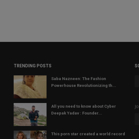
TRENDING POSTS
S
Saba Nazneen: The Fashion
Powerhouse Revolutionizing th...
Jo
All you need to know about Cyber
Deepak Yadav : Founder...
This porn star created a world record