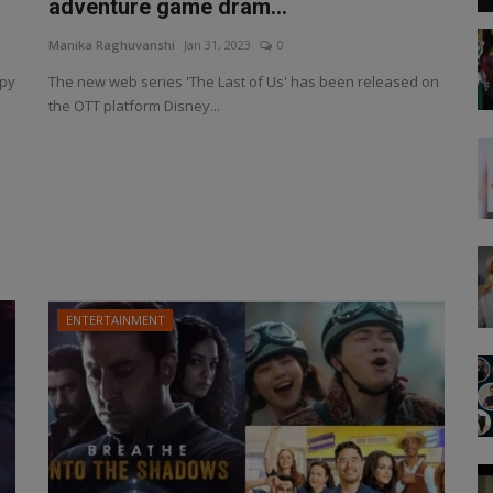
adventure game dram...
Manika Raghuvanshi
Jan 31, 2023
0
spy
The new web series 'The Last of Us' has been released on
the OTT platform Disney...
ENTERTAINMENT