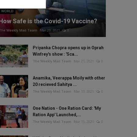
WORLD
How Safe is the Covid-19 Vaccine?
The Weekly Mail Team
Mar 23, 2021
0
Priyanka Chopra opens up in Oprah
Winfrey's show : 'Sca...
The Weekly Mail Team
Mar 21, 2021
0
Anamika, Veerappa Moily with other
20 recieved Sahitya ...
The Weekly Mail Team
Mar 13, 2021
0
One Nation - One Ration Card: 'My
Ration App' Launched,...
The Weekly Mail Team
Mar 13, 2021
0