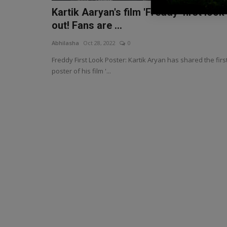
Kartik Aaryan's film 'Freddy' first look
out! Fans are ...
Abhilasha
Oct 28, 2022
0
Freddy First Look Poster: Kartik Aryan has shared the firs
poster of his film '...