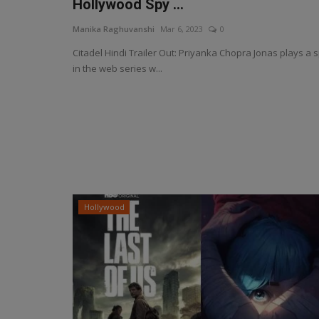
Hollywood Spy ...
Manika Raghuvanshi
Mar 6, 2023
0
Citadel Hindi Trailer Out: Priyanka Chopra Jonas plays a 
in the web series w...
Hollywood