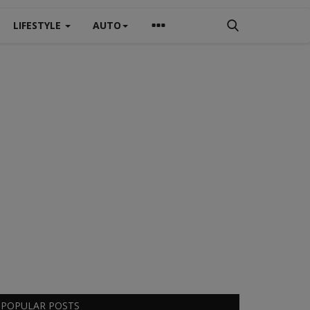
LIFESTYLE
AUTO
POPULAR POSTS