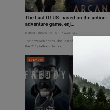
The Last Of US: based on the action-
adventure game, enj...
Manika Raghuvanshi
Jan 17, 2023
0
The new web series 'The Last of Us' has been released 
the OTT platform Disney...
Bollywood