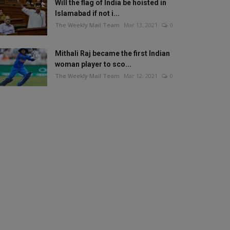
Will the flag of India be hoisted in
Islamabad if not i...
The Weekly Mail Team
Mar 13, 2021
0
Mithali Raj became the first Indian
woman player to sco...
The Weekly Mail Team
Mar 12, 2021
0