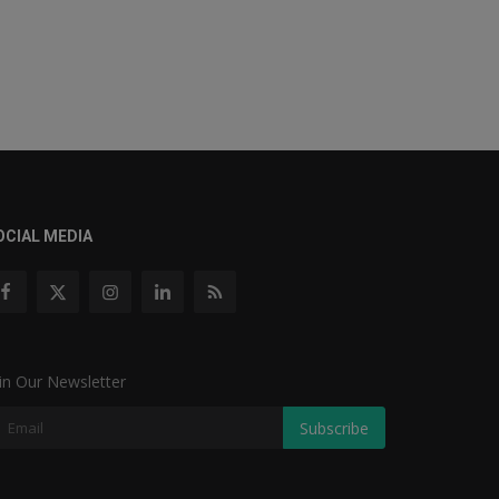
OCIAL MEDIA
in Our Newsletter
Subscribe