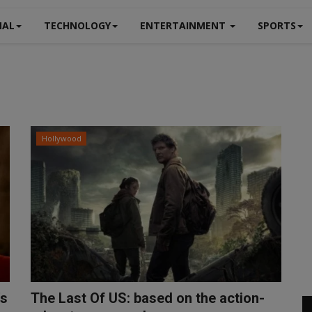
NAL
TECHNOLOGY
ENTERTAINMENT
SPORTS
Hollywood
's
The Last Of US: based on the action-