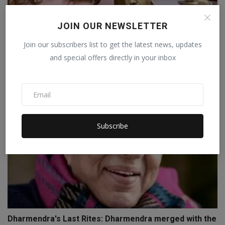
JOIN OUR NEWSLETTER
After Priyanka Chopra, Punjabi actress supports
Join our subscribers list to get the latest news, updates
Raghav ...
and special offers directly in your inbox
Staff Editor
Apr 6, 2026
0
Subscribe
Dharmendra's Last Rites: Dharmendra merged with the