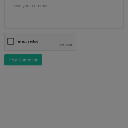
Post Comment