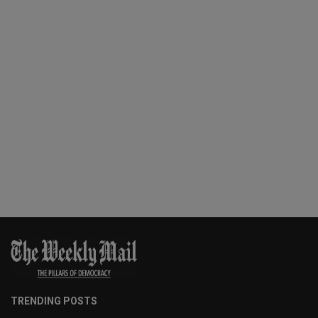
TRENDING POSTS