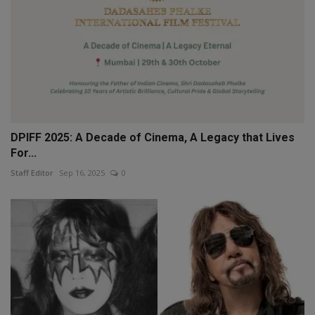
DPIFF 2025: A Decade of Cinema, A Legacy that Lives
For...
Staff Editor
Sep 16, 2025
0