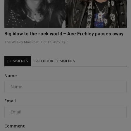
Big blow to the rock world – Ace Frehley passes away
The Weekly Mail Post
Oct 17, 2025
0
COMMENTS
FACEBOOK COMMENTS
Name
Email
Comment