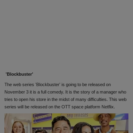
'Blockbuster'
The web series 'Blockbuster' is going to be released on
November 3 it is a full comedy. It is the story of a manager who
tries to open his store in the midst of many difficulties. This web
series will be released on the OTT space platform Netflix.