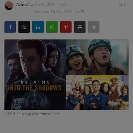
Abhilasha
Oct 31, 2022 - 14:09
0
SPORTS
Updated: Oct 31, 2022 - 14:35
LIFESTYLE
Auto
Contact
Health
About Us
OTT Releases in November 2022