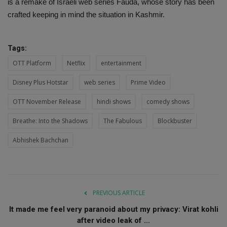
is a remake of Israeli web series Fauda, ​​whose story has been
crafted keeping in mind the situation in Kashmir.
Tags:
OTT Platform
Netflix
entertainment
Disney Plus Hotstar
web series
Prime Video
OTT November Release
hindi shows
comedy shows
Breathe: Into the Shadows
The Fabulous
Blockbuster
Abhishek Bachchan
PREVIOUS ARTICLE
It made me feel very paranoid about my privacy: Virat kohli
after video leak of ...