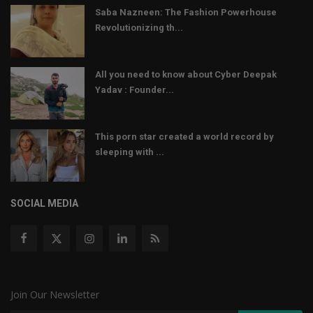
Saba Nazneen: The Fashion Powerhouse
Revolutionizing th...
All you need to know about Cyber Deepak
Yadav : Founder...
This porn star created a world record by
sleeping with ...
SOCIAL MEDIA
Join Our Newsletter