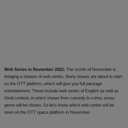
Web Series in November 2022:
The month of November is
bringing a shower of web series. Many shows are about to start
on the OTT platform, which will give you full package
entertainment. These include web series of English as well as
Hindi content, in which shows from comedy to crime, every
genre will be shown. So let's know which web series will be
seen on the OTT space platform in November.