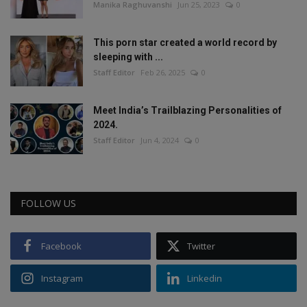
Manika Raghuvanshi
Jun 25, 2023
0
This porn star created a world record by
sleeping with ...
Staff Editor
Feb 26, 2025
0
Meet India’s Trailblazing Personalities of
2024.
Staff Editor
Jun 4, 2024
0
FOLLOW US
Facebook
Twitter
Instagram
Linkedin