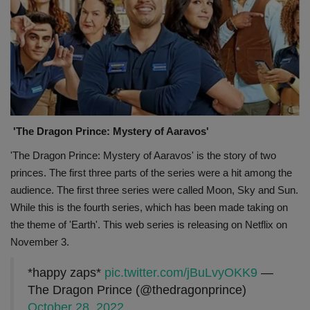
'The Dragon Prince: Mystery of Aaravos'
'The Dragon Prince: Mystery of Aaravos' is the story of two
princes. The first three parts of the series were a hit among the
audience. The first three series were called Moon, Sky and Sun.
While this is the fourth series, which has been made taking on
the theme of 'Earth'. This web series is releasing on Netflix on
November 3.
*happy zaps*
pic.twitter.com/jBuLvyOKK9
—
The Dragon Prince (@thedragonprince)
October 28, 2022