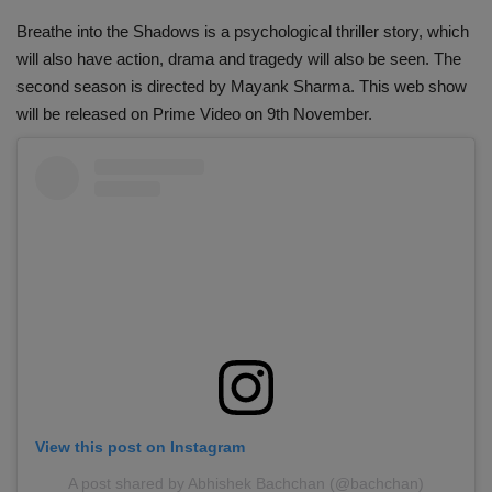
Breathe into the Shadows is a psychological thriller story, which
will also have action, drama and tragedy will also be seen. The
second season is directed by Mayank Sharma. This web show
will be released on Prime Video on 9th November.
View this post on Instagram
A post shared by Abhishek Bachchan (@bachchan)