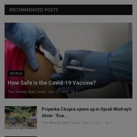
RECOMMENDED POSTS
WORLD
How Safe is the Covid-19 Vaccine?
The Weekly Mail Team
Mar 23, 2021
0
Priyanka Chopra opens up in Oprah Winfrey's
show : 'Sca...
The Weekly Mail Team
Mar 21, 2021
0