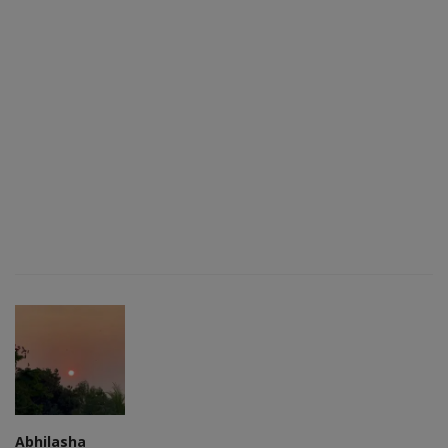
Abhilasha