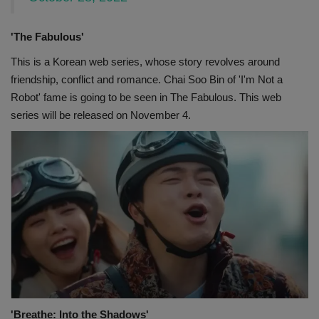
'The Fabulous'
This is a Korean web series, whose story revolves around
friendship, conflict and romance. Chai Soo Bin of 'I'm Not a
Robot' fame is going to be seen in The Fabulous. This web
series will be released on November 4.
'Breathe: Into the Shadows'