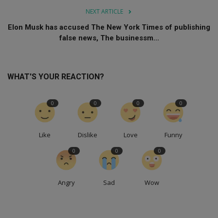
NEXT ARTICLE
Elon Musk has accused The New York Times of publishing
false news, The businessm...
WHAT'S YOUR REACTION?
0
0
0
0
Like
Dislike
Love
Funny
0
0
0
Angry
Sad
Wow