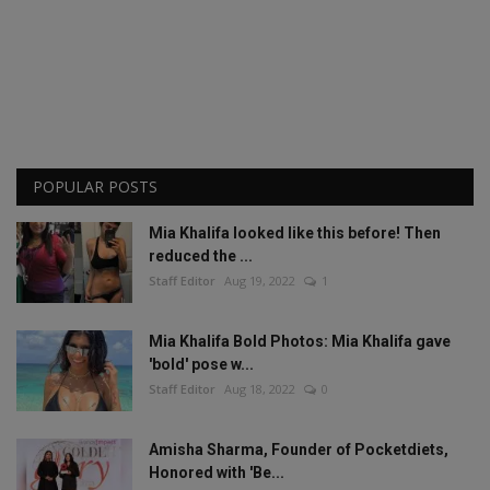
POPULAR POSTS
Mia Khalifa looked like this before! Then
reduced the ...
Staff Editor
Aug 19, 2022
1
Mia Khalifa Bold Photos: Mia Khalifa gave
'bold' pose w...
Staff Editor
Aug 18, 2022
0
Amisha Sharma, Founder of Pocketdiets,
Honored with 'Be...