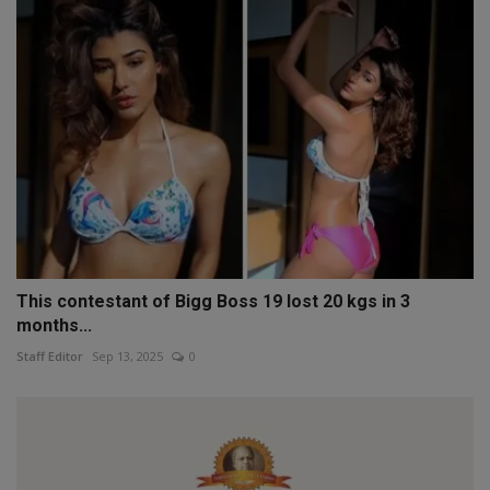
This contestant of Bigg Boss 19 lost 20 kgs in 3
months...
Staff Editor
Sep 13, 2025
0