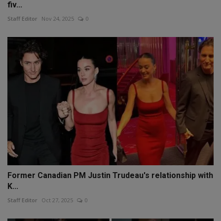
fiv...
Staff Editor
Nov 24, 2025
0
Former Canadian PM Justin Trudeau's relationship with
K...
Staff Editor
Oct 27, 2025
0