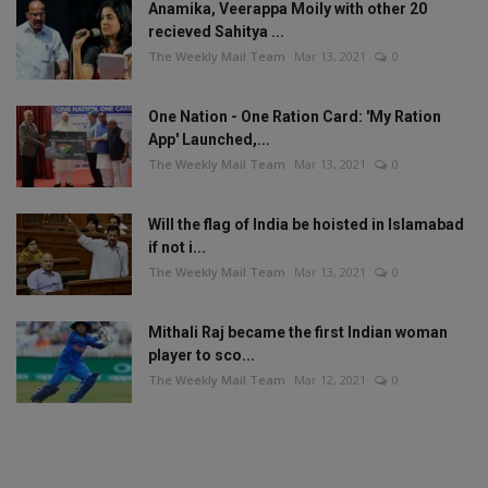
Anamika, Veerappa Moily with other 20
recieved Sahitya ...
The Weekly Mail Team
Mar 13, 2021
0
One Nation - One Ration Card: 'My Ration
App' Launched,...
The Weekly Mail Team
Mar 13, 2021
0
Will the flag of India be hoisted in Islamabad
if not i...
The Weekly Mail Team
Mar 13, 2021
0
Mithali Raj became the first Indian woman
player to sco...
The Weekly Mail Team
Mar 12, 2021
0