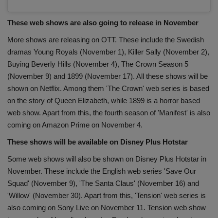
These web shows are also going to release in November
More shows are releasing on OTT. These include the Swedish
dramas Young Royals (November 1), Killer Sally (November 2),
Buying Beverly Hills (November 4), The Crown Season 5
(November 9) and 1899 (November 17). All these shows will be
shown on Netflix. Among them 'The Crown' web series is based
on the story of Queen Elizabeth, while 1899 is a horror based
web show. Apart from this, the fourth season of 'Manifest' is also
coming on Amazon Prime on November 4.
These shows will be available on Disney Plus Hotstar
Some web shows will also be shown on Disney Plus Hotstar in
November. These include the English web series 'Save Our
Squad' (November 9), 'The Santa Claus' (November 16) and
'Willow' (November 30). Apart from this, 'Tension' web series is
also coming on Sony Live on November 11. Tension web show