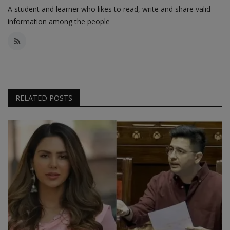
A student and learner who likes to read, write and share valid
information among the people
RELATED POSTS