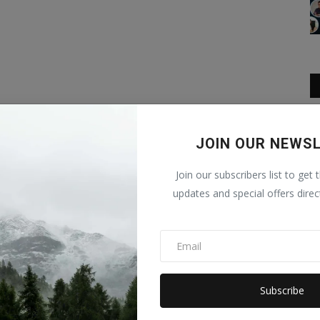
JOIN OUR NEWS
Join our subscribers list to get 
updates and special offers direc
Subscribe