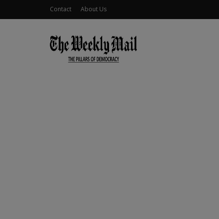
Contact
About Us