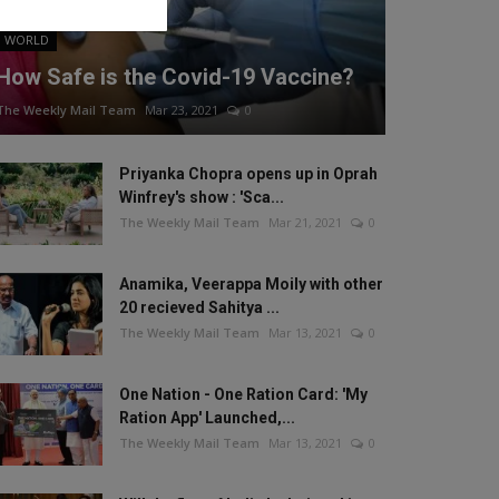
WORLD
How Safe is the Covid-19 Vaccine?
The Weekly Mail Team
Mar 23, 2021
0
Priyanka Chopra opens up in Oprah
Winfrey's show : 'Sca...
The Weekly Mail Team
Mar 21, 2021
0
Anamika, Veerappa Moily with other
20 recieved Sahitya ...
The Weekly Mail Team
Mar 13, 2021
0
One Nation - One Ration Card: 'My
Ration App' Launched,...
The Weekly Mail Team
Mar 13, 2021
0