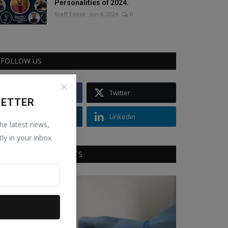
Personalities of 2024.
Staff Editor
Jun 4, 2024
0
FOLLOW US
Facebook
Twitter
LETTER
Instagram
Linkedin
the latest news,
tly in your inbox
RECOMMENDED POSTS