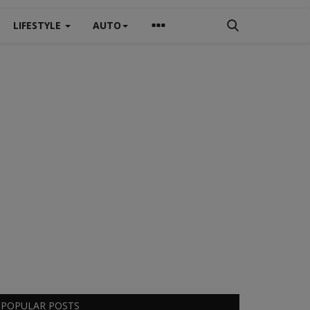
LIFESTYLE
AUTO
POPULAR POSTS