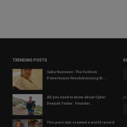
TRENDING POSTS
S
Saba Nazneen: The Fashion
Powerhouse Revolutionizing th...
Jo
All you need to know about Cyber
Deepak Yadav : Founder...
This porn star created a world record