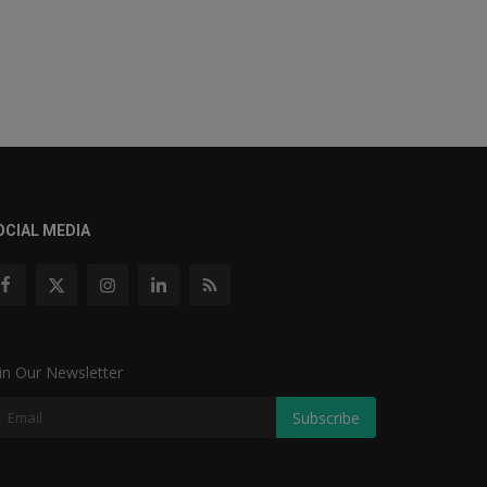
OCIAL MEDIA
in Our Newsletter
Subscribe