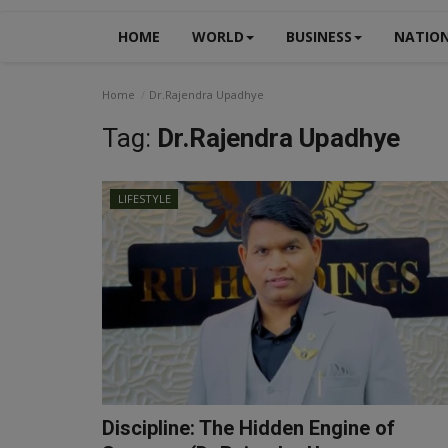
HOME
WORLD
BUSINESS
NATIO
Home
Dr.Rajendra Upadhye
Tag:
Dr.Rajendra Upadhye
LIFESTYLE
Discipline: The Hidden Engine of