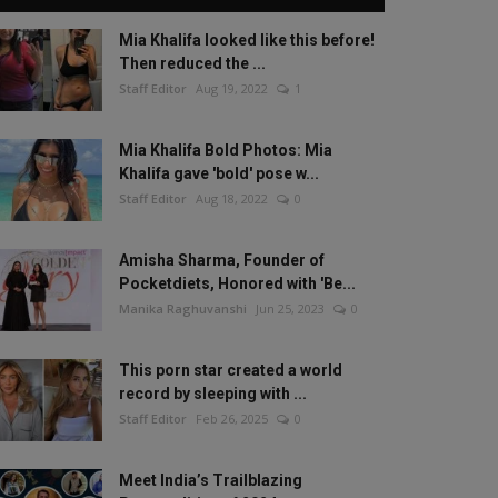
Mia Khalifa looked like this before!
Then reduced the ...
Staff Editor
Aug 19, 2022
1
Mia Khalifa Bold Photos: Mia
Khalifa gave 'bold' pose w...
Staff Editor
Aug 18, 2022
0
Amisha Sharma, Founder of
Pocketdiets, Honored with 'Be...
Manika Raghuvanshi
Jun 25, 2023
0
This porn star created a world
record by sleeping with ...
Staff Editor
Feb 26, 2025
0
Meet India’s Trailblazing