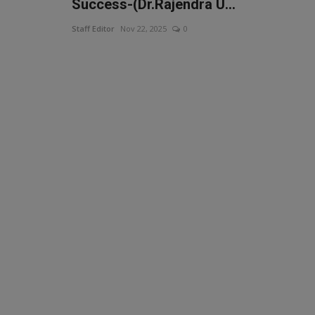
Success-(Dr.Rajendra U...
Staff Editor
Nov 22, 2025
0