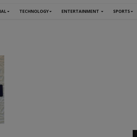
NAL
TECHNOLOGY
ENTERTAINMENT
SPORTS