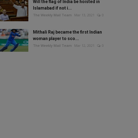
Will the flag of India be hoisted in
Islamabad if not i...
The Weekly Mail Team
Mar 13, 2021
0
Mithali Raj became the first Indian
woman player to sco...
The Weekly Mail Team
Mar 12, 2021
0