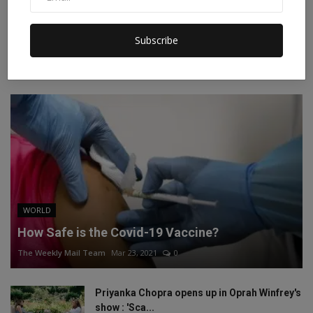
Instagram
Linkedin
Subscribe
RECOMMENDED POSTS
WORLD
How Safe is the Covid-19 Vaccine?
The Weekly Mail Team
Mar 23, 2021
0
Priyanka Chopra opens up in Oprah Winfrey's
show : 'Sca...