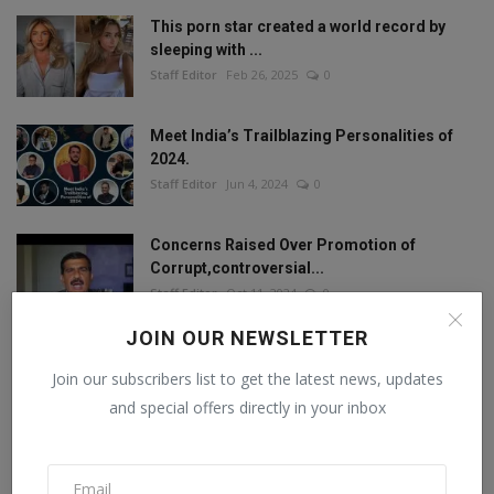
This porn star created a world record by
sleeping with ...
Staff Editor
Feb 26, 2025
0
Meet India’s Trailblazing Personalities of
2024.
Staff Editor
Jun 4, 2024
0
Concerns Raised Over Promotion of
Corrupt,controversial...
Staff Editor
Oct 11, 2024
0
JOIN OUR NEWSLETTER
Join our subscribers list to get the latest news, updates
FOLLOW US
and special offers directly in your inbox
Facebook
Twitter