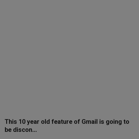
SPORTS
LIFESTYLE
Auto
Contact
Health
About Us
This 10 year old feature of Gmail is going to
be discon...