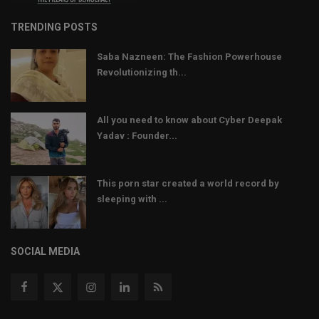
TRENDING POSTS
Saba Nazneen: The Fashion Powerhouse
Revolutionizing th...
All you need to know about Cyber Deepak
Yadav : Founder...
This porn star created a world record by
sleeping with ...
SOCIAL MEDIA