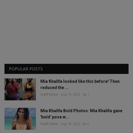
POPULAR POSTS
Mia Khalifa looked like this before! Then
reduced the ...
Staff Editor
Aug 19, 2022
1
Mia Khalifa Bold Photos: Mia Khalifa gave
'bold' pose w...
Staff Editor
Aug 18, 2022
0