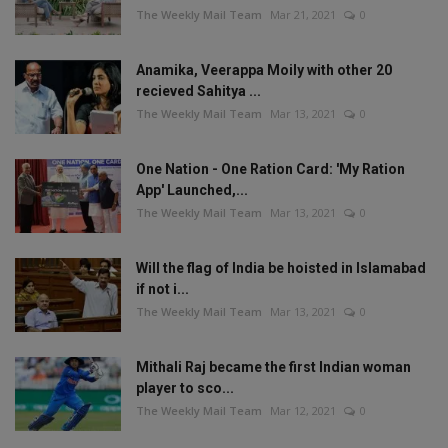
The Weekly Mail Team
Mar 21, 2021
0
Anamika, Veerappa Moily with other 20
recieved Sahitya ...
The Weekly Mail Team
Mar 13, 2021
0
One Nation - One Ration Card: 'My Ration
App' Launched,...
The Weekly Mail Team
Mar 13, 2021
0
Will the flag of India be hoisted in Islamabad
if not i...
The Weekly Mail Team
Mar 13, 2021
0
Mithali Raj became the first Indian woman
player to sco...
The Weekly Mail Team
Mar 12, 2021
0