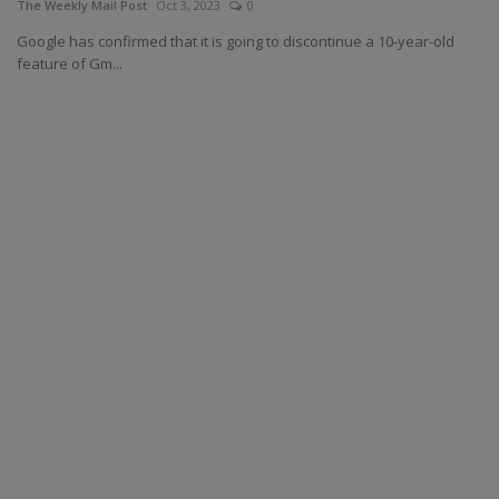
The Weekly Mail Post
Oct 3, 2023
0
Google has confirmed that it is going to discontinue a 10-year-old
feature of Gm...