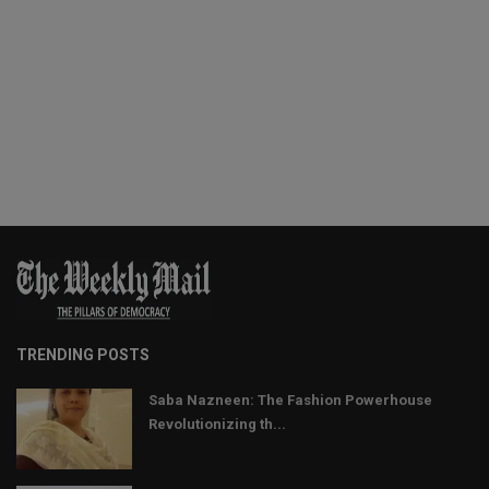
TRENDING POSTS
Saba Nazneen: The Fashion Powerhouse
Revolutionizing th...