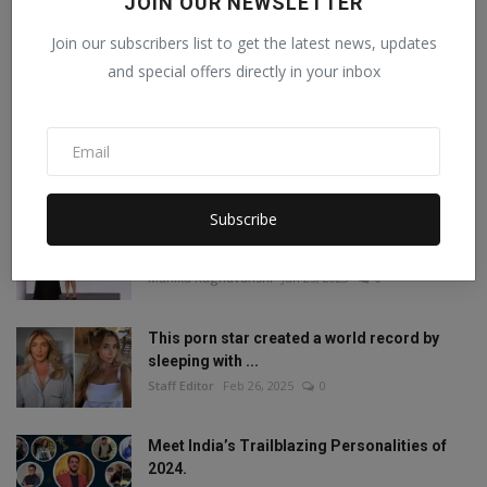
JOIN OUR NEWSLETTER
Join our subscribers list to get the latest news, updates
and special offers directly in your inbox
POPULAR POSTS
Mia Khalifa looked like this before! Then
reduced the ...
Staff Editor
Aug 19, 2022
1
Subscribe
Amisha Sharma, Founder of Pocketdiets,
Honored with 'Be...
Manika Raghuvanshi
Jun 25, 2023
0
This porn star created a world record by
sleeping with ...
Staff Editor
Feb 26, 2025
0
Meet India’s Trailblazing Personalities of
2024.