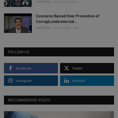
Staff Editor
Jun 4, 2024
0
Concerns Raised Over Promotion of
Corrupt,controversial...
Staff Editor
Oct 11, 2024
0
FOLLOW US
Facebook
Twitter
Instagram
Linkedin
RECOMMENDED POSTS