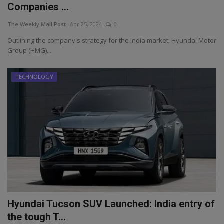
Companies ...
The Weekly Mail Post
Apr 25, 2024
0
Outlining the company's strategy for the India market, Hyundai Motor
Group (HMG)...
TECHNOLOGY
Hyundai Tucson SUV Launched: India entry of
the tough T...