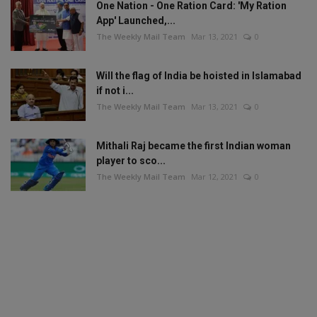
One Nation - One Ration Card: 'My Ration
App' Launched,...
The Weekly Mail Team
Mar 13, 2021
0
Will the flag of India be hoisted in Islamabad
if not i...
The Weekly Mail Team
Mar 13, 2021
0
Mithali Raj became the first Indian woman
player to sco...
The Weekly Mail Team
Mar 12, 2021
0