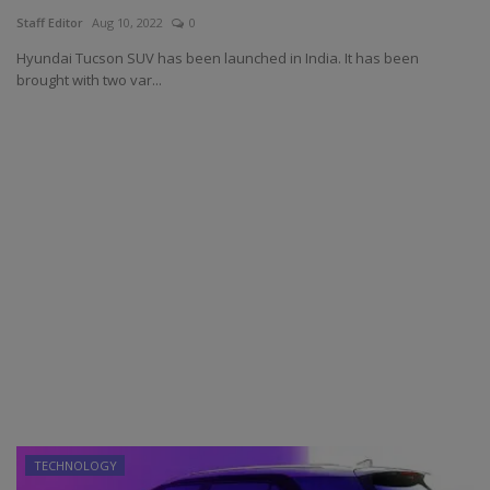
Staff Editor
Aug 10, 2022
0
Hyundai Tucson SUV has been launched in India. It has been
brought with two var...
TECHNOLOGY