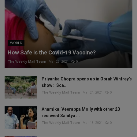
WORLD
How Safe is the Covid-19 Vaccine?
The Weekly Mail Team
Mar 23, 2021
0
Priyanka Chopra opens up in Oprah Winfrey's
show : 'Sca...
The Weekly Mail Team
Mar 21, 2021
0
Anamika, Veerappa Moily with other 20
recieved Sahitya ...
The Weekly Mail Team
Mar 13, 2021
0