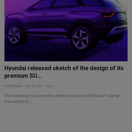
Hyundai released sketch of the design of its
premium SU...
Staff Editor
Mar 24, 2021
0
The company has currently released a sketch of Alcazar's design.
From which it c...