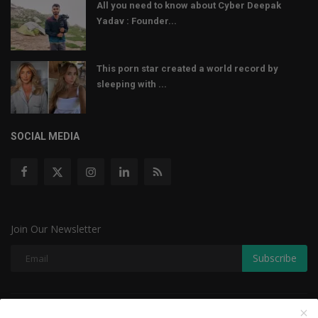
All you need to know about Cyber Deepak
Yadav : Founder...
This porn star created a world record by
sleeping with ...
SOCIAL MEDIA
Join Our Newsletter
Subscribe