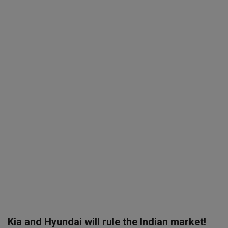
SPORTS
LIFESTYLE
Auto
Contact
Health
About Us
Kia and Hyundai will rule the Indian market!