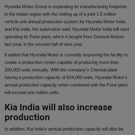
Hyundai Motor Group is expanding its manufacturing footprints
in the Indian region with the setting up of a joint 1.5 million
vehicle unit annual production system for Hyundai Motor India
and Kia India, the automaker said. Hyundai Motor India will start
operating its Pune plant, which it bought from General Motors
last year, in the second half of next year.
It added that Hyundai Motor is currently improving the facility to
create a production center capable of producing more than
200,000 units annually. With the company's Chennai plant
having a production capacity of 824,000 units, Hyundai Motor's
annual production capacity when combined with the Pune plant
will exceed one million units.
Kia India will also increase
production
In addition, Kia India's annual production capacity will also be