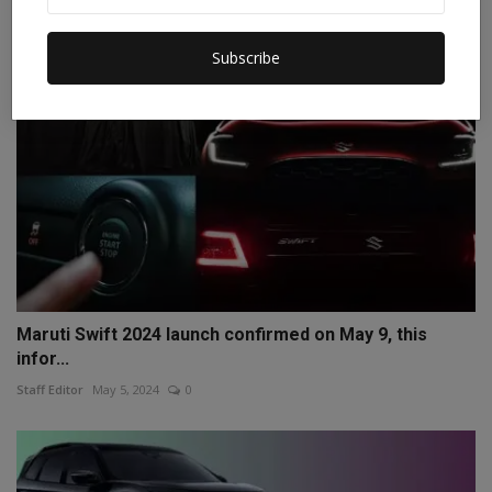
Subscribe
Maruti Swift 2024 launch confirmed on May 9, this
infor...
Staff Editor
May 5, 2024
0