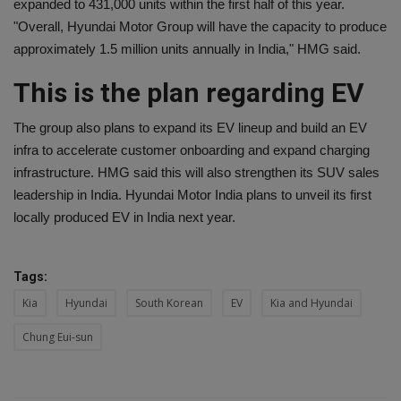
expanded to 431,000 units within the first half of this year.
"Overall, Hyundai Motor Group will have the capacity to produce
approximately 1.5 million units annually in India," HMG said.
This is the plan regarding EV
The group also plans to expand its EV lineup and build an EV
infra to accelerate customer onboarding and expand charging
infrastructure. HMG said this will also strengthen its SUV sales
leadership in India. Hyundai Motor India plans to unveil its first
locally produced EV in India next year.
Tags:
Kia
Hyundai
South Korean
EV
Kia and Hyundai
Chung Eui-sun