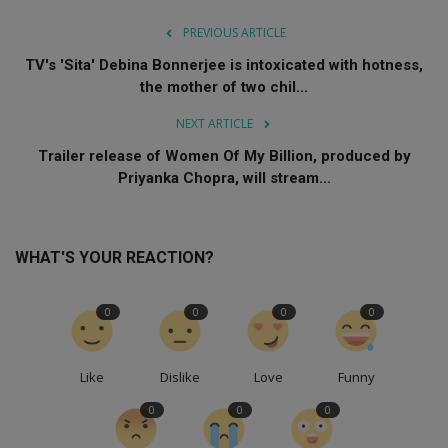
PREVIOUS ARTICLE
TV's 'Sita' Debina Bonnerjee is intoxicated with hotness,
the mother of two chil...
NEXT ARTICLE
Trailer release of Women Of My Billion, produced by
Priyanka Chopra, will stream...
WHAT'S YOUR REACTION?
0
0
0
0
Like
Dislike
Love
Funny
0
0
0