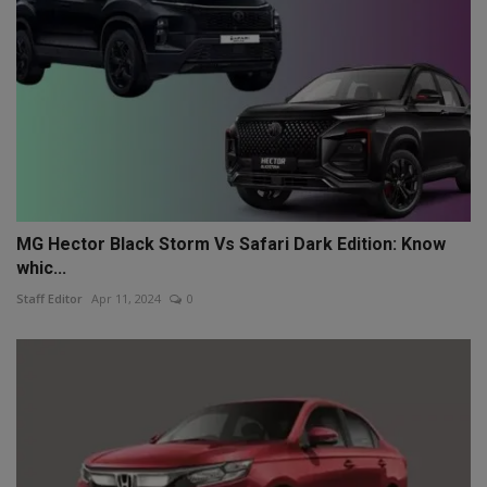
MG Hector Black Storm Vs Safari Dark Edition: Know
whic...
Staff Editor
Apr 11, 2024
0