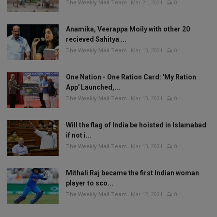
The Weekly Mail Team
Mar 21, 2021
0
Anamika, Veerappa Moily with other 20
recieved Sahitya ...
The Weekly Mail Team
Mar 13, 2021
0
One Nation - One Ration Card: 'My Ration
App' Launched,...
The Weekly Mail Team
Mar 13, 2021
0
Will the flag of India be hoisted in Islamabad
if not i...
The Weekly Mail Team
Mar 13, 2021
0
Mithali Raj became the first Indian woman
player to sco...
The Weekly Mail Team
Mar 12, 2021
0