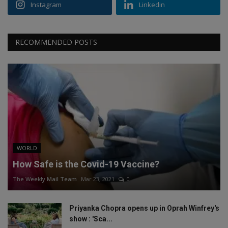
Instagram
Linkedin
RECOMMENDED POSTS
WORLD
How Safe is the Covid-19 Vaccine?
The Weekly Mail Team
Mar 23, 2021
0
Priyanka Chopra opens up in Oprah Winfrey's
show : 'Sca...