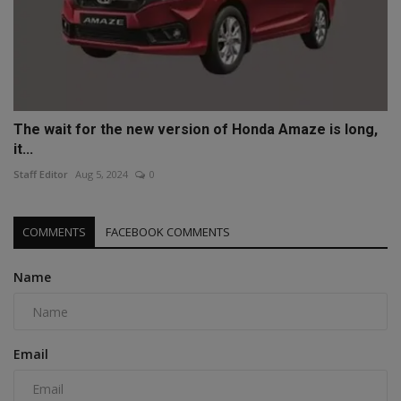
The wait for the new version of Honda Amaze is long,
it...
Staff Editor
Aug 5, 2024
0
COMMENTS
FACEBOOK COMMENTS
Name
Email