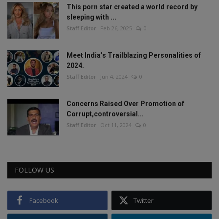
This porn star created a world record by
sleeping with ...
Staff Editor
Feb 26, 2025
0
Meet India’s Trailblazing Personalities of
2024.
Staff Editor
Jun 4, 2024
0
Concerns Raised Over Promotion of
Corrupt,controversial...
Staff Editor
Oct 11, 2024
0
FOLLOW US
Facebook
Twitter