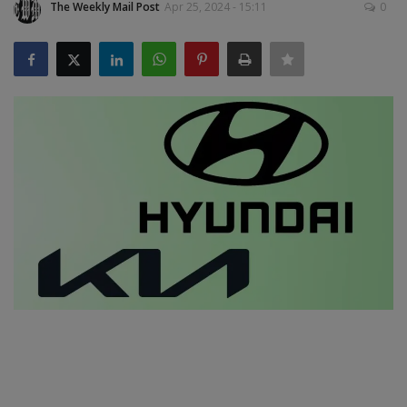
The Weekly Mail Post
Apr 25, 2024 - 15:11
0
SPORTS
LIFESTYLE
Auto
Contact
Health
About Us