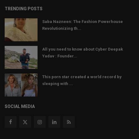
TRENDING POSTS
Saba Nazneen: The Fashion Powerhouse
Revolutionizing th...
All you need to know about Cyber Deepak
Yadav : Founder...
This porn star created a world record by
sleeping with ...
SOCIAL MEDIA