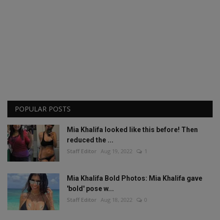
POPULAR POSTS
Mia Khalifa looked like this before! Then
reduced the ...
Staff Editor
Aug 19, 2022
1
Mia Khalifa Bold Photos: Mia Khalifa gave
'bold' pose w...
Staff Editor
Aug 18, 2022
0