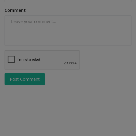
Comment
Post Comment