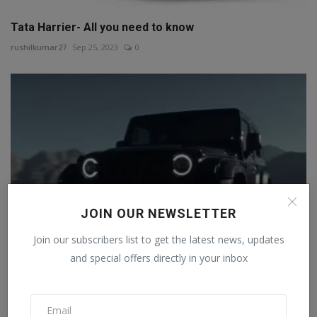
Tata Harrier- All you need to know
rushilkumar27
Sep 25, 2023
0
JOIN OUR NEWSLETTER
Join our subscribers list to get the latest news, updates
and special offers directly in your inbox
Mahindra Thar Roxx will get a panoramic sunroof,
pictur...
Staff Editor
Jul 30, 2024
0