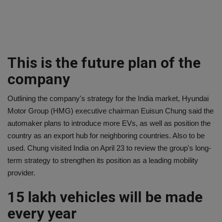
This is the future plan of the
company
Outlining the company's strategy for the India market, Hyundai
Motor Group (HMG) executive chairman Euisun Chung said the
automaker plans to introduce more EVs, as well as position the
country as an export hub for neighboring countries. Also to be
used. Chung visited India on April 23 to review the group's long-
term strategy to strengthen its position as a leading mobility
provider.
15 lakh vehicles will be made
every year