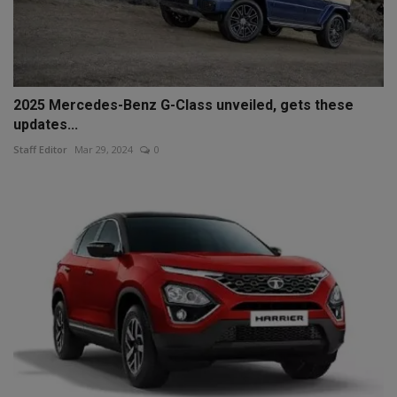
2025 Mercedes-Benz G-Class unveiled, gets these
updates...
Staff Editor
Mar 29, 2024
0