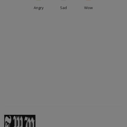
Angry
Sad
Wow