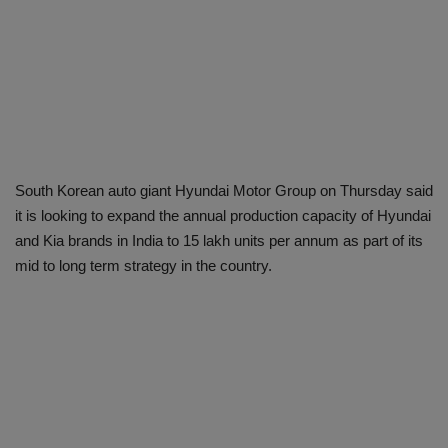
South Korean auto giant Hyundai Motor Group on Thursday said
it is looking to expand the annual production capacity of Hyundai
and Kia brands in India to 15 lakh units per annum as part of its
mid to long term strategy in the country.