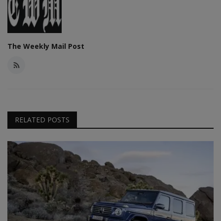
The Weekly Mail Post
RELATED POSTS