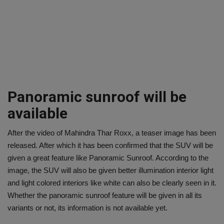
Panoramic sunroof will be
available
After the video of Mahindra Thar Roxx, a teaser image has been
released. After which it has been confirmed that the SUV will be
given a great feature like Panoramic Sunroof. According to the
image, the SUV will also be given better illumination interior light
and light colored interiors like white can also be clearly seen in it.
Whether the panoramic sunroof feature will be given in all its
variants or not, its information is not available yet.