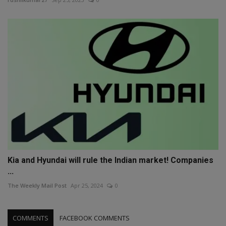
Kia and Hyundai will rule the Indian market! Companies
...
The Weekly Mail Post
Apr 25, 2024
0
COMMENTS
FACEBOOK COMMENTS