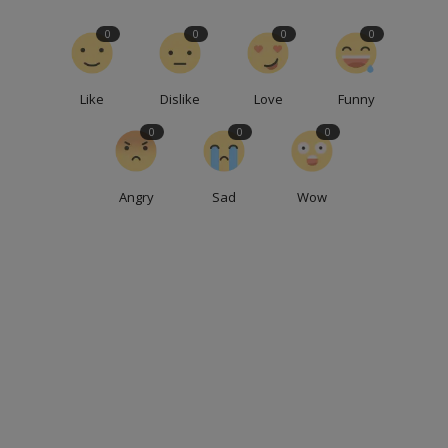
0
0
0
0
Like
Dislike
Love
Funny
0
0
0
Angry
Sad
Wow