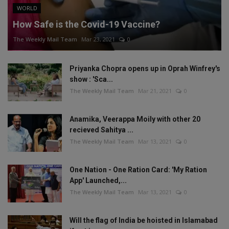
WORLD
How Safe is the Covid-19 Vaccine?
The Weekly Mail Team
Mar 23, 2021
0
Priyanka Chopra opens up in Oprah Winfrey's
show : 'Sca...
The Weekly Mail Team
Mar 21, 2021
0
Anamika, Veerappa Moily with other 20
recieved Sahitya ...
The Weekly Mail Team
Mar 13, 2021
0
One Nation - One Ration Card: 'My Ration
App' Launched,...
The Weekly Mail Team
Mar 13, 2021
0
Will the flag of India be hoisted in Islamabad