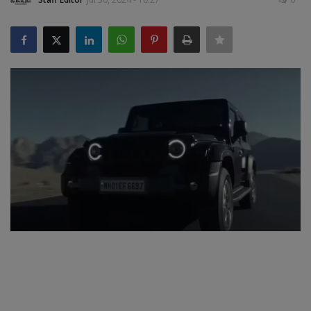
SPORTS
LIFESTYLE
Auto
Contact
Health
About Us