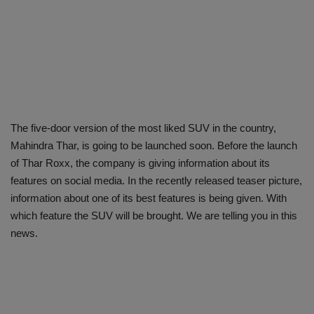
The five-door version of the most liked SUV in the country,
Mahindra Thar, is going to be launched soon. Before the launch
of Thar Roxx, the company is giving information about its
features on social media. In the recently released teaser picture,
information about one of its best features is being given. With
which feature the SUV will be brought. We are telling you in this
news.