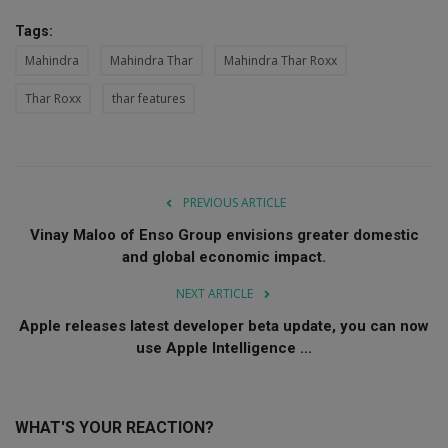
Tags:
Mahindra
Mahindra Thar
Mahindra Thar Roxx
Thar Roxx
thar features
PREVIOUS ARTICLE
Vinay Maloo of Enso Group envisions greater domestic
and global economic impact.
NEXT ARTICLE
Apple releases latest developer beta update, you can now
use Apple Intelligence ...
WHAT'S YOUR REACTION?