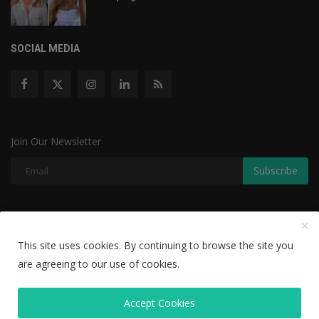
SOCIAL MEDIA
Join Our Newsletter
Subscribe
Copyright © 2022 The Weekly Mail - With All Rights Reserved.
This site uses cookies. By continuing to browse the site you
Disclaimer
Privacy Policy
Terms & Conditions
are agreeing to our use of cookies.
Editorial Team
Accept Cookies