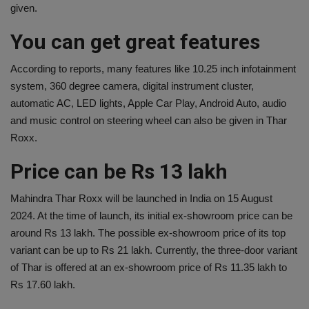
given.
You can get great features
According to reports, many features like 10.25 inch infotainment
system, 360 degree camera, digital instrument cluster,
automatic AC, LED lights, Apple Car Play, Android Auto, audio
and music control on steering wheel can also be given in Thar
Roxx.
Price can be Rs 13 lakh
Mahindra Thar Roxx will be launched in India on 15 August
2024. At the time of launch, its initial ex-showroom price can be
around Rs 13 lakh. The possible ex-showroom price of its top
variant can be up to Rs 21 lakh. Currently, the three-door variant
of Thar is offered at an ex-showroom price of Rs 11.35 lakh to
Rs 17.60 lakh.