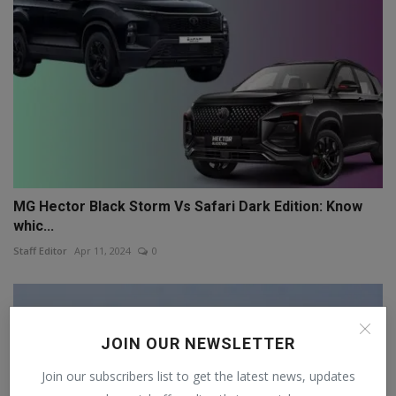
MG Hector Black Storm Vs Safari Dark Edition: Know
whic...
Staff Editor
Apr 11, 2024
0
JOIN OUR NEWSLETTER
Join our subscribers list to get the latest news, updates