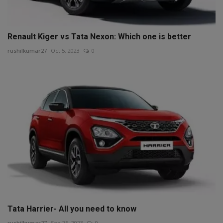
Renault Kiger vs Tata Nexon: Which one is better
rushilkumar27
Oct 5, 2023
0
Tata Harrier- All you need to know
rushilkumar27
Sep 25, 2023
0