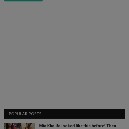
POPULAR POSTS
Mia Khalifa looked like this before! Then