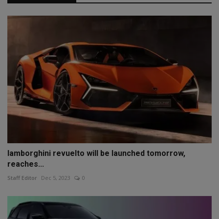
lamborghini revuelto will be launched tomorrow,
reaches...
Staff Editor
Dec 5, 2023
0