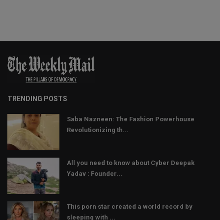
TRENDING POSTS
Saba Nazneen: The Fashion Powerhouse
Revolutionizing th...
All you need to know about Cyber Deepak
Yadav : Founder...
This porn star created a world record by
sleeping with ...