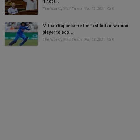
if not i...
The Weekly Mail Team
Mar 13, 2021
0
Mithali Raj became the first Indian woman
player to sco...
The Weekly Mail Team
Mar 12, 2021
0