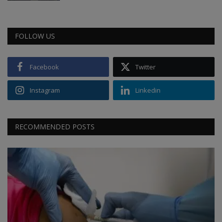
FOLLOW US
Facebook
Twitter
Instagram
Linkedin
RECOMMENDED POSTS