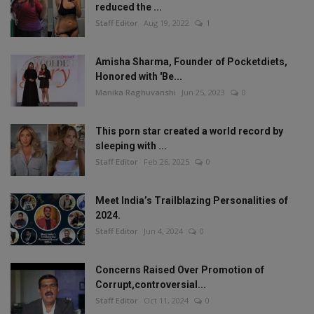
reduced the ...
Staff Editor
Aug 19, 2022
1
Amisha Sharma, Founder of Pocketdiets,
Honored with 'Be...
Manika Raghuvanshi
Jun 25, 2023
0
This porn star created a world record by
sleeping with ...
Staff Editor
Feb 26, 2025
0
Meet India’s Trailblazing Personalities of
2024.
Staff Editor
Jun 4, 2024
0
Concerns Raised Over Promotion of
Corrupt,controversial...
Staff Editor
Oct 11, 2024
0