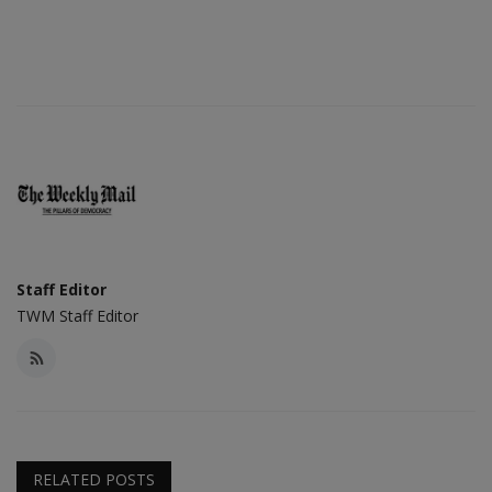
Staff Editor
TWM Staff Editor
RELATED POSTS