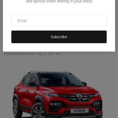
and special offers directly in your inbox
Subscribe
Mercedes-Benz GLE 300d launched in India; Read price,
f...
The Weekly Mail Post
Aug 13, 2024
0