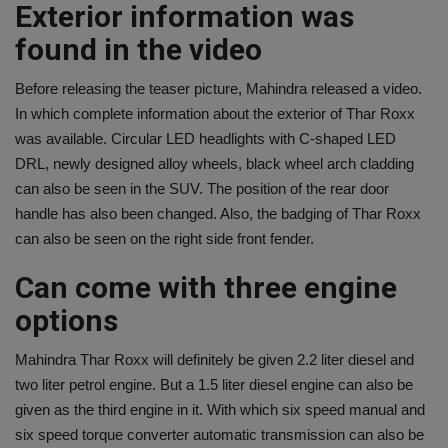
Exterior information was
found in the video
Before releasing the teaser picture, Mahindra released a video.
In which complete information about the exterior of Thar Roxx
was available. Circular LED headlights with C-shaped LED
DRL, newly designed alloy wheels, black wheel arch cladding
can also be seen in the SUV. The position of the rear door
handle has also been changed. Also, the badging of Thar Roxx
can also be seen on the right side front fender.
Can come with three engine
options
Mahindra Thar Roxx will definitely be given 2.2 liter diesel and
two liter petrol engine. But a 1.5 liter diesel engine can also be
given as the third engine in it. With which six speed manual and
six speed torque converter automatic transmission can also be