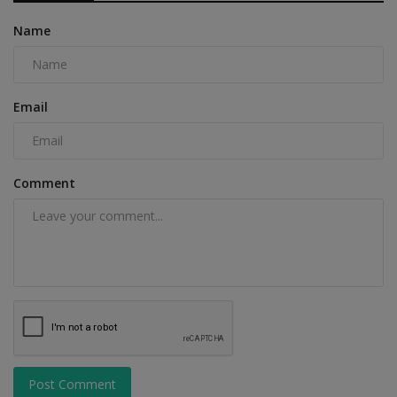
Name
Email
Comment
Post Comment