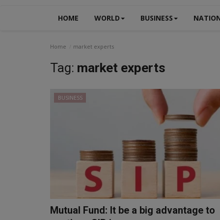
HOME
WORLD
BUSINESS
NATIO
Home
market experts
Tag:
market experts
BUSINESS
Mutual Fund: It be a big advantage to