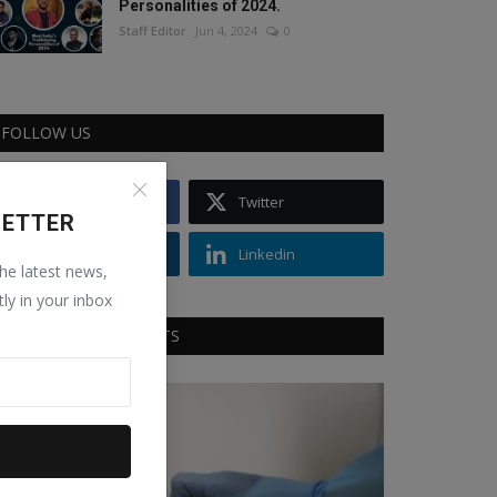
Personalities of 2024.
Staff Editor
Jun 4, 2024
0
FOLLOW US
Facebook
Twitter
LETTER
Instagram
Linkedin
the latest news,
tly in your inbox
RECOMMENDED POSTS