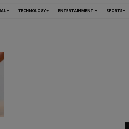
NAL
TECHNOLOGY
ENTERTAINMENT
SPORTS