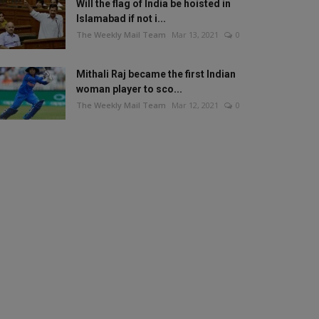
Will the flag of India be hoisted in
Islamabad if not i...
The Weekly Mail Team
Mar 13, 2021
0
Mithali Raj became the first Indian
woman player to sco...
The Weekly Mail Team
Mar 12, 2021
0