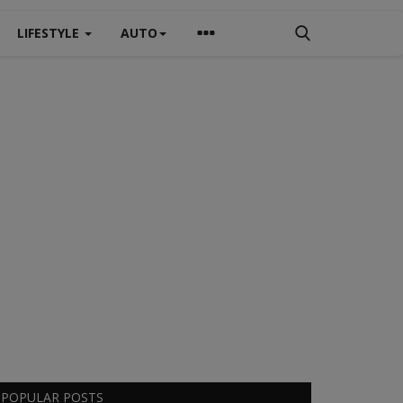
LIFESTYLE
AUTO
POPULAR POSTS