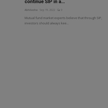
continue SIP in a...
Abhilasha
Sep 19, 2022
0
Mutual fund market experts believe that through SIP,
investors should always kee...