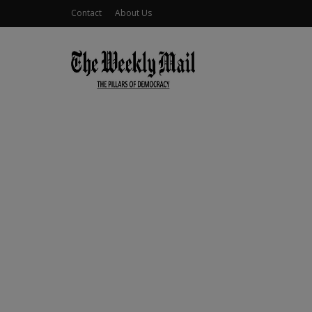
Contact
About Us