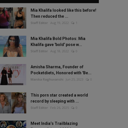
Mia Khalifa looked like this before!
Then reduced the ...
Staff Editor
Aug 19, 2022
1
Mia Khalifa Bold Photos: Mia
Khalifa gave 'bold' pose w...
Staff Editor
Aug 18, 2022
0
Amisha Sharma, Founder of
Pocketdiets, Honored with 'Be...
Manika Raghuvanshi
Jun 25, 2023
0
This porn star created a world
record by sleeping with ...
Staff Editor
Feb 26, 2025
0
Meet India’s Trailblazing