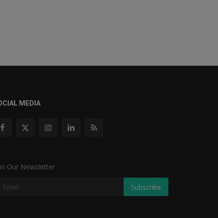
OCIAL MEDIA
in Our Newsletter
Subscribe