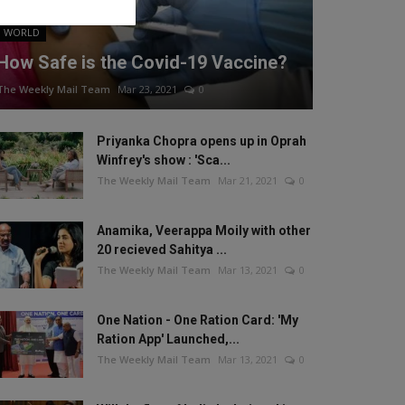
WORLD
How Safe is the Covid-19 Vaccine?
The Weekly Mail Team
Mar 23, 2021
0
Priyanka Chopra opens up in Oprah
Winfrey's show : 'Sca...
The Weekly Mail Team
Mar 21, 2021
0
Anamika, Veerappa Moily with other
20 recieved Sahitya ...
The Weekly Mail Team
Mar 13, 2021
0
One Nation - One Ration Card: 'My
Ration App' Launched,...
The Weekly Mail Team
Mar 13, 2021
0