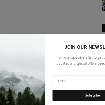
JOIN OUR NEWS
Join our subscribers list to get 
updates and special offers direc
Subscribe