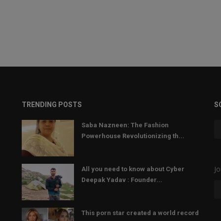
TRENDING POSTS
S
Saba Nazneen: The Fashion
Powerhouse Revolutionizing th...
Jo
All you need to know about Cyber
Deepak Yadav : Founder...
This porn star created a world record