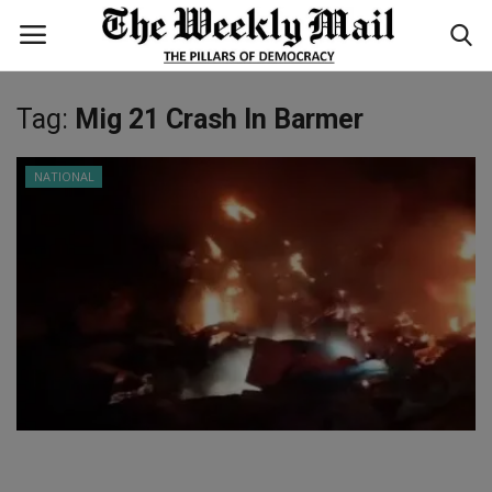
Tag:
Mig 21 Crash In Barmer
Login
Register
NATIONAL
Home
WORLD
BUSINESS
NATIONAL
TECHNOLOGY
ENTERTAINMENT