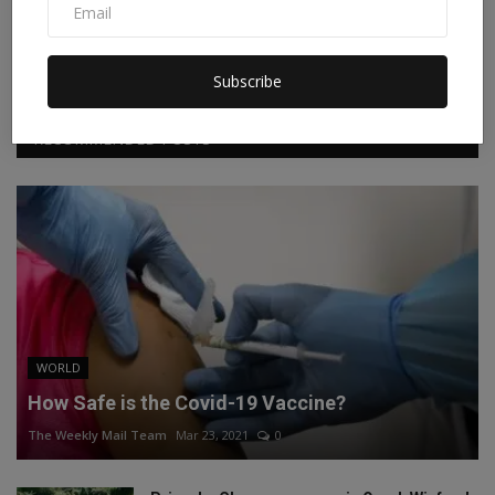
Facebook
Twitter
Instagram
Linkedin
Subscribe
RECOMMENDED POSTS
WORLD
How Safe is the Covid-19 Vaccine?
The Weekly Mail Team
Mar 23, 2021
0