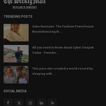
TRENDING POSTS
Saba Nazneen: The Fashion Powerhouse
Revolutionizing th...
All you need to know about Cyber Deepak
Yadav : Founder...
This porn star created a world record by
sleeping with ...
SOCIAL MEDIA