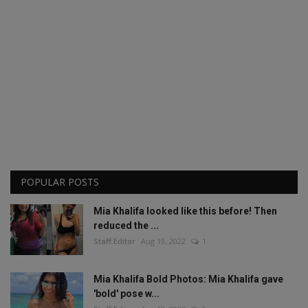
POPULAR POSTS
Mia Khalifa looked like this before! Then
reduced the ...
Staff Editor
Aug 19, 2022
1
Mia Khalifa Bold Photos: Mia Khalifa gave
'bold' pose w...