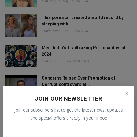
Staff Editor
Aug 18, 2022
0
This porn star created a world record by
sleeping with ...
Staff Editor
Feb 26, 2025
0
Meet India’s Trailblazing Personalities of
2024.
Staff Editor
Jun 4, 2024
0
Concerns Raised Over Promotion of
Corrupt,controversial...
Staff Editor
Oct 11, 2024
0
JOIN OUR NEWSLETTER
Join our subscribers list to get the latest news, updates
and special offers directly in your inbox
FOLLOW US