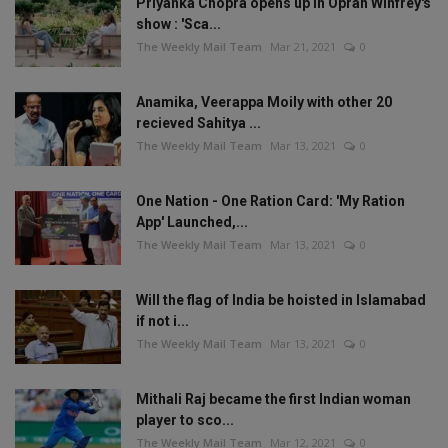
Priyanka Chopra opens up in Oprah Winfrey's
show : 'Sca...
The Weekly Mail Team
Mar 21, 2021
0
Anamika, Veerappa Moily with other 20
recieved Sahitya ...
The Weekly Mail Team
Mar 13, 2021
0
One Nation - One Ration Card: 'My Ration
App' Launched,...
The Weekly Mail Team
Mar 13, 2021
0
Will the flag of India be hoisted in Islamabad
if not i...
The Weekly Mail Team
Mar 13, 2021
0
Mithali Raj became the first Indian woman
player to sco...
The Weekly Mail Team
Mar 12, 2021
0