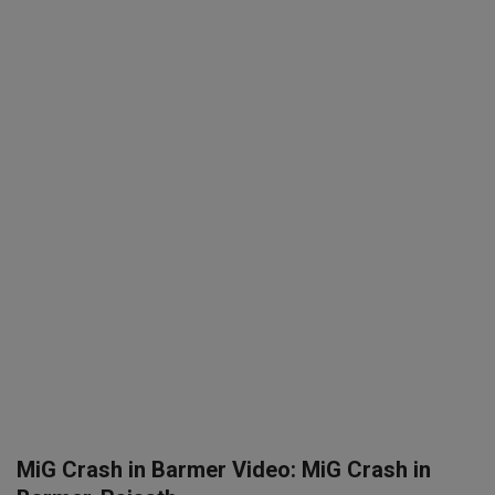
SPORTS
LIFESTYLE
Auto
Contact
Health
About Us
MiG Crash in Barmer Video: MiG Crash in