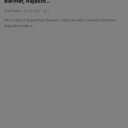
Barmer, Rajasth...
Staff Editor
Jul 28, 2022
0
MiG Crash in Rajasthan Barmer A MiG aircraft crashed in Barmer,
Rajasthan late o...