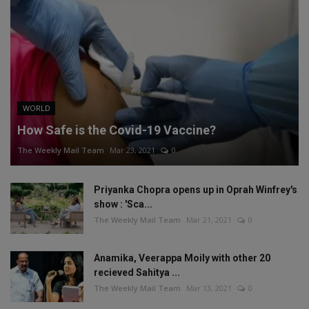
WORLD
How Safe is the Covid-19 Vaccine?
The Weekly Mail Team
Mar 23, 2021
0
Priyanka Chopra opens up in Oprah Winfrey's
show : 'Sca...
The Weekly Mail Team
Mar 21, 2021
0
Anamika, Veerappa Moily with other 20
recieved Sahitya ...
The Weekly Mail Team
Mar 13, 2021
0