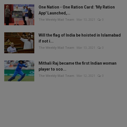
One Nation - One Ration Card: 'My Ration
App' Launched,...
The Weekly Mail Team
Mar 13, 2021
0
Will the flag of India be hoisted in Islamabad
if not i...
The Weekly Mail Team
Mar 13, 2021
0
Mithali Raj became the first Indian woman
player to sco...
The Weekly Mail Team
Mar 12, 2021
0