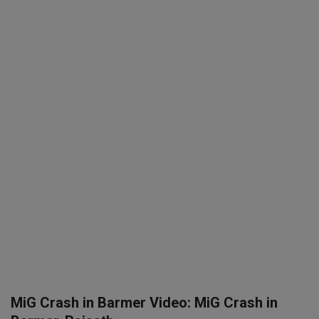
SPORTS
LIFESTYLE
Auto
Contact
Health
About Us
MiG Crash in Barmer Video: MiG Crash in