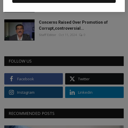
2024.
Staff Editor
Jun 4, 2024
0
Concerns Raised Over Promotion of
Corrupt,controversial...
Staff Editor
Oct 11, 2024
0
FOLLOW US
Facebook
Twitter
Instagram
Linkedin
RECOMMENDED POSTS