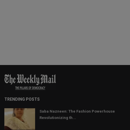
TRENDING POSTS
Saba Nazneen: The Fashion Powerhouse
Revolutionizing th...