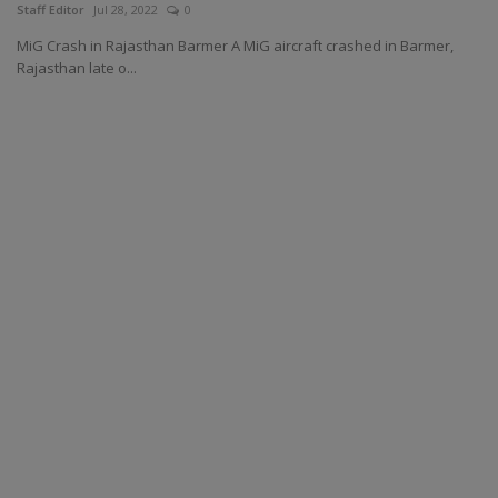
Staff Editor
Jul 28, 2022
0
MiG Crash in Rajasthan Barmer A MiG aircraft crashed in Barmer,
Rajasthan late o...