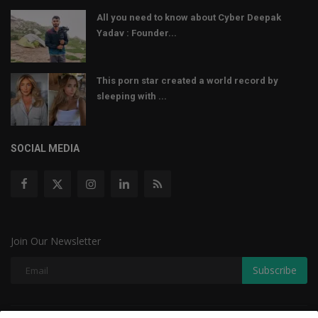
All you need to know about Cyber Deepak
Yadav : Founder...
This porn star created a world record by
sleeping with ...
SOCIAL MEDIA
Join Our Newsletter
Subscribe