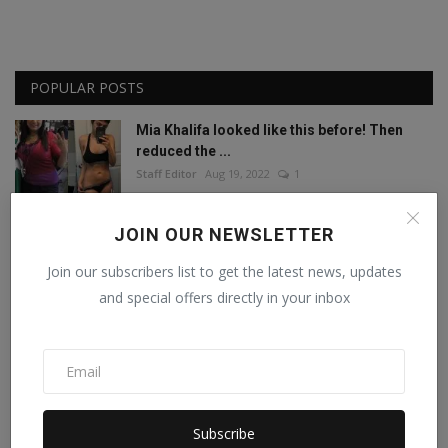
POPULAR POSTS
Mia Khalifa looked like this before! Then
reduced the ...
Staff Editor
Aug 19, 2022
1
Amisha Sharma, Founder of Pocketdiets,
JOIN OUR NEWSLETTER
Honored with 'Be...
Join our subscribers list to get the latest news, updates
Manika Raghuvanshi
Jun 25, 2023
0
and special offers directly in your inbox
This porn star created a world record by
sleeping with ...
Staff Editor
Feb 26, 2025
0
Meet India’s Trailblazing Personalities of
Subscribe