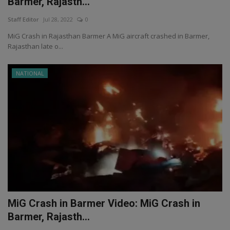
Barmer, Rajasth...
Staff Editor
Jul 28, 2022
0
MiG Crash in Rajasthan Barmer A MiG aircraft crashed in Barmer,
Rajasthan late o...
NATIONAL
MiG Crash in Barmer Video: MiG Crash in
Barmer, Rajasth...