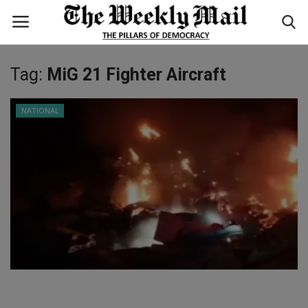
Tag:
MiG 21 Fighter Aircraft
Login
Register
NATIONAL
Home
WORLD
BUSINESS
NATIONAL
TECHNOLOGY
ENTERTAINMENT