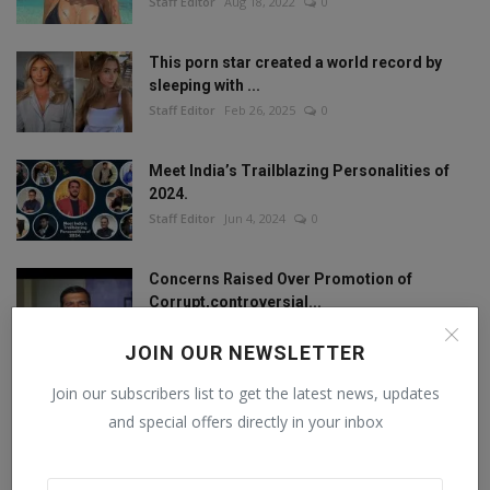
Staff Editor
Aug 18, 2022
0
This porn star created a world record by
sleeping with ...
Staff Editor
Feb 26, 2025
0
Meet India’s Trailblazing Personalities of
2024.
Staff Editor
Jun 4, 2024
0
Concerns Raised Over Promotion of
Corrupt,controversial...
Staff Editor
Oct 11, 2024
0
JOIN OUR NEWSLETTER
Join our subscribers list to get the latest news, updates
and special offers directly in your inbox
FOLLOW US