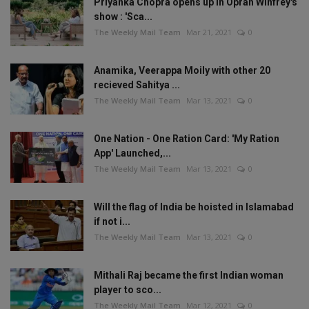
Priyanka Chopra opens up in Oprah Winfrey's
show : 'Sca...
The Weekly Mail Team
Mar 21, 2021
0
Anamika, Veerappa Moily with other 20
recieved Sahitya ...
The Weekly Mail Team
Mar 13, 2021
0
One Nation - One Ration Card: 'My Ration
App' Launched,...
The Weekly Mail Team
Mar 13, 2021
0
Will the flag of India be hoisted in Islamabad
if not i...
The Weekly Mail Team
Mar 13, 2021
0
Mithali Raj became the first Indian woman
player to sco...
The Weekly Mail Team
Mar 12, 2021
0