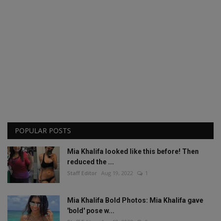
POPULAR POSTS
Mia Khalifa looked like this before! Then
reduced the ...
Staff Editor
Aug 19, 2022
1
Mia Khalifa Bold Photos: Mia Khalifa gave
'bold' pose w...