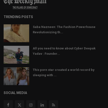
TRENDING POSTS
Saba Nazneen: The Fashion Powerhouse
Revolutionizing th...
All you need to know about Cyber Deepak
Yadav : Founder...
This porn star created a world record by
sleeping with ...
SOCIAL MEDIA