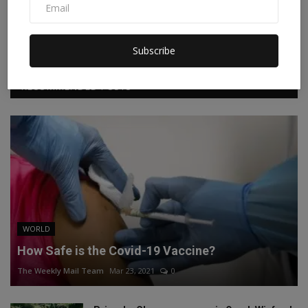
Facebook
Twitter
Instagram
Linkedin
Subscribe
RECOMMENDED POSTS
WORLD
How Safe is the Covid-19 Vaccine?
The Weekly Mail Team
Mar 23, 2021
0