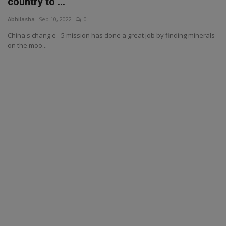
country to ...
Abhilasha
Sep 10, 2022
0
China's chang'e - 5 mission has done a great job by finding minerals
on the moo...