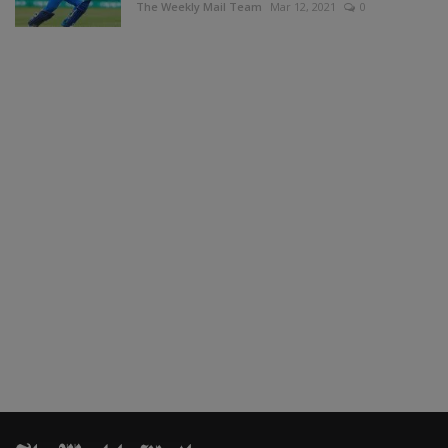
The Weekly Mail Team
Mar 12, 2021
0