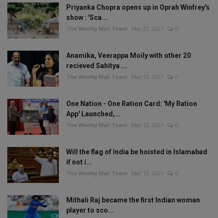
Priyanka Chopra opens up in Oprah Winfrey's
show : 'Sca...
The Weekly Mail Team
Mar 21, 2021
0
Anamika, Veerappa Moily with other 20
recieved Sahitya ...
The Weekly Mail Team
Mar 13, 2021
0
One Nation - One Ration Card: 'My Ration
App' Launched,...
The Weekly Mail Team
Mar 13, 2021
0
Will the flag of India be hoisted in Islamabad
if not i...
The Weekly Mail Team
Mar 13, 2021
0
Mithali Raj became the first Indian woman
player to sco...