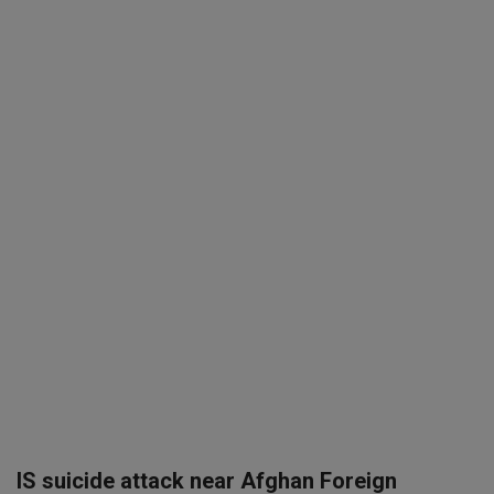
SPORTS
LIFESTYLE
Auto
Contact
Health
About Us
IS suicide attack near Afghan Foreign