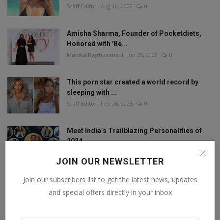
Staff Editor
Aug 18, 2022
0
Amisha Sharma, Founder of Pocketdiets,
Honored with 'Be...
Manika Raghuvanshi
Jun 25, 2023
0
This porn star created a world record by
sleeping with ...
Staff Editor
Feb 26, 2025
0
Meet India’s Trailblazing Personalities of
2024.
Staff Editor
Jun 4, 2024
0
JOIN OUR NEWSLETTER
Join our subscribers list to get the latest news, updates
and special offers directly in your inbox
FOLLOW US