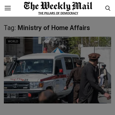
Tag:
Ministry of Home Affairs
Login
Register
WORLD
Home
WORLD
BUSINESS
NATIONAL
TECHNOLOGY
ENTERTAINMENT