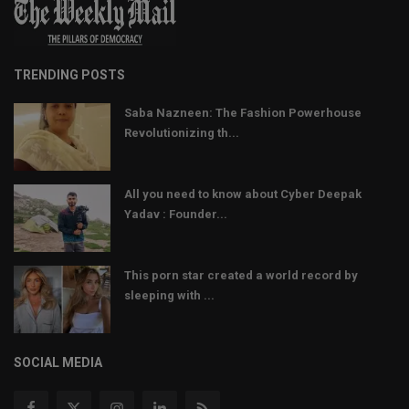
TRENDING POSTS
Saba Nazneen: The Fashion Powerhouse
Revolutionizing th...
All you need to know about Cyber Deepak
Yadav : Founder...
This porn star created a world record by
sleeping with ...
SOCIAL MEDIA