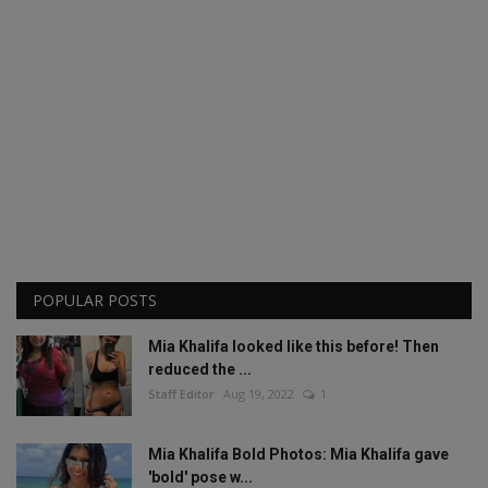
POPULAR POSTS
Mia Khalifa looked like this before! Then
reduced the ...
Staff Editor
Aug 19, 2022
1
Mia Khalifa Bold Photos: Mia Khalifa gave
'bold' pose w...