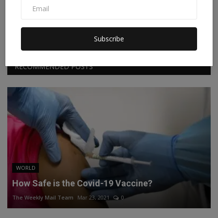
Facebook
Twitter
Instagram
Linkedin
Subscribe
RECOMMENDED POSTS
WORLD
How Safe is the Covid-19 Vaccine?
The Weekly Mail Team
Mar 23, 2021
0