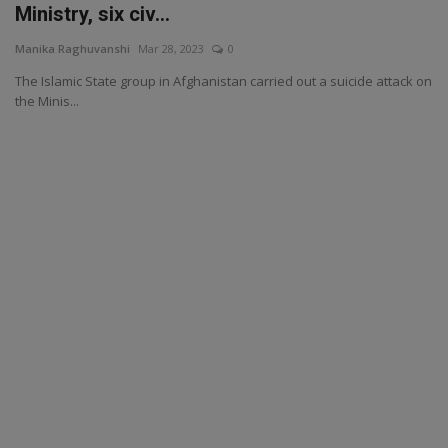
Ministry, six civ...
Manika Raghuvanshi
Mar 28, 2023
0
The Islamic State group in Afghanistan carried out a suicide attack on
the Minis...