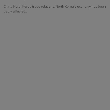
China-North Korea trade relations: North Korea's economy has been
badly affected...