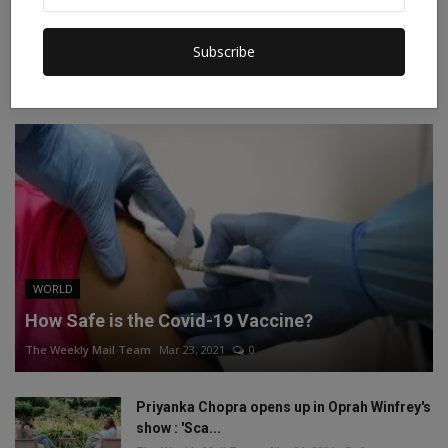
Instagram
Linkedin
Subscribe
RECOMMENDED POSTS
WORLD
How Safe is the Covid-19 Vaccine?
The Weekly Mail Team
Mar 23, 2021
0
Priyanka Chopra opens up in Oprah Winfrey's
show : 'Sca...