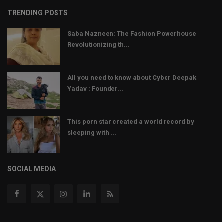
TRENDING POSTS
Saba Nazneen: The Fashion Powerhouse
Revolutionizing th...
All you need to know about Cyber Deepak
Yadav : Founder...
This porn star created a world record by
sleeping with ...
SOCIAL MEDIA