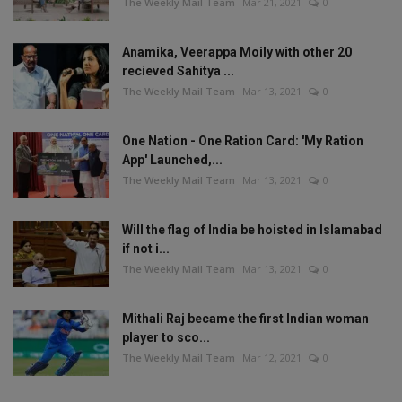
The Weekly Mail Team
Mar 21, 2021
0
Anamika, Veerappa Moily with other 20
recieved Sahitya ...
The Weekly Mail Team
Mar 13, 2021
0
One Nation - One Ration Card: 'My Ration
App' Launched,...
The Weekly Mail Team
Mar 13, 2021
0
Will the flag of India be hoisted in Islamabad
if not i...
The Weekly Mail Team
Mar 13, 2021
0
Mithali Raj became the first Indian woman
player to sco...
The Weekly Mail Team
Mar 12, 2021
0