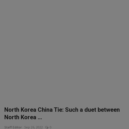
SPORTS
LIFESTYLE
Auto
Contact
Health
About Us
North Korea China Tie: Such a duet between
North Korea ...
Staff Editor
Sep 26, 2022
0