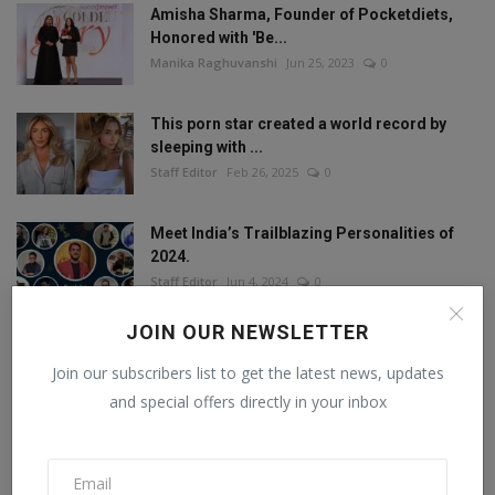
Amisha Sharma, Founder of Pocketdiets,
Honored with 'Be...
Manika Raghuvanshi
Jun 25, 2023
0
This porn star created a world record by
sleeping with ...
Staff Editor
Feb 26, 2025
0
Meet India’s Trailblazing Personalities of
2024.
Staff Editor
Jun 4, 2024
0
JOIN OUR NEWSLETTER
Join our subscribers list to get the latest news, updates
FOLLOW US
and special offers directly in your inbox
Facebook
Twitter