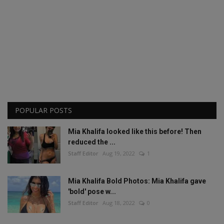
POPULAR POSTS
Mia Khalifa looked like this before! Then
reduced the ...
Staff Editor
Aug 19, 2022
1
Mia Khalifa Bold Photos: Mia Khalifa gave
'bold' pose w...
Staff Editor
Aug 18, 2022
0