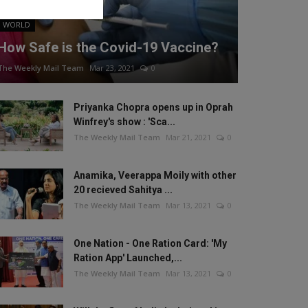
WORLD
How Safe is the Covid-19 Vaccine?
The Weekly Mail Team
Mar 23, 2021
0
Priyanka Chopra opens up in Oprah
Winfrey's show : 'Sca...
The Weekly Mail Team
Mar 21, 2021
0
Anamika, Veerappa Moily with other
20 recieved Sahitya ...
The Weekly Mail Team
Mar 13, 2021
0
One Nation - One Ration Card: 'My
Ration App' Launched,...
The Weekly Mail Team
Mar 13, 2021
0