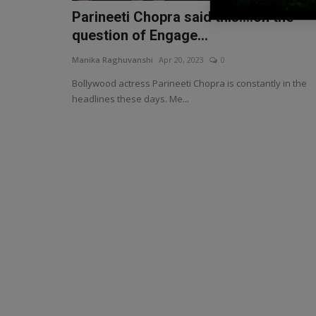
Parineeti Chopra said this....on the
question of Engage...
Manika Raghuvanshi
Apr 20, 2023
0
Bollywood actress Parineeti Chopra is constantly in the
headlines these days. Me...