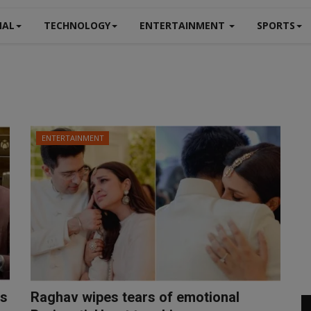
NAL
TECHNOLOGY
ENTERTAINMENT
SPORTS
ENTERTAINMENT
ss
Raghav wipes tears of emotional