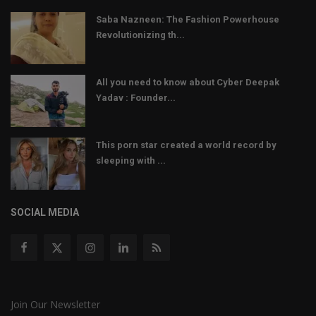
Saba Nazneen: The Fashion Powerhouse
Revolutionizing th...
All you need to know about Cyber Deepak
Yadav : Founder...
This porn star created a world record by
sleeping with ...
SOCIAL MEDIA
Join Our Newsletter