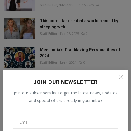
Manika Raghuvanshi
Jun 25, 2023
0
This porn star created a world record by
sleeping with ...
Staff Editor
Feb 26, 2025
0
Meet India’s Trailblazing Personalities of
2024.
Staff Editor
Jun 4, 2024
0
JOIN OUR NEWSLETTER
FOLLOW US
Join our subscribers list to get the latest news, updates
and special offers directly in your inbox
Facebook
Twitter
Instagram
Linkedin