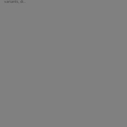
variants, di...