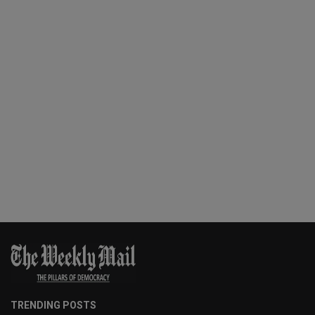
TRENDING POSTS