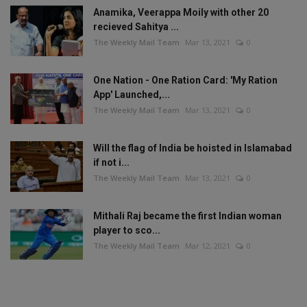
Anamika, Veerappa Moily with other 20
recieved Sahitya ...
The Weekly Mail Team
Mar 13, 2021
0
One Nation - One Ration Card: 'My Ration
App' Launched,...
The Weekly Mail Team
Mar 13, 2021
0
Will the flag of India be hoisted in Islamabad
if not i...
The Weekly Mail Team
Mar 13, 2021
0
Mithali Raj became the first Indian woman
player to sco...
The Weekly Mail Team
Mar 12, 2021
0