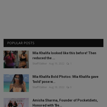
POPULAR POSTS
Mia Khalifa looked like this before! Then
reduced the ...
Staff Editor
Aug 19, 2022
1
Mia Khalifa Bold Photos: Mia Khalifa gave
'bold' pose w...
Staff Editor
Aug 18, 2022
0
Amisha Sharma, Founder of Pocketdiets,
Honored with 'Be...