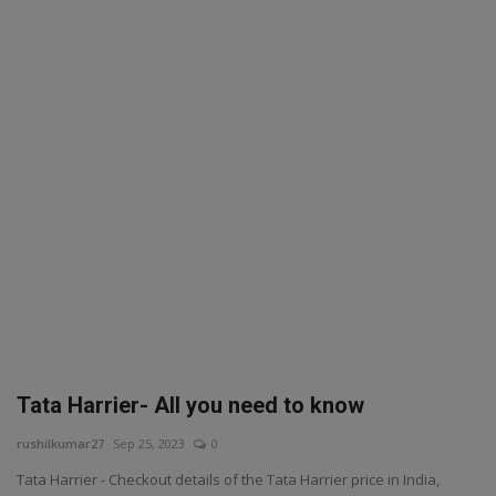
SPORTS
LIFESTYLE
Auto
Contact
Health
About Us
Tata Harrier- All you need to know
rushilkumar27
Sep 25, 2023
0
Tata Harrier - Checkout details of the Tata Harrier price in India,