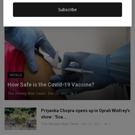
Subscribe
RECOMMENDED POSTS
WORLD
How Safe is the Covid-19 Vaccine?
The Weekly Mail Team
Mar 23, 2021
0
Priyanka Chopra opens up in Oprah Winfrey's
show : 'Sca...
The Weekly Mail Team
Mar 21, 2021
0