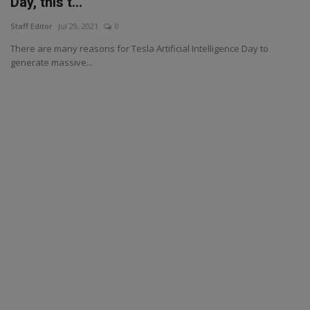
Day, this t...
Staff Editor
Jul 29, 2021
0
There are many reasons for Tesla Artificial Intelligence Day to
generate massive...