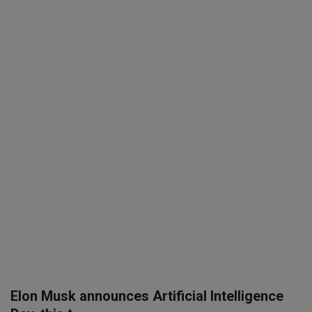
SPORTS
LIFESTYLE
Auto
Contact
Health
About Us
Elon Musk announces Artificial Intelligence