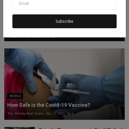
Facebook
Twitter
Instagram
Linkedin
Subscribe
RECOMMENDED POSTS
WORLD
How Safe is the Covid-19 Vaccine?
The Weekly Mail Team
Mar 23, 2021
0