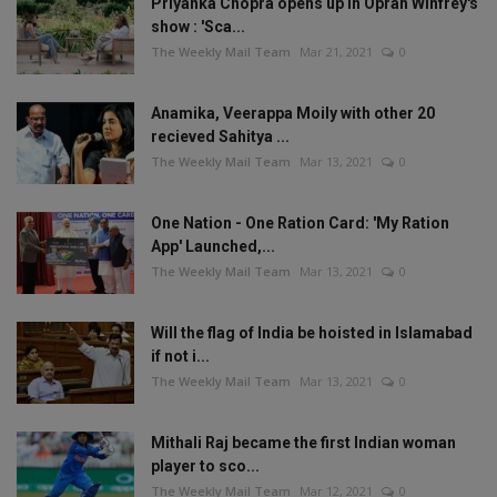
Priyanka Chopra opens up in Oprah Winfrey's
show : 'Sca...
The Weekly Mail Team
Mar 21, 2021
0
Anamika, Veerappa Moily with other 20
recieved Sahitya ...
The Weekly Mail Team
Mar 13, 2021
0
One Nation - One Ration Card: 'My Ration
App' Launched,...
The Weekly Mail Team
Mar 13, 2021
0
Will the flag of India be hoisted in Islamabad
if not i...
The Weekly Mail Team
Mar 13, 2021
0
Mithali Raj became the first Indian woman
player to sco...
The Weekly Mail Team
Mar 12, 2021
0