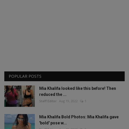
POPULAR POSTS
Mia Khalifa looked like this before! Then
reduced the ...
Staff Editor
Aug 19, 2022
1
Mia Khalifa Bold Photos: Mia Khalifa gave
'bold' pose w...