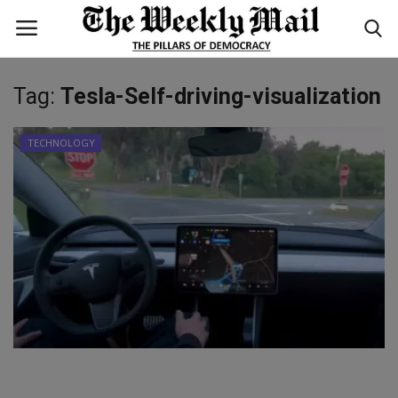
Tag:
Tesla-Self-driving-visualization
Login
Register
TECHNOLOGY
Home
WORLD
BUSINESS
NATIONAL
TECHNOLOGY
ENTERTAINMENT