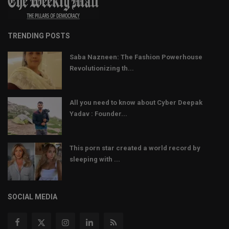
TRENDING POSTS
Saba Nazneen: The Fashion Powerhouse
Revolutionizing th...
All you need to know about Cyber Deepak
Yadav : Founder...
This porn star created a world record by
sleeping with ...
SOCIAL MEDIA