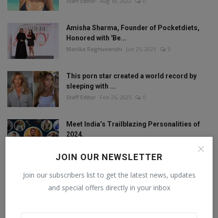
Staff Editor
Aug 18, 2022
0
Amisha Sharma, Founder of Pocketdiets,
Honored with 'Be...
Manika Raghuvanshi
Jun 25, 2023
0
This porn star created a world record by
sleeping with ...
Staff Editor
Feb 26, 2025
0
Meet India’s Trailblazing Personalities of
2024.
Staff Editor
Jun 4, 2024
0
JOIN OUR NEWSLETTER
Join our subscribers list to get the latest news, updates
and special offers directly in your inbox
FOLLOW US