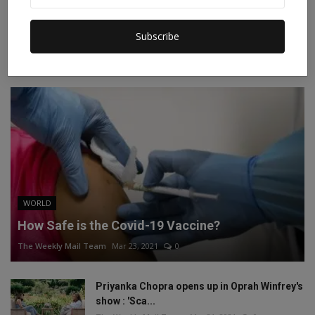
Instagram
Linkedin
Subscribe
RECOMMENDED POSTS
WORLD
How Safe is the Covid-19 Vaccine?
The Weekly Mail Team
Mar 23, 2021
0
Priyanka Chopra opens up in Oprah Winfrey's
show : 'Sca...