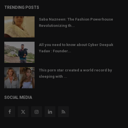
TRENDING POSTS
Saba Nazneen: The Fashion Powerhouse
Revolutionizing th...
All you need to know about Cyber Deepak
Yadav : Founder...
This porn star created a world record by
sleeping with ...
SOCIAL MEDIA