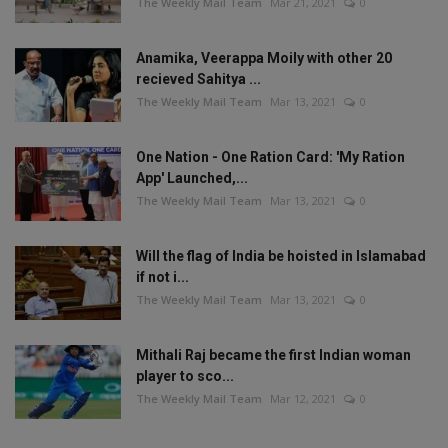
The Weekly Mail Team
Mar 21, 2021
0
Anamika, Veerappa Moily with other 20
recieved Sahitya ...
The Weekly Mail Team
Mar 13, 2021
0
One Nation - One Ration Card: 'My Ration
App' Launched,...
The Weekly Mail Team
Mar 13, 2021
0
Will the flag of India be hoisted in Islamabad
if not i...
The Weekly Mail Team
Mar 13, 2021
0
Mithali Raj became the first Indian woman
player to sco...
The Weekly Mail Team
Mar 12, 2021
0