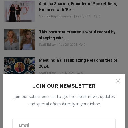
Amisha Sharma, Founder of Pocketdiets,
Honored with 'Be...
Manika Raghuvanshi
Jun 25, 2023
0
This porn star created a world record by
sleeping with ...
Staff Editor
Feb 26, 2025
0
Meet India’s Trailblazing Personalities of
2024.
Staff Editor
Jun 4, 2024
0
JOIN OUR NEWSLETTER
Join our subscribers list to get the latest news, updates
FOLLOW US
and special offers directly in your inbox
Facebook
Twitter