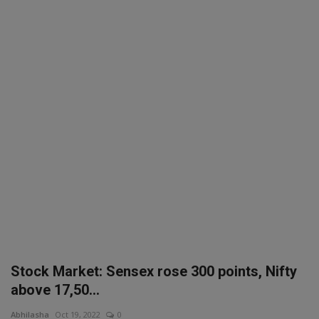
SPORTS
LIFESTYLE
Auto
Contact
Health
About Us
Stock Market: Sensex rose 300 points, Nifty
above 17,50...
Abhilasha
Oct 19, 2022
0