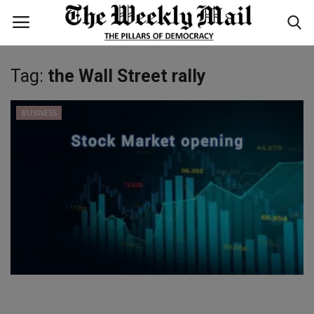
Tag:
the Wall Street rally
Login
Register
BUSINESS
Home
WORLD
BUSINESS
NATIONAL
TECHNOLOGY
ENTERTAINMENT