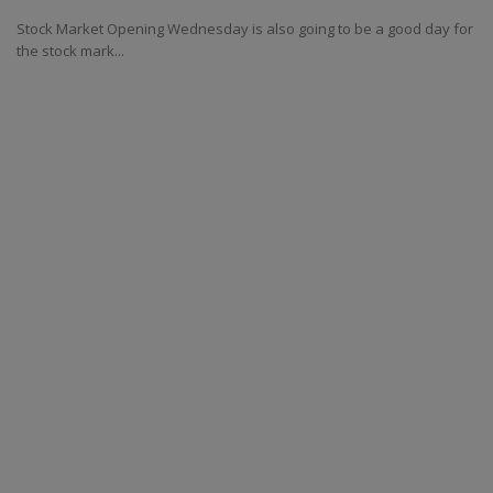
Stock Market Opening Wednesday is also going to be a good day for
the stock mark...