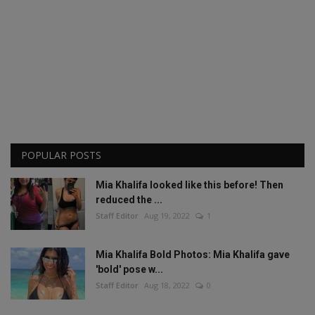
POPULAR POSTS
Mia Khalifa looked like this before! Then
reduced the ...
Staff Editor
Aug 19, 2022
1
Mia Khalifa Bold Photos: Mia Khalifa gave
'bold' pose w...
Staff Editor
Aug 18, 2022
0