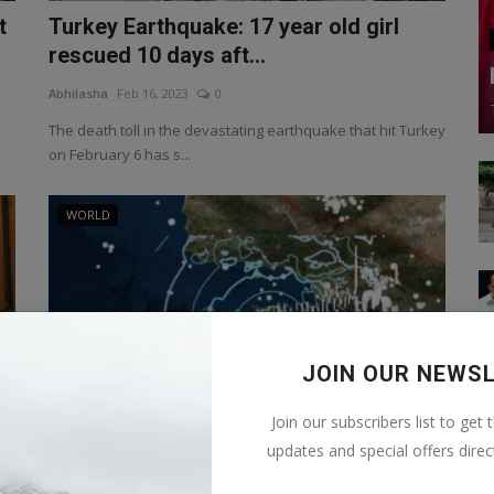
t
Turkey Earthquake: 17 year old girl
rescued 10 days aft...
Abhilasha
Feb 16, 2023
0
The death toll in the devastating earthquake that hit Turkey
on February 6 has s...
WORLD
JOIN OUR NEWS
Join our subscribers list to get 
updates and special offers direc
y
New Zealand Earthquake: After