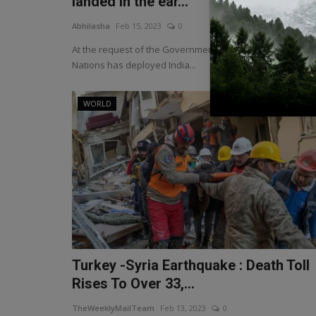
landed in the ear...
Abhilasha
Feb 15, 2023
0
At the request of the Government of Syria, the United
Nations has deployed India...
WORLD
Turkey -Syria Earthquake : Death Toll
Rises To Over 33,...
TheWeeklyMailTeam
Feb 13, 2023
0