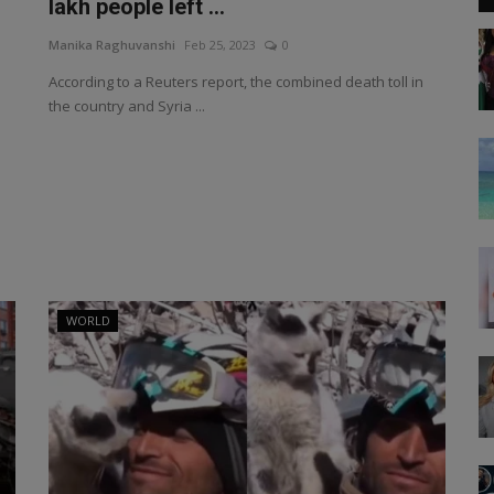
lakh people left ...
Manika Raghuvanshi
Feb 25, 2023
0
According to a Reuters report, the combined death toll in
the country and Syria ...
WORLD