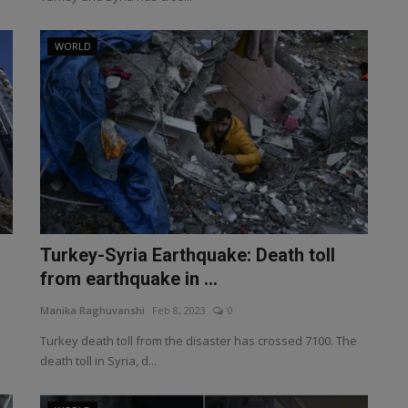
WORLD
Turkey-Syria Earthquake: Death toll
from earthquake in ...
Manika Raghuvanshi
Feb 8, 2023
0
Turkey death toll from the disaster has crossed 7100. The
death toll in Syria, d...