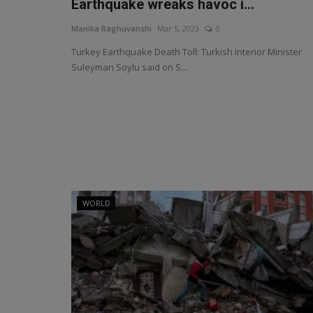
Earthquake wreaks havoc i...
Manika Raghuvanshi
Mar 5, 2023
0
Turkey Earthquake Death Toll: Turkish Interior Minister
Suleyman Soylu said on S...
WORLD