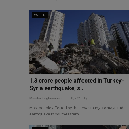
WORLD
1.3 crore people affected in Turkey-
Syria earthquake, s...
Manika Raghuvanshi
Feb 8, 2023
0
Most people affected by the devastating 7.8 magnitude
earthquake in southeastern...