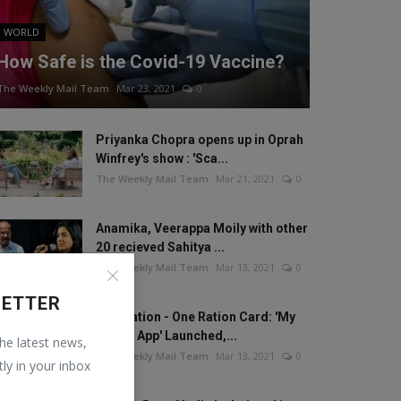
WORLD
How Safe is the Covid-19 Vaccine?
The Weekly Mail Team
Mar 23, 2021
0
Priyanka Chopra opens up in Oprah
Winfrey's show : 'Sca...
The Weekly Mail Team
Mar 21, 2021
0
Anamika, Veerappa Moily with other
20 recieved Sahitya ...
The Weekly Mail Team
Mar 13, 2021
0
LETTER
One Nation - One Ration Card: 'My
Ration App' Launched,...
the latest news,
The Weekly Mail Team
Mar 13, 2021
0
tly in your inbox