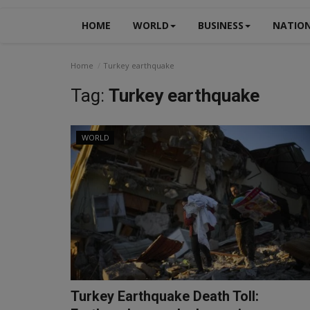
HOME
WORLD
BUSINESS
NATIO
Home
Turkey earthquake
Tag:
Turkey earthquake
WORLD
Turkey Earthquake Death Toll: