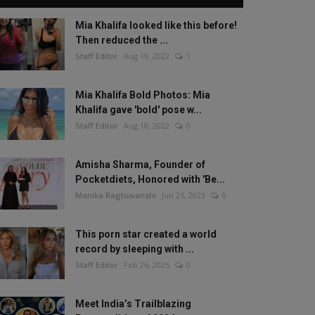
Mia Khalifa looked like this before!
Then reduced the ...
Staff Editor
Aug 19, 2022
1
Mia Khalifa Bold Photos: Mia
Khalifa gave 'bold' pose w...
Staff Editor
Aug 18, 2022
0
Amisha Sharma, Founder of
Pocketdiets, Honored with 'Be...
Manika Raghuvanshi
Jun 25, 2023
0
This porn star created a world
record by sleeping with ...
Staff Editor
Feb 26, 2025
0
Meet India’s Trailblazing