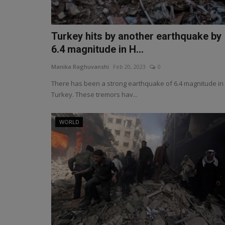
Turkey hits by another earthquake by
6.4 magnitude in H...
Manika Raghuvanshi
Feb 20, 2023
0
There has been a strong earthquake of 6.4 magnitude in
Turkey. These tremors hav...
WORLD