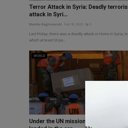
Terror Attack in Syria: Deadly terroris
attack in Syri...
Manika Raghuvanshi
Feb 18, 2023
0
Last Friday, there was a deadly attack in Homs in Syria, in
which at least 53 pe...
WORLD
Under the UN mission, the Indian Arm