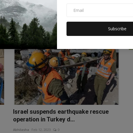
Turkey-Syria, the earth t...
Abhilasha
Feb 15, 2023
0
New Zealand Earthquake After Turkey and Syria, strong
tremors of earthquake have...
Subscribe
WORLD
Israel suspends earthquake rescue
operation in Turkey d...
Abhilasha
Feb 12, 2023
0