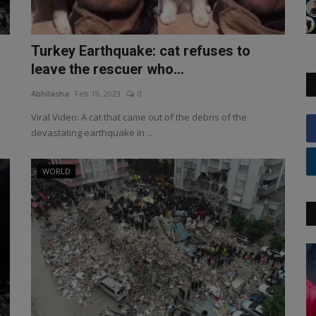
Turkey Earthquake: cat refuses to
leave the rescuer who...
Abhilasha
Feb 19, 2023
0
Viral Video: A cat that came out of the debris of the
devastating earthquake in ...
WORLD