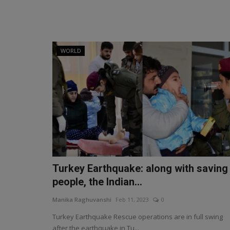
WORLD
Turkey Earthquake: along with saving
people, the Indian...
Manika Raghuvanshi
Feb 11, 2023
0
Turkey Earthquake Rescue operations are in full swing
after the earthquake in Tu...