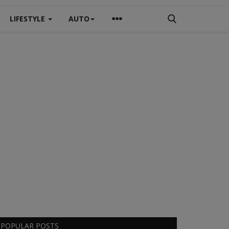
LIFESTYLE
AUTO
POPULAR POSTS