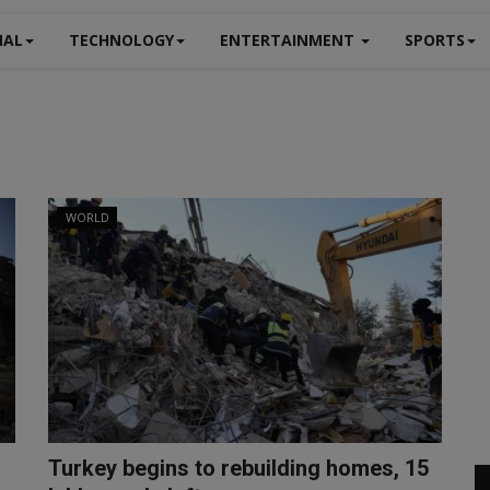
NAL
TECHNOLOGY
ENTERTAINMENT
SPORTS
WORLD
Turkey begins to rebuilding homes, 15