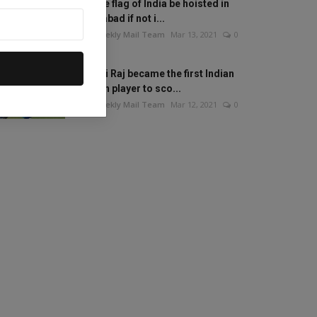
Will the flag of India be hoisted in
Islamabad if not i...
The Weekly Mail Team
Mar 13, 2021
0
Mithali Raj became the first Indian
woman player to sco...
The Weekly Mail Team
Mar 12, 2021
0