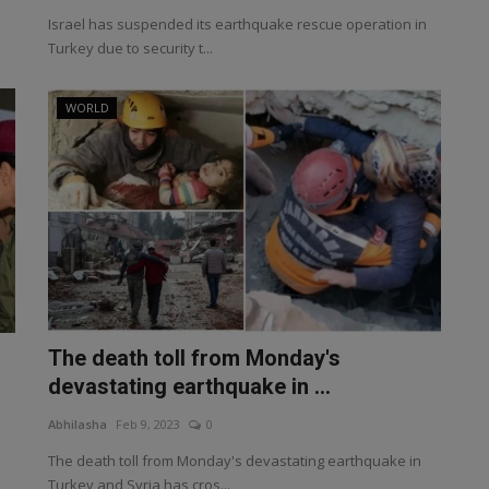
Israel has suspended its earthquake rescue operation in
Turkey due to security t...
WORLD
The death toll from Monday's
devastating earthquake in ...
Abhilasha
Feb 9, 2023
0
The death toll from Monday's devastating earthquake in
Turkey and Syria has cros...