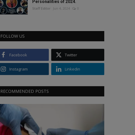
Personalities of 2024.
Staff Editor
Jun 4, 2024
0
FOLLOW US
Facebook
Twitter
Instagram
Linkedin
RECOMMENDED POSTS