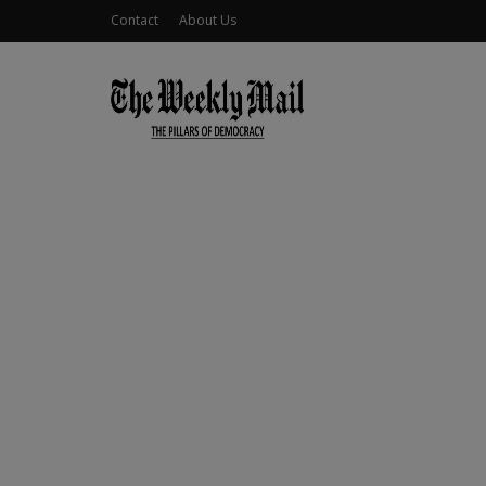
Contact
About Us