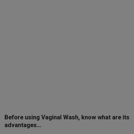
SPORTS
LIFESTYLE
Auto
Contact
Health
About Us
Before using Vaginal Wash, know what are its
advantages...