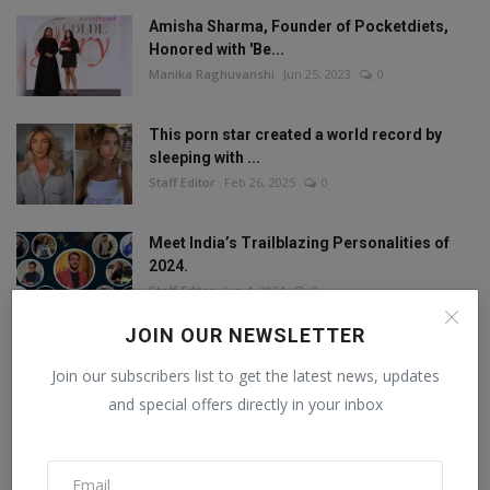
Amisha Sharma, Founder of Pocketdiets,
Honored with 'Be...
Manika Raghuvanshi
Jun 25, 2023
0
This porn star created a world record by
sleeping with ...
Staff Editor
Feb 26, 2025
0
Meet India’s Trailblazing Personalities of
2024.
Staff Editor
Jun 4, 2024
0
JOIN OUR NEWSLETTER
Join our subscribers list to get the latest news, updates
FOLLOW US
and special offers directly in your inbox
Facebook
Twitter