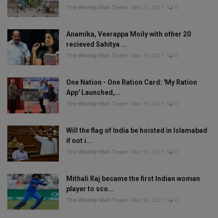
The Weekly Mail Team
Mar 21, 2021
0
Anamika, Veerappa Moily with other 20
recieved Sahitya ...
The Weekly Mail Team
Mar 13, 2021
0
One Nation - One Ration Card: 'My Ration
App' Launched,...
The Weekly Mail Team
Mar 13, 2021
0
Will the flag of India be hoisted in Islamabad
if not i...
The Weekly Mail Team
Mar 13, 2021
0
Mithali Raj became the first Indian woman
player to sco...
The Weekly Mail Team
Mar 12, 2021
0