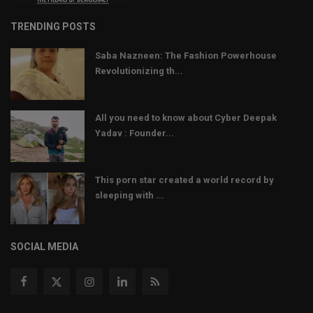
TRENDING POSTS
Saba Nazneen: The Fashion Powerhouse
Revolutionizing th...
All you need to know about Cyber Deepak
Yadav : Founder...
This porn star created a world record by
sleeping with ...
SOCIAL MEDIA