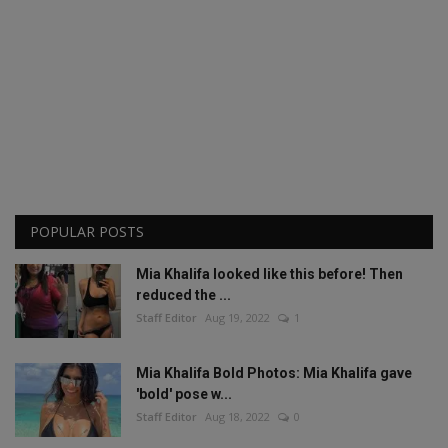
POPULAR POSTS
Mia Khalifa looked like this before! Then
reduced the ...
Staff Editor
Aug 19, 2022
1
Mia Khalifa Bold Photos: Mia Khalifa gave
'bold' pose w...
Staff Editor
Aug 18, 2022
0