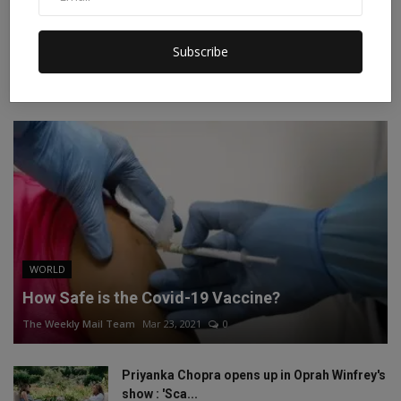
Instagram
Linkedin
Subscribe
RECOMMENDED POSTS
WORLD
How Safe is the Covid-19 Vaccine?
The Weekly Mail Team
Mar 23, 2021
0
Priyanka Chopra opens up in Oprah Winfrey's
show : 'Sca...