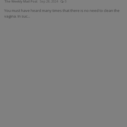
The Weekly Mail Post
Sep 28, 2024
0
You must have heard many times that there is no need to clean the
vagina. In suc...