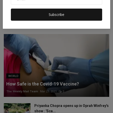
Instagram
Linkedin
Subscribe
RECOMMENDED POSTS
WORLD
How Safe is the Covid-19 Vaccine?
The Weekly Mail Team
Mar 23, 2021
0
Priyanka Chopra opens up in Oprah Winfrey's
show : 'Sca...