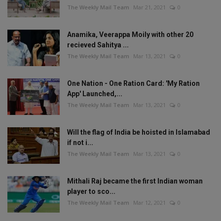
The Weekly Mail Team
Mar 21, 2021
0
Anamika, Veerappa Moily with other 20
recieved Sahitya ...
The Weekly Mail Team
Mar 13, 2021
0
One Nation - One Ration Card: 'My Ration
App' Launched,...
The Weekly Mail Team
Mar 13, 2021
0
Will the flag of India be hoisted in Islamabad
if not i...
The Weekly Mail Team
Mar 13, 2021
0
Mithali Raj became the first Indian woman
player to sco...
The Weekly Mail Team
Mar 12, 2021
0