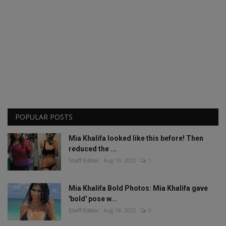
POPULAR POSTS
Mia Khalifa looked like this before! Then
reduced the ...
Staff Editor
Aug 19, 2022
1
Mia Khalifa Bold Photos: Mia Khalifa gave
'bold' pose w...
Staff Editor
Aug 18, 2022
0