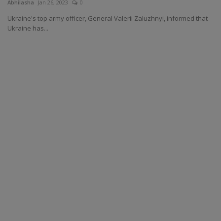
Abhilasha
Jan 26, 2023
0
Ukraine's top army officer, General Valerii Zaluzhnyi, informed that
Ukraine has...