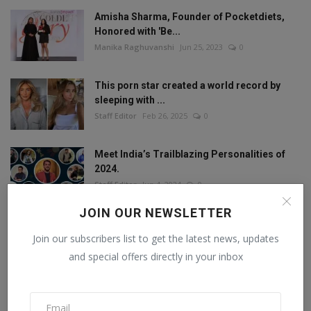
Amisha Sharma, Founder of Pocketdiets,
Honored with 'Be...
Manika Raghuvanshi
Jun 25, 2023
0
This porn star created a world record by
sleeping with ...
Staff Editor
Feb 26, 2025
0
Meet India’s Trailblazing Personalities of
2024.
Staff Editor
Jun 4, 2024
0
JOIN OUR NEWSLETTER
Join our subscribers list to get the latest news, updates
FOLLOW US
and special offers directly in your inbox
Facebook
Twitter