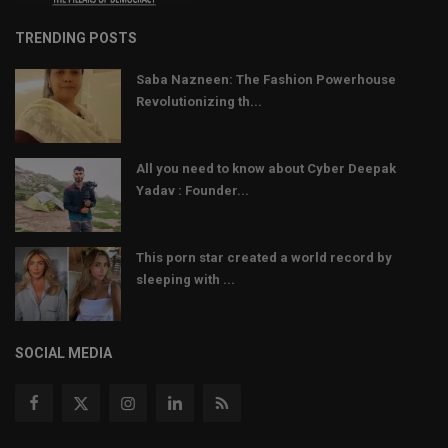
TRENDING POSTS
Saba Nazneen: The Fashion Powerhouse
Revolutionizing th...
All you need to know about Cyber Deepak
Yadav : Founder...
This porn star created a world record by
sleeping with ...
SOCIAL MEDIA