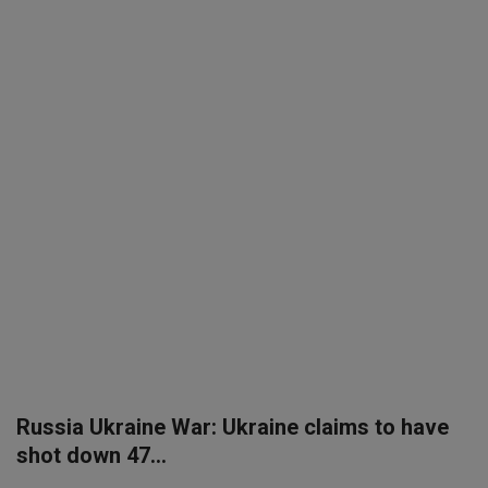
SPORTS
LIFESTYLE
Auto
Contact
Health
About Us
Russia Ukraine War: Ukraine claims to have
shot down 47...