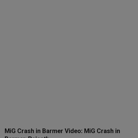
SPORTS
LIFESTYLE
Auto
Contact
Health
About Us
MiG Crash in Barmer Video: MiG Crash in