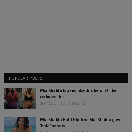
POPULAR POSTS
Mia Khalifa looked like this before! Then
reduced the ...
Staff Editor
Aug 19, 2022
1
Mia Khalifa Bold Photos: Mia Khalifa gave
'bold' pose w...