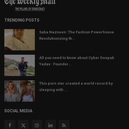
TRENDING POSTS
Saba Nazneen: The Fashion Powerhouse
Revolutionizing th...
All you need to know about Cyber Deepak
Yadav : Founder...
This porn star created a world record by
sleeping with ...
SOCIAL MEDIA