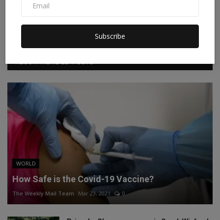
Facebook
Twitter
Instagram
Linkedin
Subscribe
RECOMMENDED POSTS
WORLD
How Safe is the Covid-19 Vaccine?
The Weekly Mail Team
Mar 23, 2021
0