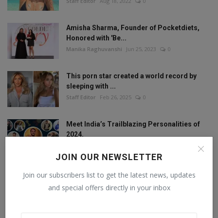
Staff Editor
Aug 18, 2022
0
Amisha Sharma, Founder of Pocketdiets,
Honored with 'Be...
Manika Raghuvanshi
Jun 25, 2023
0
This porn star created a world record by
sleeping with ...
Staff Editor
Feb 26, 2025
0
Meet India’s Trailblazing Personalities of
2024.
Staff Editor
Jun 4, 2024
0
JOIN OUR NEWSLETTER
Join our subscribers list to get the latest news, updates
and special offers directly in your inbox
FOLLOW US