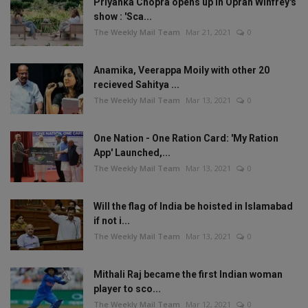
Priyanka Chopra opens up in Oprah Winfrey's
show : 'Sca...
The Weekly Mail Team
Mar 21, 2021
0
Anamika, Veerappa Moily with other 20
recieved Sahitya ...
The Weekly Mail Team
Mar 13, 2021
0
One Nation - One Ration Card: 'My Ration
App' Launched,...
The Weekly Mail Team
Mar 13, 2021
0
Will the flag of India be hoisted in Islamabad
if not i...
The Weekly Mail Team
Mar 13, 2021
0
Mithali Raj became the first Indian woman
player to sco...
The Weekly Mail Team
Mar 12, 2021
0