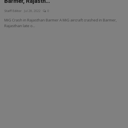
Barmer, Rajasth...
Staff Editor
Jul 28, 2022
0
MiG Crash in Rajasthan Barmer A MiG aircraft crashed in Barmer,
Rajasthan late o...