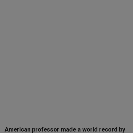
SPORTS
LIFESTYLE
Auto
Contact
Health
About Us
American professor made a world record by