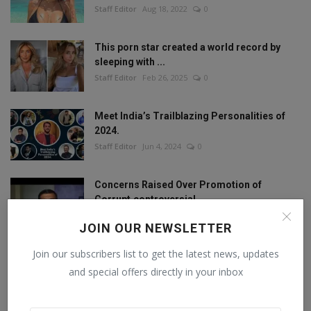
Staff Editor
Aug 18, 2022
0
This porn star created a world record by
sleeping with ...
Staff Editor
Feb 26, 2025
0
Meet India’s Trailblazing Personalities of
2024.
Staff Editor
Jun 4, 2024
0
Concerns Raised Over Promotion of
Corrupt,controversial...
Staff Editor
Oct 11, 2024
0
JOIN OUR NEWSLETTER
Join our subscribers list to get the latest news, updates
and special offers directly in your inbox
FOLLOW US