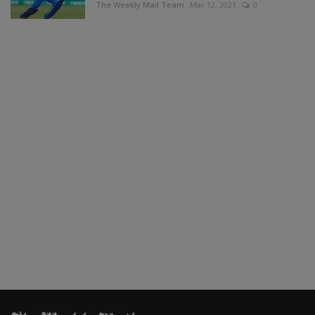
The Weekly Mail Team
Mar 12, 2021
0