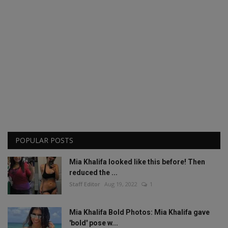
POPULAR POSTS
Mia Khalifa looked like this before! Then
reduced the ...
Staff Editor
Aug 19, 2022
1
Mia Khalifa Bold Photos: Mia Khalifa gave
'bold' pose w...