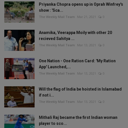
Priyanka Chopra opens up in Oprah Winfrey's
show : 'Sca...
The Weekly Mail Team
Mar 21, 2021
0
Anamika, Veerappa Moily with other 20
recieved Sahitya ...
The Weekly Mail Team
Mar 13, 2021
0
One Nation - One Ration Card: 'My Ration
App' Launched,...
The Weekly Mail Team
Mar 13, 2021
0
Will the flag of India be hoisted in Islamabad
if not i...
The Weekly Mail Team
Mar 13, 2021
0
Mithali Raj became the first Indian woman
player to sco...