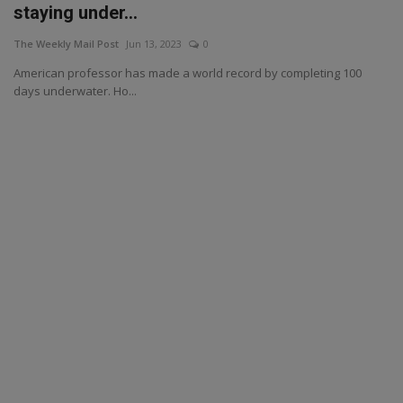
staying under...
The Weekly Mail Post
Jun 13, 2023
0
American professor has made a world record by completing 100
days underwater. Ho...