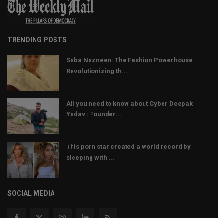
TRENDING POSTS
Saba Nazneen: The Fashion Powerhouse
Revolutionizing th...
All you need to know about Cyber Deepak
Yadav : Founder...
This porn star created a world record by
sleeping with ...
SOCIAL MEDIA