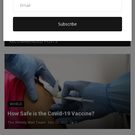
Facebook
Twitter
Instagram
Linkedin
Subscribe
RECOMMENDED POSTS
WORLD
How Safe is the Covid-19 Vaccine?
The Weekly Mail Team
Mar 23, 2021
0