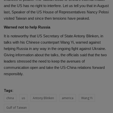
and the US has no right to interfere. Let us tell you that in August
last, Speaker of the US House of Representatives Nancy Pelosi
visited Taiwan and since then tensions have peaked.
Warned not to help Russia
It is noteworthy that US Secretary of State Antony Blinken, in
talks with his Chinese counterpart Wang Yi, warned against
helping Russia in any way in the ongoing fight against Ukraine.
Giving information about the talks, the officials said that the two
leaders stressed the need to keep the avenues of
communication open and take the US-China relations forward
responsibly.
Tags:
china
us
Antony Blinken
america
Wang Yi
Gulf of Taiwan