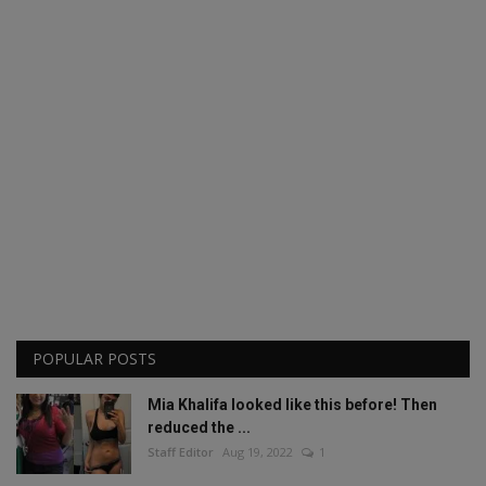
POPULAR POSTS
Mia Khalifa looked like this before! Then
reduced the ...
Staff Editor
Aug 19, 2022
1