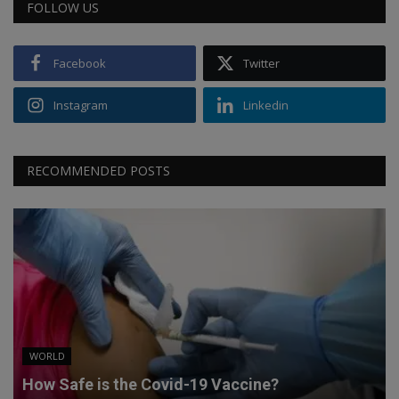
FOLLOW US
Facebook
Twitter
Instagram
Linkedin
RECOMMENDED POSTS
WORLD
How Safe is the Covid-19 Vaccine?