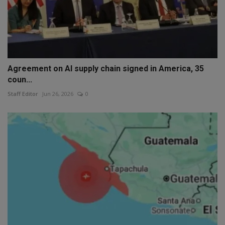
Agreement on AI supply chain signed in America, 35
coun...
Staff Editor
Jun 26, 2026
0