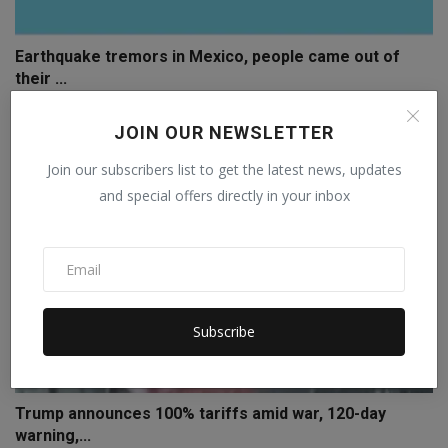
Earthquake tremors in Mexico, people came out of
their ...
Staff Editor
Jul 18, 2026
0
JOIN OUR NEWSLETTER
Join our subscribers list to get the latest news, updates
and special offers directly in your inbox
Subscribe
Trump announces 100% tariffs amid war, 120-day
warning,...