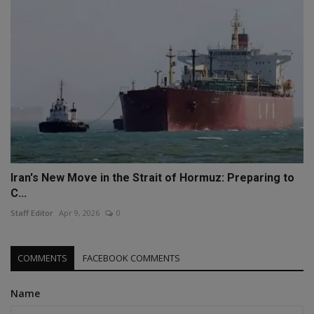
Iran's New Move in the Strait of Hormuz: Preparing to
C...
Staff Editor
Apr 9, 2026
0
COMMENTS
FACEBOOK COMMENTS
Name