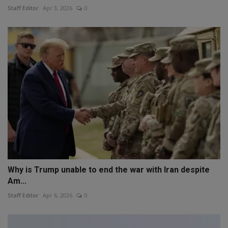
Staff Editor
Apr 3, 2026
0
Why is Trump unable to end the war with Iran despite
Am...
Staff Editor
Apr 6, 2026
0