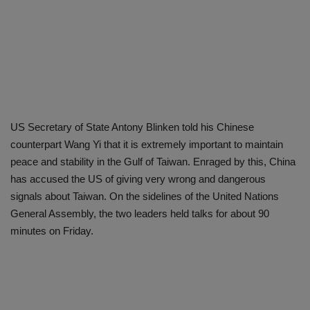
US Secretary of State Antony Blinken told his Chinese
counterpart Wang Yi that it is extremely important to maintain
peace and stability in the Gulf of Taiwan. Enraged by this, China
has accused the US of giving very wrong and dangerous
signals about Taiwan. On the sidelines of the United Nations
General Assembly, the two leaders held talks for about 90
minutes on Friday.