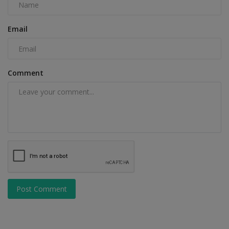
Email
Comment
Post Comment