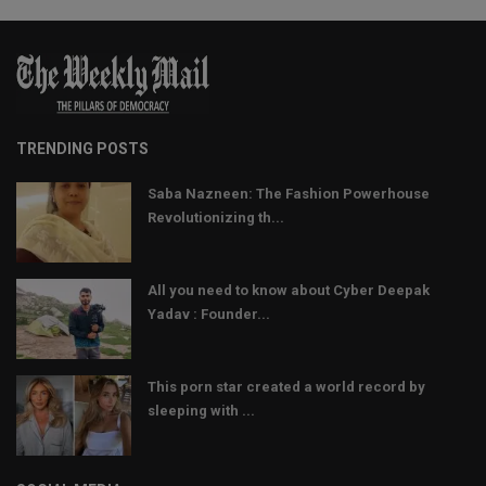
TRENDING POSTS
Saba Nazneen: The Fashion Powerhouse
Revolutionizing th...
All you need to know about Cyber Deepak
Yadav : Founder...
This porn star created a world record by
sleeping with ...