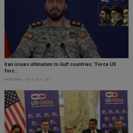
Iran issues ultimatum to Gulf countries: 'Force US
forc...
Staff Editor
Apr 4, 2026
0