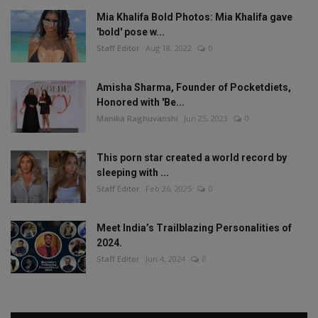
Mia Khalifa Bold Photos: Mia Khalifa gave
'bold' pose w...
Staff Editor
Aug 18, 2022
0
Amisha Sharma, Founder of Pocketdiets,
Honored with 'Be...
Manika Raghuvanshi
Jun 25, 2023
0
This porn star created a world record by
sleeping with ...
Staff Editor
Feb 26, 2025
0
Meet India’s Trailblazing Personalities of
2024.
Staff Editor
Jun 4, 2024
0