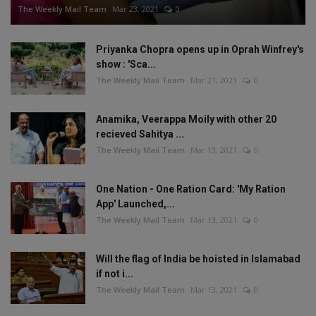
The Weekly Mail Team
Mar 23, 2021
0
Priyanka Chopra opens up in Oprah Winfrey's
show : 'Sca...
The Weekly Mail Team
Mar 21, 2021
0
Anamika, Veerappa Moily with other 20
recieved Sahitya ...
The Weekly Mail Team
Mar 13, 2021
0
One Nation - One Ration Card: 'My Ration
App' Launched,...
The Weekly Mail Team
Mar 13, 2021
0
Will the flag of India be hoisted in Islamabad
if not i...
The Weekly Mail Team
Mar 13, 2021
0