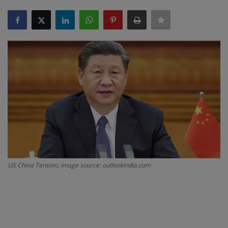
SPORTS
LIFESTYLE
Auto
Contact
Health
About Us
US China Tension, image source: outlookindia.com