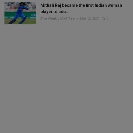
Mithali Raj became the first Indian woman
player to sco...
The Weekly Mail Team
Mar 12, 2021
0