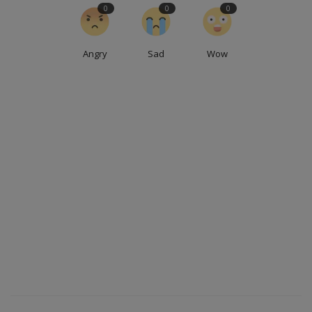
0
0
0
Angry
Sad
Wow