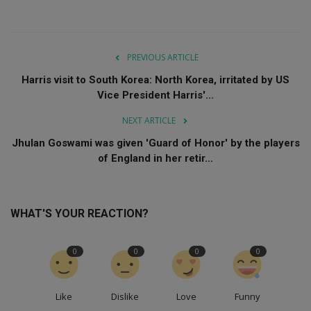
PREVIOUS ARTICLE
Harris visit to South Korea: North Korea, irritated by US
Vice President Harris'...
NEXT ARTICLE
Jhulan Goswami was given 'Guard of Honor' by the players
of England in her retir...
WHAT'S YOUR REACTION?
0
0
0
0
Like
Dislike
Love
Funny