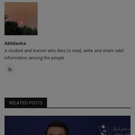
Abhilasha
A student and learner who likes to read, write and share valid
information among the people
RELATED POSTS