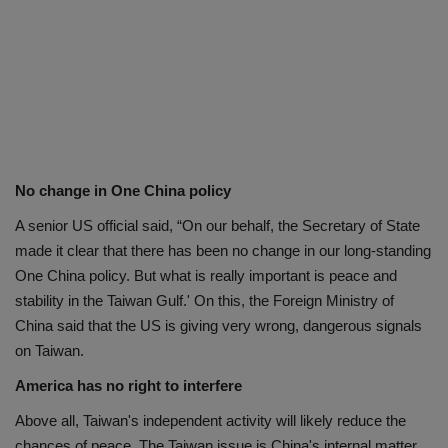
No change in One China policy
A senior US official said, “On our behalf, the Secretary of State
made it clear that there has been no change in our long-standing
One China policy. But what is really important is peace and
stability in the Taiwan Gulf.' On this, the Foreign Ministry of
China said that the US is giving very wrong, dangerous signals
on Taiwan.
America has no right to interfere
Above all, Taiwan's independent activity will likely reduce the
chances of peace. The Taiwan issue is China's internal matter